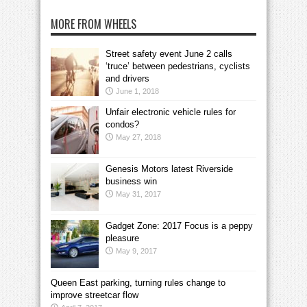
MORE FROM WHEELS
Street safety event June 2 calls
‘truce’ between pedestrians, cyclists
and drivers
June 1, 2018
Unfair electronic vehicle rules for
condos?
May 27, 2018
Genesis Motors latest Riverside
business win
May 31, 2017
Gadget Zone: 2017 Focus is a peppy
pleasure
May 9, 2017
Queen East parking, turning rules change to
improve streetcar flow