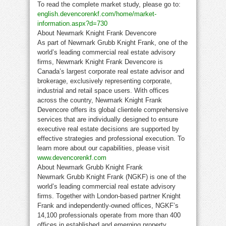
To read the complete market study, please go to:
english.devencorenkf.com/home/market-
information.aspx?d=730
About Newmark Knight Frank Devencore
As part of Newmark Grubb Knight Frank, one of the
world’s leading commercial real estate advisory
firms, Newmark Knight Frank Devencore is
Canada’s largest corporate real estate advisor and
brokerage, exclusively representing corporate,
industrial and retail space users. With offices
across the country, Newmark Knight Frank
Devencore offers its global clientele comprehensive
services that are individually designed to ensure
executive real estate decisions are supported by
effective strategies and professional execution. To
learn more about our capabilities, please visit
www.devencorenkf.com
About Newmark Grubb Knight Frank
Newmark Grubb Knight Frank (NGKF) is one of the
world’s leading commercial real estate advisory
firms. Together with London-based partner Knight
Frank and independently-owned offices, NGKF’s
14,100 professionals operate from more than 400
offices in established and emerging property