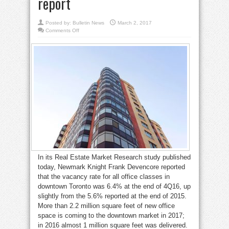
report
Posted by:
Bulletin News
March 2, 2017
on
Comments Off
No
joy
for
Downtown
West
office
sublease
seekers:
report
In its Real Estate Market Research study published
today, Newmark Knight Frank Devencore reported
that the vacancy rate for all office classes in
downtown Toronto was 6.4% at the end of 4Q16, up
slightly from the 5.6% reported at the end of 2015.
More than 2.2 million square feet of new office
space is coming to the downtown market in 2017;
in 2016 almost 1 million square feet was delivered.