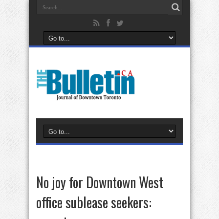
No joy for Downtown West
office sublease seekers: