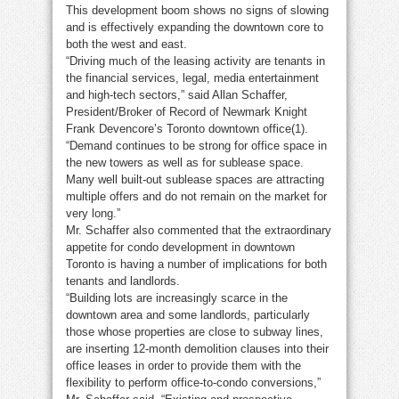
This development boom shows no signs of slowing
and is effectively expanding the downtown core to
both the west and east.
“Driving much of the leasing activity are tenants in
the financial services, legal, media entertainment
and high-tech sectors,” said Allan Schaffer,
President/Broker of Record of Newmark Knight
Frank Devencore’s Toronto downtown office(1).
“Demand continues to be strong for office space in
the new towers as well as for sublease space.
Many well built-out sublease spaces are attracting
multiple offers and do not remain on the market for
very long.”
Mr. Schaffer also commented that the extraordinary
appetite for condo development in downtown
Toronto is having a number of implications for both
tenants and landlords.
“Building lots are increasingly scarce in the
downtown area and some landlords, particularly
those whose properties are close to subway lines,
are inserting 12-month demolition clauses into their
office leases in order to provide them with the
flexibility to perform office-to-condo conversions,”