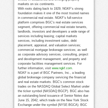
markets on six continents.
With roots dating back to 1929, NGKF’s strong
foundation makes it one of the most trusted names
in commercial real estate. NGKF’s full-service
platform comprises BGC’s real estate services
segment, offering commercial real estate tenants,
landlords, investors and developers a wide range of
services including leasing; capital markets
services, including investment sales, debt
placement, appraisal, and valuation services;
commercial mortgage brokerage services; as well
as corporate advisory services, consulting, project
and development management, and property and
corporate facilities management services. For
further information, visit
www.ngkf.com
.
NGKF is a part of BGC Partners, Inc., a leading
global brokerage company servicing the financial
and real estate markets. BGC’s common stock
trades on the NASDAQ Global Select Market under
the ticker symbol (NASDAQ:BGCP). BGC also has
an outstanding bond issuance of Senior Notes due
June 15, 2042, which trade on the New York Stock
Exchange under the symbol (NYSE:BGCA). BGC