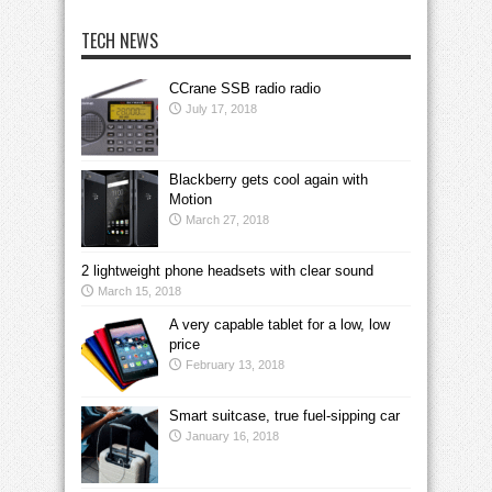
TECH NEWS
CCrane SSB radio radio
July 17, 2018
Blackberry gets cool again with
Motion
March 27, 2018
2 lightweight phone headsets with clear sound
March 15, 2018
A very capable tablet for a low, low
price
February 13, 2018
Smart suitcase, true fuel-sipping car
January 16, 2018