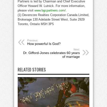
Partners is led by Chairman and Chief Executive
Officer Howard W. Lutnick. For more information,
please visit
www.bgcpartners.com/
.
(1) Devencore Realties Corporation Canada Limited,
Brokerage 130 Adelaide Street West, Suite 2929
Toronto, Ontario M5H 3P5
Previous:
How powerful Is God?
Next:
Dr. Gifford-Jones celebrates 60 years
of marriage
RELATED STORIES