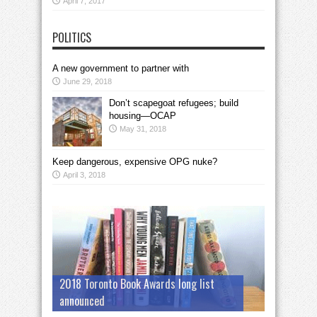
April 7, 2017
POLITICS
A new government to partner with
June 29, 2018
Don’t scapegoat refugees; build
housing—OCAP
May 31, 2018
Keep dangerous, expensive OPG nuke?
April 3, 2018
2018 Toronto Book Awards long list
announced