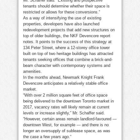
Mr. Schaffer said. “Existing and prospective
tenants should determine whether their space is
restricted or allows for these conversions.”
As a way of intensifying the use of existing
properties, developers have also launched
redevelopment projects that add new structures on
top of older buildings, the NKF Devencore report
notes. It points to the success of this strategy at
134 Peter Street, where a 12-storey office tower
built on top of two heritage buildings has attracted
tenants seeking offices that combine a brick-and-
beam character with contemporary systems and
amenities.
In the months ahead, Newmark Knight Frank
Devencore anticipates a relatively stable office
market.
“With over 2 million square feet of office space
being delivered to the downtown Toronto market in
2017, vacancy rates will likely remain at current
levels or increase slightly,” Mr. Schaffer said.
“However, certain areas remain landlord-favoured —
downtown West, for example — and there is no
longer an oversupply of sublease space, as was
the case a few years ago.”