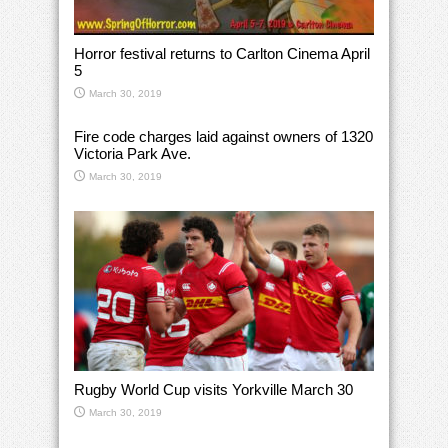
Horror festival returns to Carlton Cinema April
5
March 30, 2019
Fire code charges laid against owners of 1320
Victoria Park Ave.
March 30, 2019
Rugby World Cup visits Yorkville March 30
March 30, 2019