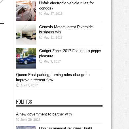
Unfair electronic vehicle rules for
condos?
May 27, 2018
Genesis Motors latest Riverside
business win
May 31, 2017
Gadget Zone: 2017 Focus is a peppy
pleasure
May 9, 2017
Queen East parking, turning rules change to
improve streetcar flow
April 7, 2017
POLITICS
A new government to partner with
June 29, 2018
Don’t scapegoat refugees; build