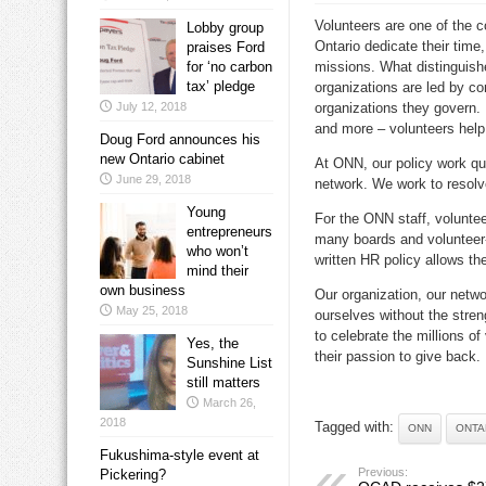
Volunteers are one of the co
Lobby group
Ontario dedicate their time,
praises Ford
for ‘no carbon
missions. What distinguishe
tax’ pledge
organizations are led by c
July 12, 2018
organizations they govern.
and more – volunteers help 
Doug Ford announces his
new Ontario cabinet
At ONN, our policy work qui
June 29, 2018
network. We work to resolv
Young
For the ONN staff, volunteer
entrepreneurs
many boards and volunteer
who won’t
written HR policy allows th
mind their
own business
Our organization, our netwo
May 25, 2018
ourselves without the stre
to celebrate the millions o
Yes, the
their passion to give back.
Sunshine List
still matters
March 26,
2018
Tagged with:
ONN
ONTA
Fukushima-style event at
Previous:
Pickering?