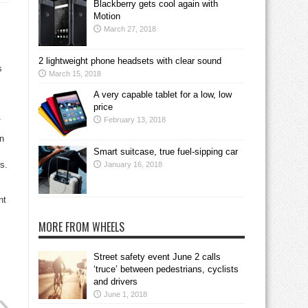
Blackberry gets cool again with
Motion
March 27, 2018
2 lightweight phone headsets with clear sound
s
March 15, 2018
A very capable tablet for a low, low
price
.
February 13, 2018
on
Smart suitcase, true fuel-sipping car
s.
January 16, 2018
nt
MORE FROM WHEELS
Street safety event June 2 calls
‘truce’ between pedestrians, cyclists
and drivers
June 1, 2018