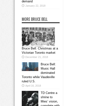
demand
January 22, 2018
MORE BRUCE BELL
Bruce Bell: Christmas at a
Victorian Toronto market
December 21, 2018
Bruce Bell:
Music Hall
dominated
Toronto while Vaudeville
ruled U.S.
April 16, 2018
TD Centre a
shrine to
Mies’ vision,
complete with