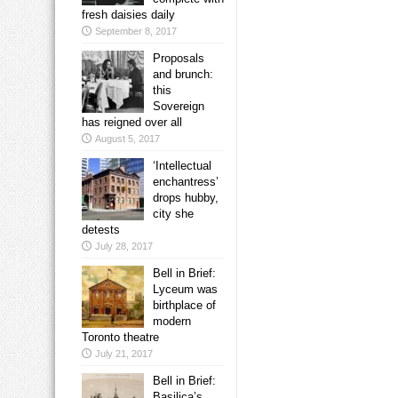
fresh daisies daily
September 8, 2017
Proposals
and brunch:
this
Sovereign
has reigned over all
August 5, 2017
‘Intellectual
enchantress’
drops hubby,
city she
detests
July 28, 2017
Bell in Brief:
Lyceum was
birthplace of
modern
Toronto theatre
July 21, 2017
Bell in Brief:
Basilica’s