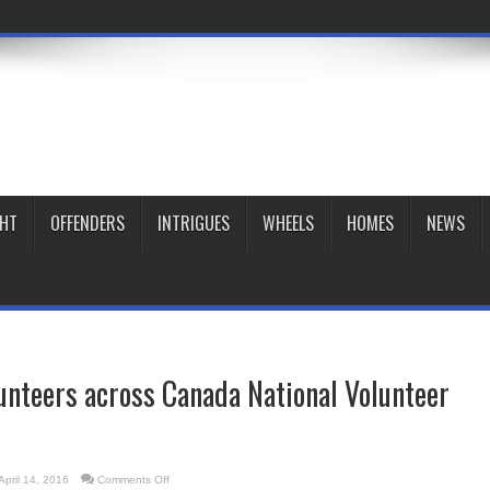
GHT
OFFENDERS
INTRIGUES
WHEELS
HOMES
NEWS
unteers across Canada National Volunteer
on
April 14, 2016
Comments Off