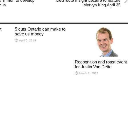
 million to develop
DeGroote Insight Lecture to feature
pus
Mervyn King April 25
t
5 cuts Ontario can make to
save us money
April 6, 2018
Recognition and roast event
for Justin Van Dette
March 2, 2017