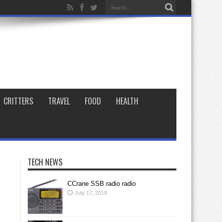
CRITTERS
TRAVEL
FOOD
HEALTH
TECH NEWS
CCrane SSB radio radio
July 17, 2018