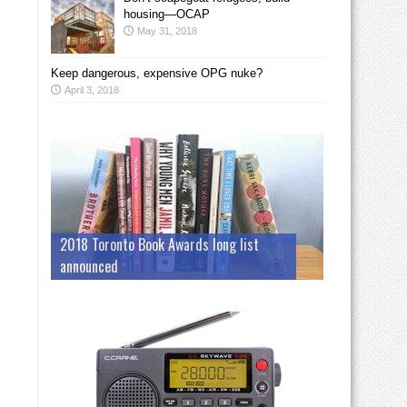
housing—OCAP
May 31, 2018
Keep dangerous, expensive OPG nuke?
April 3, 2018
2018 Toronto Book Awards long list
announced