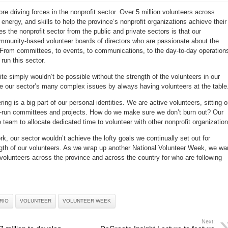
Celebrating
volunteers
re driving forces in the nonprofit sector. Over 5 million volunteers across
across
Canada
 energy, and skills to help the province’s nonprofit organizations achieve their
National
Volunteer
s the nonprofit sector from the public and private sectors is that our
Week
2016
ommunity-based volunteer boards of directors who are passionate about the
 From committees, to events, to communications, to the day-to-day operation
run this sector.
te simply wouldn’t be possible without the strength of the volunteers in our
e our sector’s many complex issues by always having volunteers at the table
ing is a big part of our personal identities. We are active volunteers, sitting 
-run committees and projects. How do we make sure we don’t burn out? Our
e team to allocate dedicated time to volunteer with other nonprofit organization
rk, our sector wouldn’t achieve the lofty goals we continually set out for
ngth of our volunteers. As we wrap up another National Volunteer Week, we wa
f volunteers across the province and across the country for who are following
RIO
VOLUNTEER
VOLUNTEER WEEK
Next: