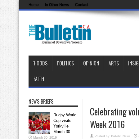
Home
In Other News
Contact
‘HOODS
POLITICS
OPINION
ARTS
INSI
FAITH
NEWS BRIEFS
Celebrating vol
Rugby World
Week 2016
Cup visits
Yorkville
March 30
Posted by:
Bulletin News
March 30, 2019