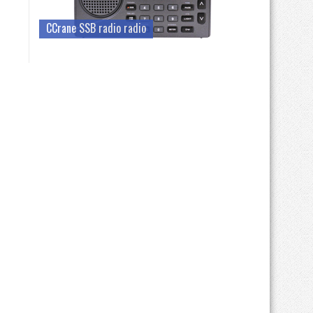
CCrane SSB radio radio