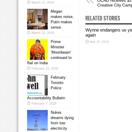
OCAD receives $27
March 12, 2018
Creative City Cam
Megan
RELATED STORIES
makes noise,
Putin makes
sense
Wynne endangers us ye
March 10, 2018
again
Prime
May 20, 2018
Minister
‘Moonbeam’
continued to
flail on India
February 23, 2018
February
Toronto
Police
Accountability Bulletin
February 7, 2018
Nukes
dreams dying
from low
electricity