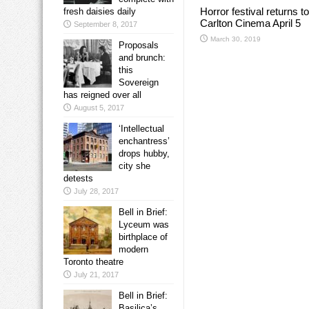
Horror festival returns to
fresh daisies daily
Carlton Cinema April 5
September 8, 2017
March 30, 2019
Proposals
and brunch:
this
Sovereign
has reigned over all
August 5, 2017
‘Intellectual
enchantress’
drops hubby,
city she
detests
July 28, 2017
Bell in Brief:
Lyceum was
birthplace of
modern
Toronto theatre
July 21, 2017
Bell in Brief:
Basilica’s