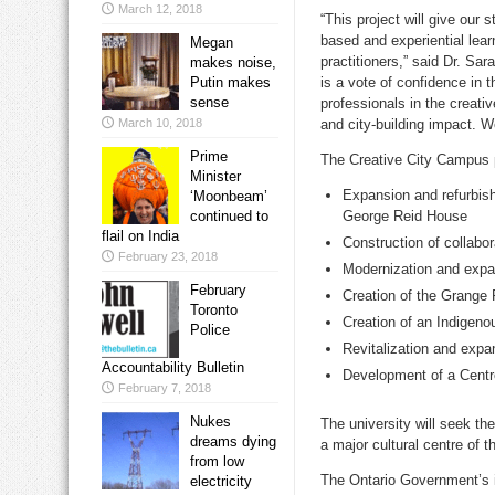
March 12, 2018
“This project will give our
based and experiential lear
Megan
practitioners,” said Dr.
Sar
makes noise,
Putin makes
is a vote of confidence in t
sense
professionals in the creati
March 10, 2018
and city-building impact. 
Prime
The Creative City Campus p
Minister
Expansion and refurbish
‘Moonbeam’
continued to
George Reid House
flail on India
Construction of collabo
February 23, 2018
Modernization and expa
February
Creation of the Grang
Toronto
Creation of an Indigeno
Police
Revitalization and expan
Accountability Bulletin
Development of a Centre
February 7, 2018
Nukes
The university will seek th
dreams dying
a major cultural centre of th
from low
The Ontario Government’s i
electricity