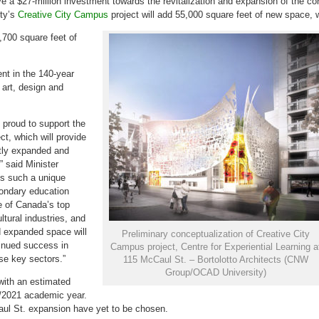
ve a
$27-million
investment towards the revitalization and expansion of the co
to
develop
ity’s
Creative City Campus
project will add 55,000 square feet of new space, w
Creative
City
Campus
,700 square feet of
ent in the 140-year
 art, design and
proud to support the
t, which will provide
tly expanded and
,” said Minister
es such a unique
ondary education
e of
Canada’s
top
ultural industries, and
d expanded space will
Preliminary conceptualization of Creative City
inued success in
Campus project, Centre for Experiential Learning a
se key sectors.”
115 McCaul St. – Bortolotto Architects (CNW
Group/OCAD University)
 with an estimated
0/2021 academic year.
aul St. expansion have yet to be chosen.