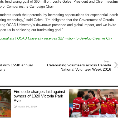
its fundraising goal of
$60 million
.
Leslie Gales
, President and Chief Investm
up of Companies, is Campaign Chair.
tudents reach their potential by increasing opportunities for experiential learni
ting technology,” said Gales. “I’m delighted that the Government of
Ontario
orcing OCAD University’s downtown presence and global impact, and we invite
ort us in achieving our fundraising goal.”
urnalists | OCAD University receives $27 million to develop Creative City
Next:
d with 155th annual
Celebrating volunteers across Canada
ony
National Volunteer Week 2016
Fire code charges laid against
owners of 1320 Victoria Park
Ave.
March 30, 2019