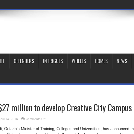
GHT
OFFENDERS
INTRIGUES
WHEELS
HOMES
NEWS
27 million to develop Creative City Campus
on
pril 14, 2016
Comments Off
OCAD
receives
di,
Ontario’s
Minister of Training, Colleges and Universities, has announced th
$27
million