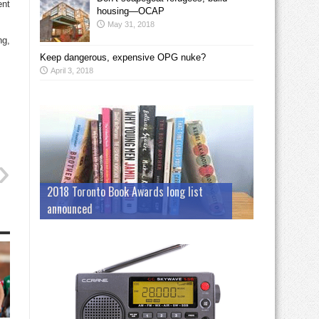
ent
housing—OCAP
May 31, 2018
ng,
Keep dangerous, expensive OPG nuke?
April 3, 2018
2018 Toronto Book Awards long list
announced