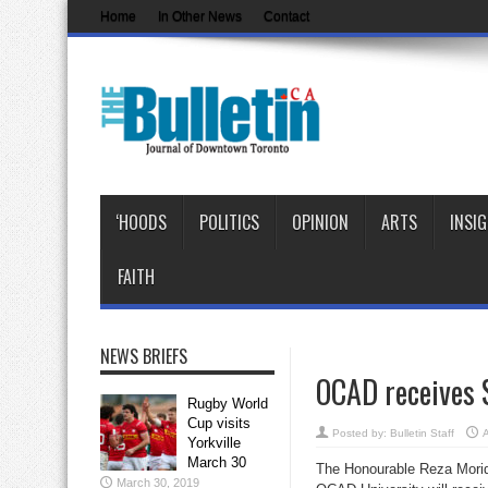
Home
In Other News
Contact
‘HOODS
POLITICS
OPINION
ARTS
INSI
FAITH
NEWS BRIEFS
OCAD receives $
Rugby World
Cup visits
Posted by:
Bulletin Staff
A
Yorkville
March 30
The Honourable Reza Mori
March 30, 2019