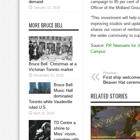
demand
campaign to 85 per cent of 
Officer of the Midland Gro
January 22, 2018
“This investment will help s
improving studios and upda
MORE BRUCE BELL
shares our vision of reinf
the wider community to supp
Source:
PR Newswire for Jo
Campus
Bruce Bell: Christmas at a
Victorian Toronto market
Previous:
December 21, 2018
First ship welcome
Beaver Hat cerem
Bruce Bell:
Music Hall
RELATED STORIES
dominated
Toronto while Vaudeville
ruled U.S.
April 16, 2018
TD Centre a
shrine to
Mies’ vision,
complete with