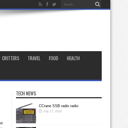
CRITTERS
TRAVEL
FOOD
HEALTH
TECH NEWS
CCrane SSB radio radio
July 17, 2018
at