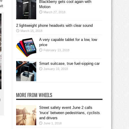
re
Blackberry gets cool again with
it
Motion
March 27, 2018
2 lightweight phone headsets with clear sound
March 15, 2018
A very capable tablet for a low, low
price
February 13, 2018
Smart suitcase, true fuel-sipping car
January 16, 2018
MORE FROM WHEELS
t
Street safety event June 2 calls
‘truce’ between pedestrians, cyclists
and drivers
June 1, 2018