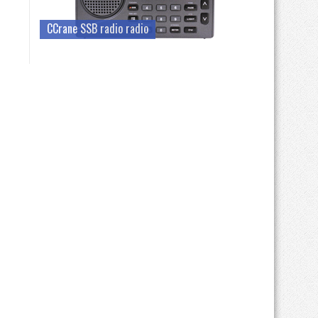
CCrane SSB radio radio