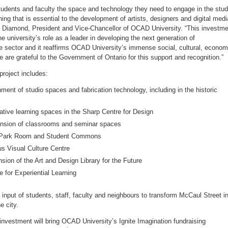
 students and faculty the space and technology they need to engage in the stud
ning that is essential to the development of artists, designers and digital medi
a Diamond
, President and Vice-Chancellor of OCAD University. “This investm
he university’s role as a leader in developing the next generation of
ve sector and it reaffirms OCAD University’s immense social, cultural, econom
We are grateful to the Government of
Ontario
for this support and recognition.”
roject includes:
ment of studio spaces and fabrication technology, including in the historic
rative learning spaces in the Sharp Centre for Design
nsion of classrooms and seminar spaces
e Park Room and Student Commons
us Visual Culture Centre
sion of the Art and Design Library for the Future
 for Experiential Learning
e input of students, staff, faculty and neighbours to transform McCaul Street i
e city.
nvestment will bring OCAD University’s Ignite Imagination fundraising