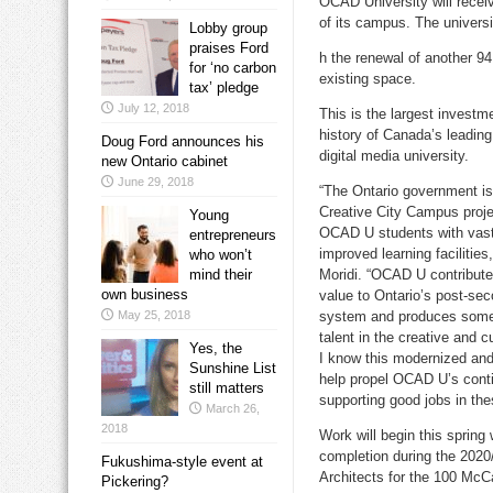
OCAD University will recei
of its campus. The univers
Lobby group
praises Ford
h the renewal of another 94
for ‘no carbon
existing space.
tax’ pledge
July 12, 2018
This is the largest investm
history of
Canada’s
leading
Doug Ford announces his
digital media university.
new Ontario cabinet
June 29, 2018
“The
Ontario
government is 
Creative City Campus projec
Young
OCAD U students with vas
entrepreneurs
improved learning facilities
who won’t
mind their
Moridi. “OCAD U contribut
own business
value to
Ontario’s
post-sec
May 25, 2018
system and produces som
talent in the creative and c
Yes, the
I know this modernized an
Sunshine List
help propel OCAD U’s cont
still matters
supporting good jobs in the
March 26,
2018
Work will begin this spring
completion during the 202
Fukushima-style event at
Architects for the 100 McC
Pickering?