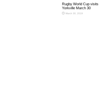
Rugby World Cup visits
Yorkville March 30
March 30, 2019