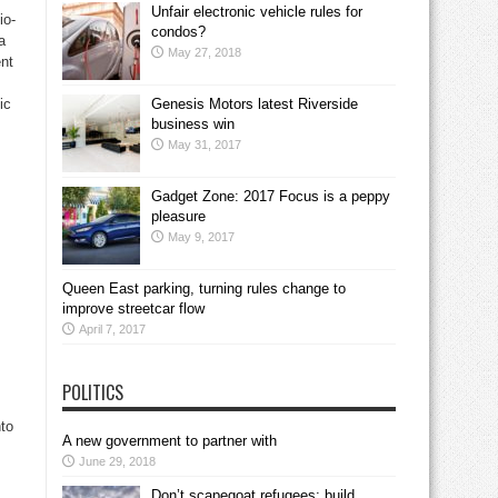
Unfair electronic vehicle rules for
io-
condos?
a
May 27, 2018
ent
ic
Genesis Motors latest Riverside
business win
May 31, 2017
Gadget Zone: 2017 Focus is a peppy
pleasure
May 9, 2017
Queen East parking, turning rules change to
improve streetcar flow
April 7, 2017
POLITICS
nto
A new government to partner with
June 29, 2018
Don’t scapegoat refugees; build