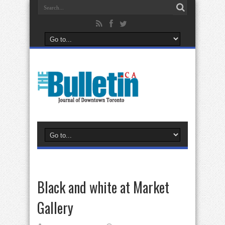
Black and white at Market
Gallery