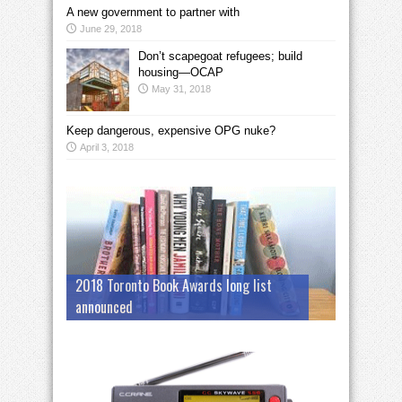
A new government to partner with
June 29, 2018
Don’t scapegoat refugees; build
housing—OCAP
May 31, 2018
Keep dangerous, expensive OPG nuke?
April 3, 2018
2018 Toronto Book Awards long list
announced