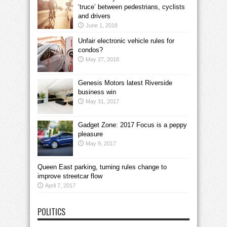
‘truce’ between pedestrians, cyclists
and drivers
June 1, 2018
Unfair electronic vehicle rules for
condos?
May 27, 2018
Genesis Motors latest Riverside
business win
May 31, 2017
Gadget Zone: 2017 Focus is a peppy
pleasure
May 9, 2017
Queen East parking, turning rules change to
improve streetcar flow
April 7, 2017
POLITICS