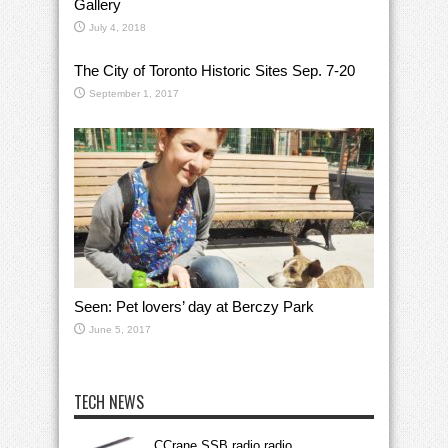
Gallery
July 4, 2018
The City of Toronto Historic Sites Sep. 7-20
September 1, 2017
Seen: Pet lovers’ day at Berczy Park
June 5, 2017
TECH NEWS
CCrane SSB radio radio