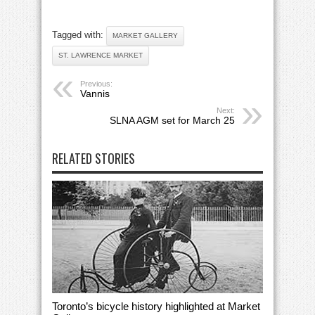
Tagged with:
MARKET GALLERY
ST. LAWRENCE MARKET
Previous:
Vannis
Next:
SLNA AGM set for March 25
RELATED STORIES
Toronto’s bicycle history highlighted at Market