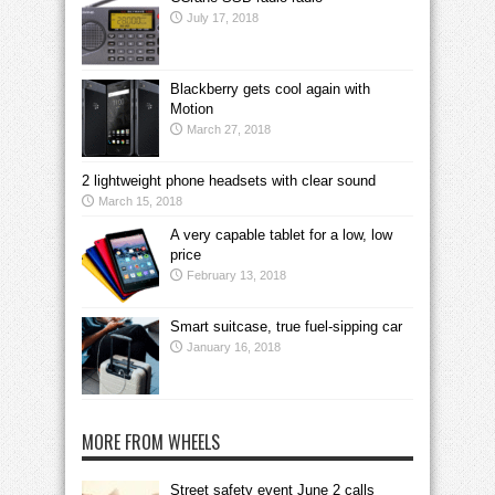
July 17, 2018
Blackberry gets cool again with
Motion
March 27, 2018
2 lightweight phone headsets with clear sound
March 15, 2018
A very capable tablet for a low, low
price
February 13, 2018
Smart suitcase, true fuel-sipping car
January 16, 2018
MORE FROM WHEELS
Street safety event June 2 calls