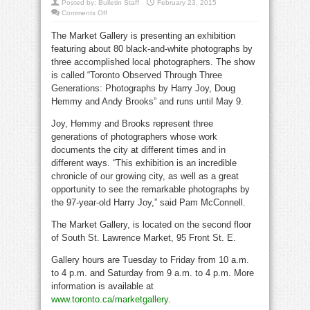
Posted by:
Bulletin Staff
February 23, 2015
on
Comments Off
Black
and
The Market Gallery is presenting an exhibition
white
at
featuring about 80 black-and-white photographs by
Market
Gallery
three accomplished local photographers. The show
is called “Toronto Observed Through Three
Generations: Photographs by Harry Joy, Doug
Hemmy and Andy Brooks” and runs until May 9.
Joy, Hemmy and Brooks represent three
generations of photographers whose work
documents the city at different times and in
different ways. “This exhibition is an incredible
chronicle of our growing city, as well as a great
opportunity to see the remarkable photographs by
the 97-year-old Harry Joy,” said Pam McConnell.
The Market Gallery, is located on the second floor
of South St. Lawrence Market, 95 Front St. E.
Gallery hours are Tuesday to Friday from 10 a.m.
to 4 p.m. and Saturday from 9 a.m. to 4 p.m. More
information is available at
www.toronto.ca/marketgallery
.