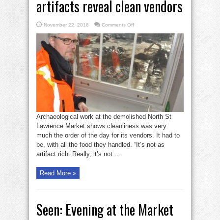
artifacts reveal clean vendors
on
November 22, 2016
Comments Off
North
St.
Lawrence
Market
artifacts
reveal
clean
vendors
Archaeological work at the demolished North St
Lawrence Market shows cleanliness was very
much the order of the day for its vendors. It had to
be, with all the food they handled. “It’s not as
artifact rich. Really, it’s not ...
Read More »
Seen: Evening at the Market