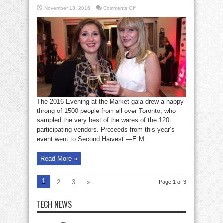
on
November 13, 2016
Comments Off
Seen:
Evening
at
the
Market
The 2016 Evening at the Market gala drew a happy
throng of 1500 people from all over Toronto, who
sampled the very best of the wares of the 120
participating vendors. Proceeds from this year’s
event went to Second Harvest.—E.M.
Read More »
1
2
3
»
Page 1 of 3
TECH NEWS