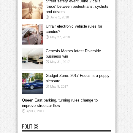
Street safety event June 2 calls
‘truce’ between pedestrians, cyclists
and drivers
June 1, 2018
Unfair electronic vehicle rules for
condos?
May 27, 2018
Genesis Motors latest Riverside
business win
May 31, 2017
Gadget Zone: 2017 Focus is a peppy
pleasure
May 9, 2017
Queen East parking, turning rules change to
improve streetcar flow
April 7, 2017
POLITICS