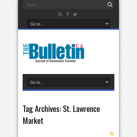
Tag Archives:
St. Lawrence
Market