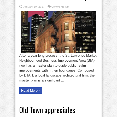
on
January 10, 2017
Comments Off
St.
Lawrence
Market
BIA
releases
its
area
master
plan
After a year-long process, the St. Lawrence Market
Neighbourhood Business Improvement Area (BIA)
now has a master plan to guide public realm
improvements within their boundaries. Composed
by DTAH, a local landscape architectural firm, the
master plan is a significant ...
Read More »
Old Town appreciates