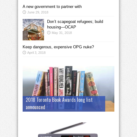
A new government to partner with
June 29, 2018
Don’t scapegoat refugees; build
housing—OCAP
May 31, 2018
Keep dangerous, expensive OPG nuke?
April 3, 2018
2018 Toronto Book Awards long list
announced