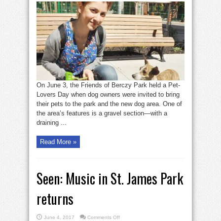
Pet
lovers’
day
at
Berczy
Park
On June 3, the Friends of Berczy Park held a Pet-
Lovers Day when dog owners were invited to bring
their pets to the park and the new dog area. One of
the area’s features is a gravel section—with a
draining ...
Read More »
Seen: Music in St. James Park
returns
on
June 4, 2017
Comments Off