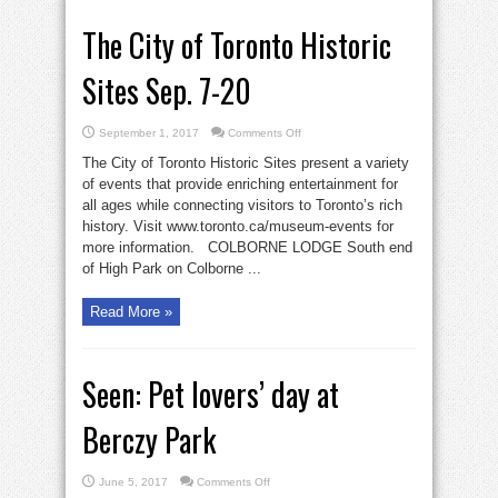
The City of Toronto Historic
Sites Sep. 7-20
on
September 1, 2017
Comments Off
The
City
The City of Toronto Historic Sites present a variety
of
Toronto
of events that provide enriching entertainment for
Historic
all ages while connecting visitors to Toronto’s rich
Sites
Sep.
history. Visit www.toronto.ca/museum-events for
7-
20
more information. COLBORNE LODGE South end
of High Park on Colborne ...
Read More »
Seen: Pet lovers’ day at
Berczy Park
on
June 5, 2017
Comments Off
Seen: