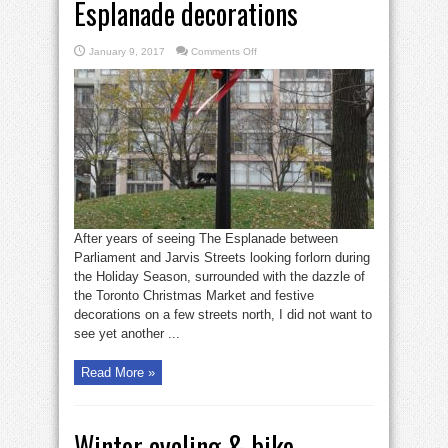
Esplanade decorations
on
January 9, 2017
Comments Off
Old
Town
appreciates
Esplanade
decorations
After years of seeing The Esplanade between
Parliament and Jarvis Streets looking forlorn during
the Holiday Season, surrounded with the dazzle of
the Toronto Christmas Market and festive
decorations on a few streets north, I did not want to
see yet another ...
Read More »
Winter cycling & bike