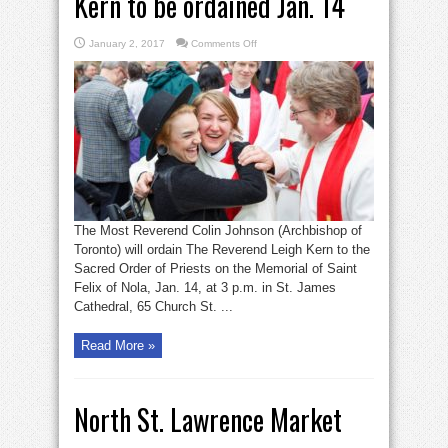
Kern to be ordained Jan. 14
on
January 2, 2017
Comments Off
Kern
to
be
ordained
Jan.
14
The Most Reverend Colin Johnson (Archbishop of
Toronto) will ordain The Reverend Leigh Kern to the
Sacred Order of Priests on the Memorial of Saint
Felix of Nola, Jan. 14, at 3 p.m. in St. James
Cathedral, 65 Church St. ...
Read More »
North St. Lawrence Market