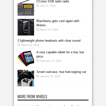
CCrane SSB radio radio
July 17, 2018
Blackberry gets cool again with
Motion
March 27, 2018
2 lightweight phone headsets with clear sound
March 15, 2018
A very capable tablet for a low, low
price
February 13, 2018
Smart suitcase, true fuel-sipping car
January 16, 2018
MORE FROM WHEELS