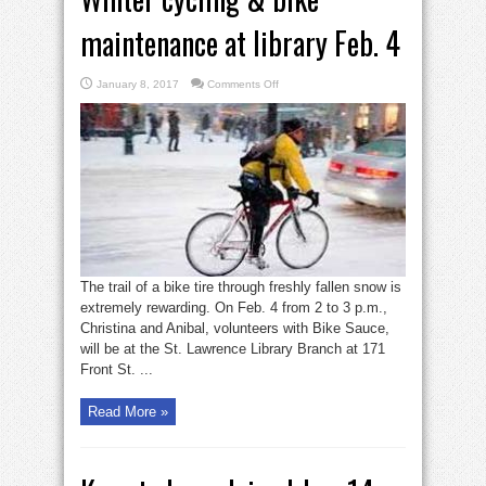
maintenance at library Feb. 4
on
January 8, 2017
Comments Off
Winter
cycling
&
bike
maintenance
at
library
Feb.
4
The trail of a bike tire through freshly fallen snow is
extremely rewarding. On Feb. 4 from 2 to 3 p.m.,
Christina and Anibal, volunteers with Bike Sauce,
will be at the St. Lawrence Library Branch at 171
Front St. ...
Read More »