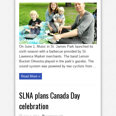
Seen:
Music
in
St.
James
Park
returns
On June 1, Music in St. James Park launched its
sixth season with a barbecue provided by St.
Lawrence Market merchants. The band Lemon
Bucket Orkestra played in the park’s gazebo. The
sound system was powered by two cyclists from ...
Read More »
SLNA plans Canada Day
celebration
on
June 4, 2017
Comments Off