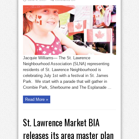
SLNA
plans
Canada
Day
celebration
Jacquie Williams— The St. Lawrence
Neighbourhood Association (SLNA) representing
residents of St. Lawrence Neighbourhood is
celebrating July 1st with a festival in St. James
Park. We start with a parade that will gather in
Crombie Park, Sherbourne and The Esplanade ...
Read More »
St. Lawrence Market BIA
releases its area master plan