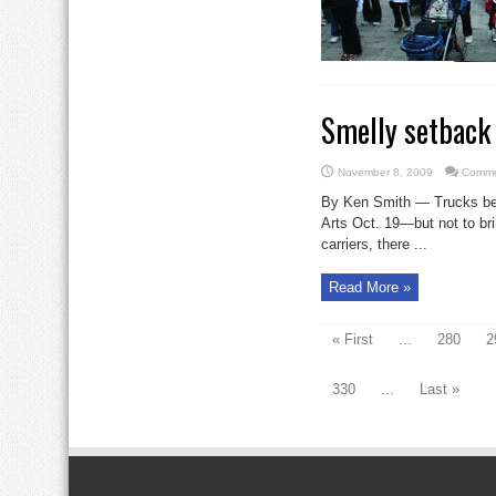
Smelly setback 
November 8, 2009
Comme
By Ken Smith — Trucks bega
Arts Oct. 19—but not to br
carriers, there ...
Read More »
« First
...
280
2
330
...
Last »