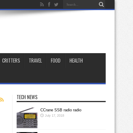
CRITTERS
TRAVEL
FOOD
HEALTH
TECH NEWS
CCrane SSB radio radio
July 17, 2018