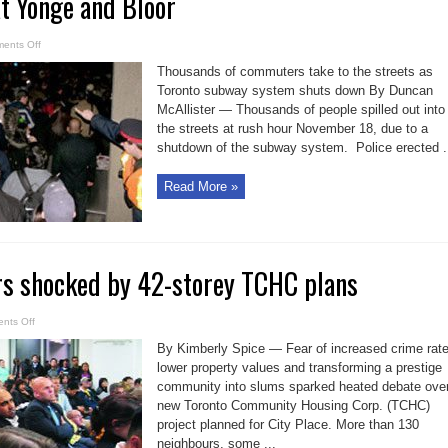
 Yonge and Bloor
on
ents Off
Pandemonium
at
Thousands of commuters take to the streets as
Yonge
and
Toronto subway system shuts down By Duncan
Bloor
McAllister — Thousands of people spilled out into
the streets at rush hour November 18, due to a
shutdown of the subway system. Police erected .
Read More »
rs shocked by 42-storey TCHC plans
on
nts Off
CityPlace
owners
By Kimberly Spice — Fear of increased crime rate
shocked
by
lower property values and transforming a prestige
42-
community into slums sparked heated debate ove
storey
TCHC
new Toronto Community Housing Corp. (TCHC)
plans
project planned for City Place. More than 130
neighbours, some ...