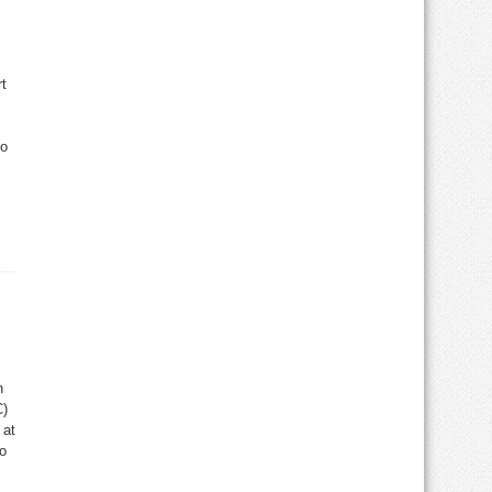
t
to
n
C)
 at
to