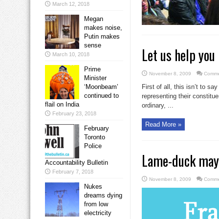
March 12, 2018
Megan
makes noise,
Putin makes
sense
Let us help you 
March 10, 2018
Prime
November 8, 2009
Comme
Minister
‘Moonbeam’
First of all, this isn’t to 
continued to
representing their constitue
flail on India
ordinary, ...
February 23, 2018
Read More »
February
Toronto
Police
Lame-duck mayo
Accountability Bulletin
February 7, 2018
November 8, 2009
Comme
Nukes
dreams dying
from low
electricity