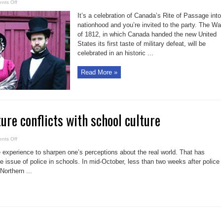
on
nts Off
Historic
play
It’s a celebration of Canada’s Rite of Passage into
and
an
nationhood and you’re invited to the party. The Wa
historic
of 1812, in which Canada handed the new United
meal
States its first taste of military defeat, will be
celebrated in an historic ...
Read More »
ure conflicts with school culture
on
nts Off
Sewell:
Cop
ife experience to sharpen one’s perceptions about the real world. That has
culture
conflicts
 issue of police in schools. In mid-October, less than two weeks after police
with
Northern ...
school
culture