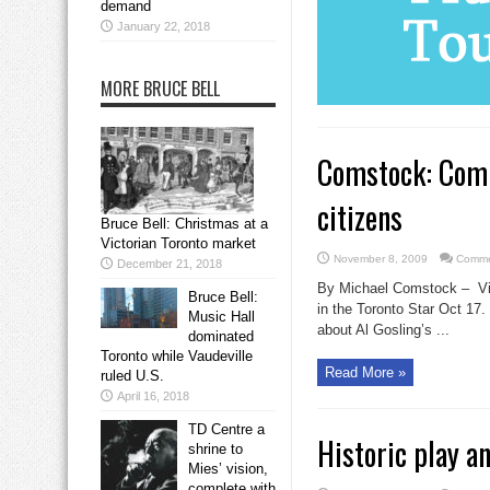
demand
January 22, 2018
MORE BRUCE BELL
Comstock: Comp
citizens
Bruce Bell: Christmas at a
Victorian Toronto market
November 8, 2009
Comme
December 21, 2018
By Michael Comstock – Vict
Bruce Bell:
in the Toronto Star Oct 17. 
Music Hall
about Al Gosling’s ...
dominated
Toronto while Vaudeville
Read More »
ruled U.S.
April 16, 2018
TD Centre a
Historic play a
shrine to
Mies’ vision,
complete with