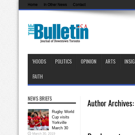
Home
In Other News
Contact
‘HOODS
POLITICS
OPINION
ARTS
INSI
FAITH
NEWS BRIEFS
Author Archives: 
Rugby World
Cup visits
Yorkville
March 30
March 30, 2019