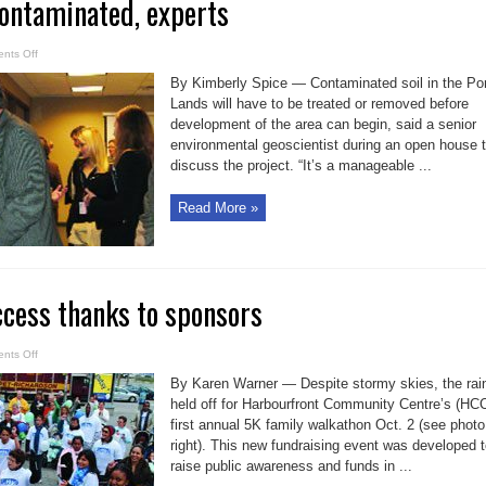
contaminated, experts
on
nts Off
Portlands
soil
By Kimberly Spice — Contaminated soil in the Por
contaminated,
experts
Lands will have to be treated or removed before
development of the area can begin, said a senior
environmental geoscientist during an open house 
discuss the project. “It’s a manageable ...
Read More »
cess thanks to sponsors
on
nts Off
Walkathon
a
By Karen Warner — Despite stormy skies, the rai
success
thanks
held off for Harbourfront Community Centre’s (HC
to
first annual 5K family walkathon Oct. 2 (see photo
sponsors
right). This new fundraising event was developed 
raise public awareness and funds in ...