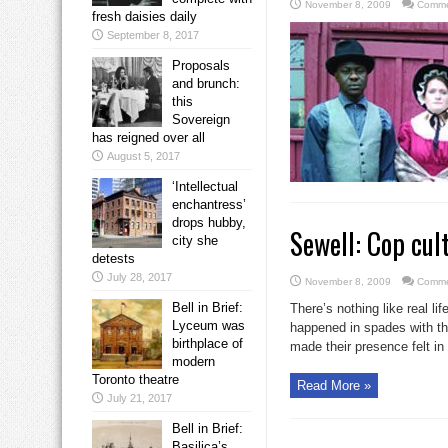
November 8, 2009
Comme
fresh daisies daily
September 8, 2017
Proposals
and brunch:
this
Sovereign
has reigned over all
August 5, 2017
‘Intellectual
enchantress’
drops hubby,
Sewell: Cop cult
city she
detests
July 28, 2017
November 8, 2009
Comme
Bell in Brief:
There’s nothing like real l
Lyceum was
happened in spades with the
birthplace of
made their presence felt in 
modern
Toronto theatre
Read More »
July 21, 2017
Bell in Brief:
Basilica’s