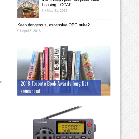
.
housing—OCAP
May 31, 2018
Keep dangerous, expensive OPG nuke?
April 3, 2018
or
2018 Toronto Book Awards long list
announced