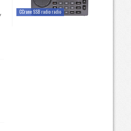
CCrane SSB radio radio
r