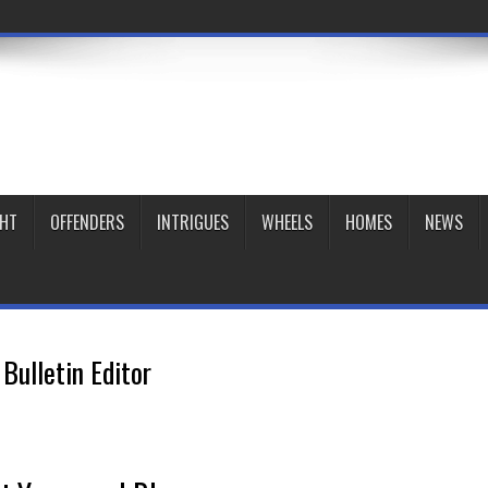
GHT
OFFENDERS
INTRIGUES
WHEELS
HOMES
NEWS
Bulletin Editor