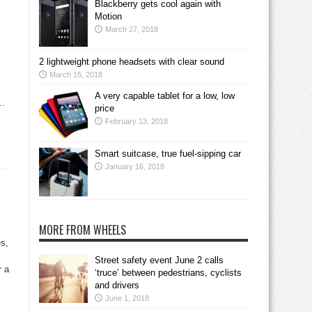
Blackberry gets cool again with
Motion
March 27, 2018
2 lightweight phone headsets with clear sound
March 15, 2018
A very capable tablet for a low, low
..
price
February 13, 2018
Smart suitcase, true fuel-sipping car
January 16, 2018
MORE FROM WHEELS
s,
Street safety event June 2 calls
r a
‘truce’ between pedestrians, cyclists
and drivers
June 1, 2018