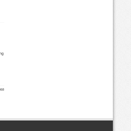
ng
368