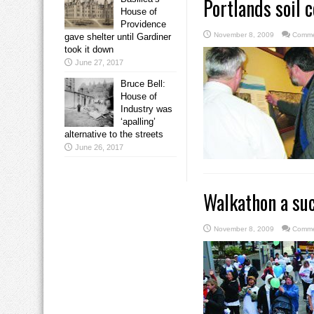
Portlands soil 
House of
Providence
November 8, 2009
Comme
gave shelter until Gardiner
took it down
June 27, 2017
Bruce Bell:
House of
Industry was
‘apalling’
alternative to the streets
June 26, 2017
Walkathon a suc
November 8, 2009
Comme