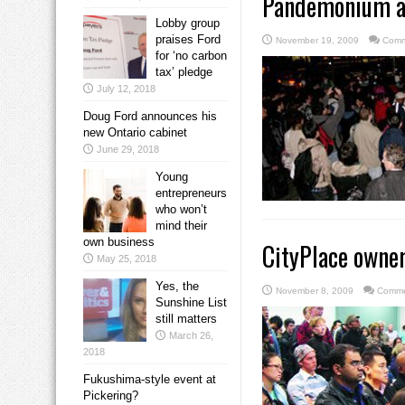
Pandemonium at
Lobby group
praises Ford
November 19, 2009
Comm
for ‘no carbon
tax’ pledge
July 12, 2018
Doug Ford announces his
new Ontario cabinet
June 29, 2018
Young
entrepreneurs
who won’t
mind their
own business
CityPlace owne
May 25, 2018
Yes, the
November 8, 2009
Comme
Sunshine List
still matters
March 26,
2018
Fukushima-style event at
Pickering?