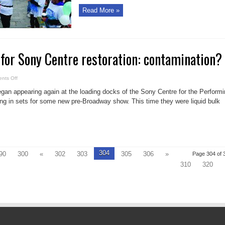
Read More »
for Sony Centre restoration: contamination?
on
nts Off
Smelly
setback
n appearing again at the loading docks of the Sony Centre for the Performi
for
Sony
ing in sets for some new pre-Broadway show. This time they were liquid bulk
Centre
restoration:
contamination?
304
90
300
«
302
303
305
306
»
Page 304 of 
310
320