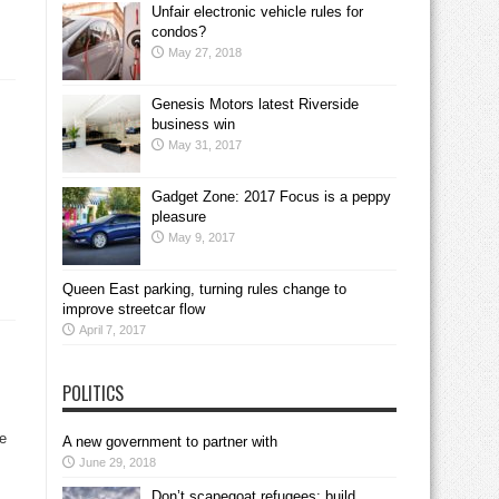
Unfair electronic vehicle rules for
condos?
May 27, 2018
Genesis Motors latest Riverside
business win
May 31, 2017
Gadget Zone: 2017 Focus is a peppy
pleasure
May 9, 2017
Queen East parking, turning rules change to
improve streetcar flow
April 7, 2017
POLITICS
he
A new government to partner with
June 29, 2018
Don’t scapegoat refugees; build