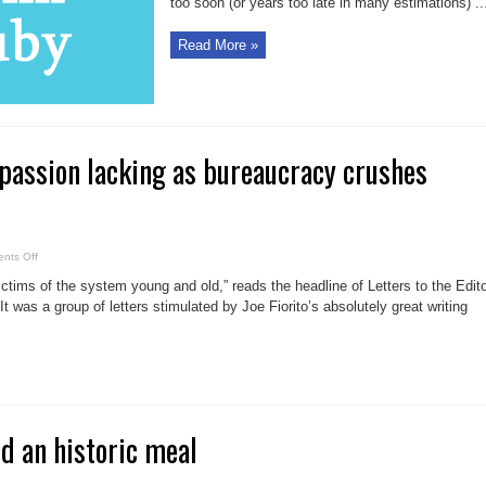
too soon (or years too late in many estimations) ..
Read More »
assion lacking as bureaucracy crushes
on
nts Off
Comstock:
Compassion
ims of the system young and old,” reads the headline of Letters to the Edit
lacking
as
It was a group of letters stimulated by Joe Fiorito’s absolutely great writing
bureaucracy
crushes
citizens
nd an historic meal