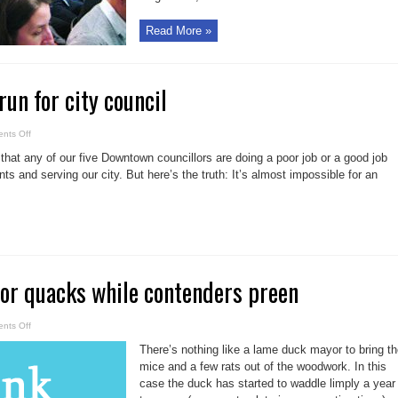
Read More »
run for city council
on
nts Off
Let
us
say that any of our five Downtown councillors are doing a poor job or a good job
help
you
nts and serving our city. But here’s the truth: It’s almost impossible for an
run
for
city
council
r quacks while contenders preen
on
nts Off
Lame-
duck
There’s nothing like a lame duck mayor to bring t
mayor
quacks
mice and a few rats out of the woodwork. In this
while
case the duck has started to waddle limply a year
contenders
preen