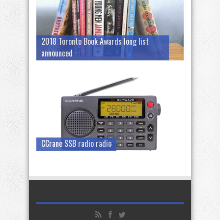
2018 Toronto Book Awards long list
announced
CCrane SSB radio radio