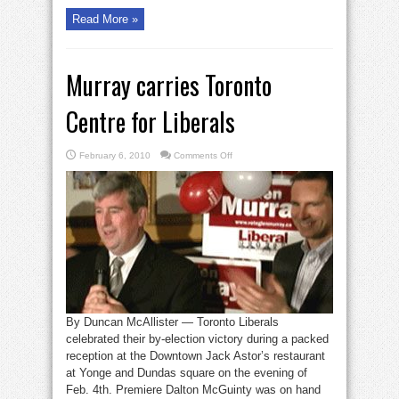
Read More »
Murray carries Toronto
Centre for Liberals
on
February 6, 2010
Comments Off
Murray
carries
Toronto
Centre
for
Liberals
By Duncan McAllister — Toronto Liberals
celebrated their by-election victory during a packed
reception at the Downtown Jack Astor’s restaurant
at Yonge and Dundas square on the evening of
Feb. 4th. Premiere Dalton McGuinty was on hand