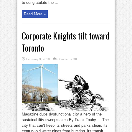
to congratulate the ...
Read More »
Corporate Knights tilt toward
Toronto
on
February 3, 2010
Comments Off
Corporate
Knights
tilt
toward
Toronto
Magazine dubs dysfunctional city a hero of the
sustainability sweepstakes By Frank Touby — The
city that can’t keep its streets and parks clean, its
century-old water pipes from bursting, its transit