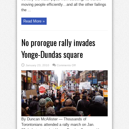
moving people efficiently…and all the other failings
the ...
Read More »
No prorogue rally invades
Yonge-Dundas square
on
January 23, 2010
Comments Off
No
prorogue
rally
invades
Yonge-
Dundas
square
By Duncan McAllister — Thousands of
Torontonians attended a rally march on Jan.