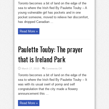
Touby:
Toronto becomes a bit of land on the edge of the
The
prayer
sea to where the Irish fled By Paulette Touby – A
that
young vulnerable girl has pockets and in one
is
Ireland
pocket someone, moved to relieve her discomfort,
Park
has dropped Canadian ...
Read More »
Paulette Touby: The prayer
that is Ireland Park
on
March 17, 2010
Comments Off
Paulette
Touby:
Toronto becomes a bit of land on the edge of the
The
prayer
sea to where the Irish fled By Paulette Touby – It
that
was with its usual swirl of pomp and self
is
Ireland
congratulation that the city made a flowery
Park
announcement this ...
Read More »