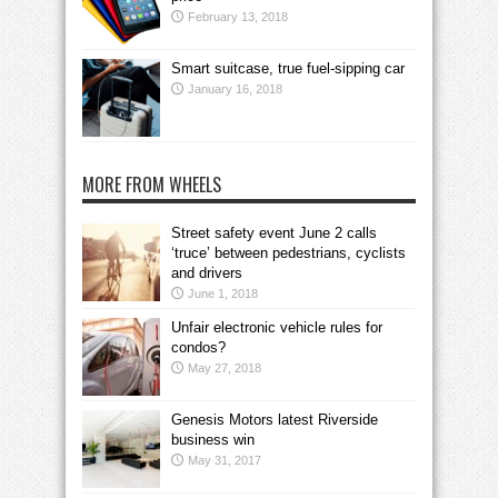
February 13, 2018
Smart suitcase, true fuel-sipping car
January 16, 2018
MORE FROM WHEELS
Street safety event June 2 calls
‘truce’ between pedestrians, cyclists
and drivers
June 1, 2018
Unfair electronic vehicle rules for
condos?
May 27, 2018
Genesis Motors latest Riverside
business win
May 31, 2017