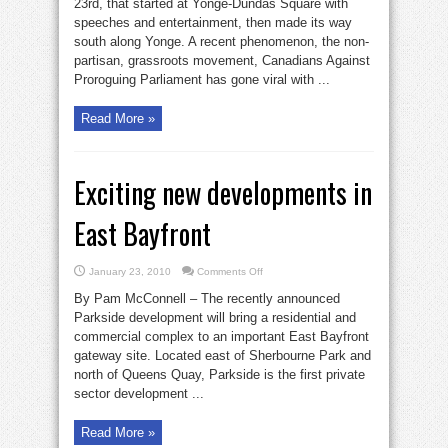
23rd, that started at Yonge-Dundas Square with
speeches and entertainment, then made its way
south along Yonge. A recent phenomenon, the non-
partisan, grassroots movement, Canadians Against
Proroguing Parliament has gone viral with ...
Read More »
Exciting new developments in
East Bayfront
on
January 23, 2010
Comments Off
Exciting
new
By Pam McConnell – The recently announced
developments
in
Parkside development will bring a residential and
East
commercial complex to an important East Bayfront
Bayfront
gateway site. Located east of Sherbourne Park and
north of Queens Quay, Parkside is the first private
sector development ...
Read More »