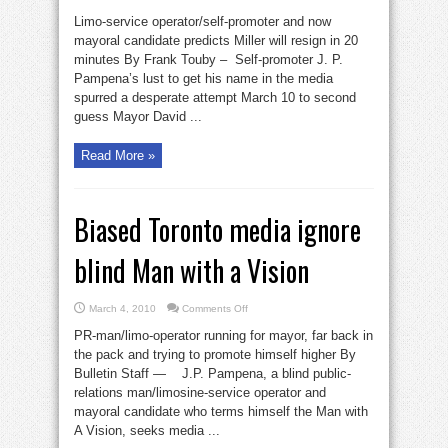
Viewpoint:
Publicity
Limo-service operator/self-promoter and now
hound
calls
mayoral candidate predicts Miller will resign in 20
it
minutes By Frank Touby – Self-promoter J. P.
wrong
Pampena’s lust to get his name in the media
spurred a desperate attempt March 10 to second
guess Mayor David ...
Read More »
Biased Toronto media ignore
blind Man with a Vision
on
March 4, 2010
Comments Off
Biased
Toronto
PR-man/limo-operator running for mayor, far back in
media
ignore
the pack and trying to promote himself higher By
blind
Bulletin Staff — J.P. Pampena, a blind public-
Man
with
relations man/limosine-service operator and
a
Vision
mayoral candidate who terms himself the Man with
A Vision, seeks media ...