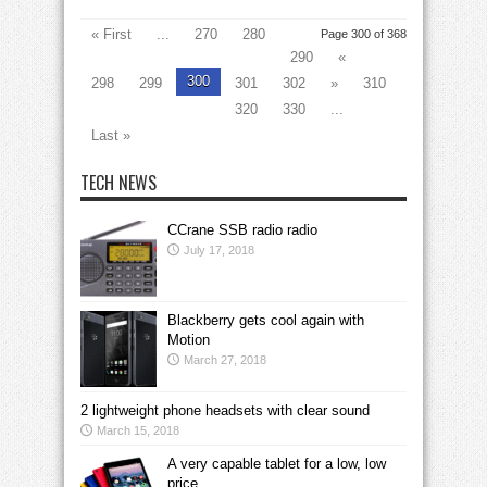
« First
...
270
280
Page 300 of 368
290
«
300
298
299
301
302
»
310
320
330
...
Last »
TECH NEWS
CCrane SSB radio radio
July 17, 2018
Blackberry gets cool again with
Motion
March 27, 2018
2 lightweight phone headsets with clear sound
March 15, 2018
A very capable tablet for a low, low
price