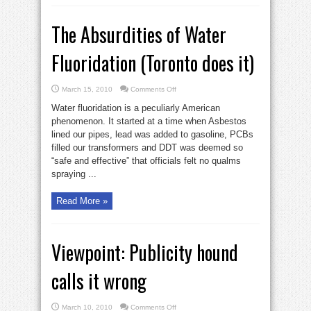
The Absurdities of Water
Fluoridation (Toronto does it)
on
March 15, 2010
Comments Off
The
Absurdities
Water fluoridation is a peculiarly American
of
Water
phenomenon. It started at a time when Asbestos
Fluoridation
lined our pipes, lead was added to gasoline, PCBs
(Toronto
does
filled our transformers and DDT was deemed so
it)
“safe and effective” that officials felt no qualms
spraying ...
Read More »
Viewpoint: Publicity hound
calls it wrong
on
March 10, 2010
Comments Off