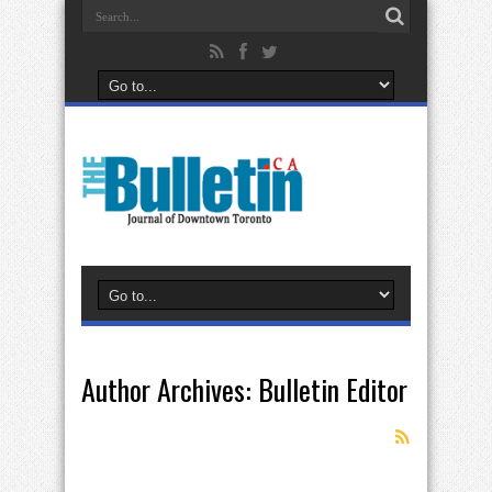
Author Archives: Bulletin Editor