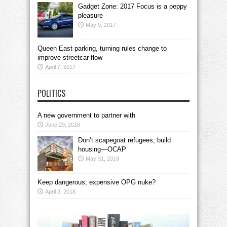
Gadget Zone: 2017 Focus is a peppy
pleasure
May 9, 2017
Queen East parking, turning rules change to
improve streetcar flow
April 7, 2017
POLITICS
A new government to partner with
June 29, 2018
Don’t scapegoat refugees; build
housing—OCAP
May 31, 2018
Keep dangerous, expensive OPG nuke?
April 3, 2018