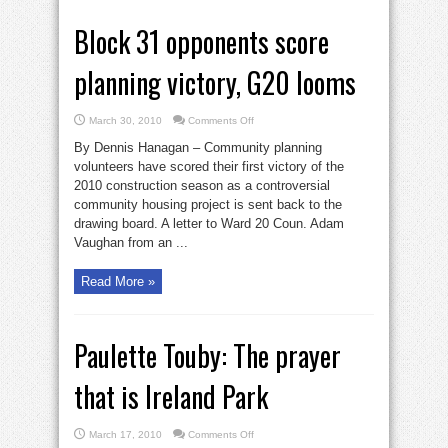
Block 31 opponents score
planning victory, G20 looms
on
March 30, 2010
Comments Off
Block
31
By Dennis Hanagan – Community planning
opponents
score
volunteers have scored their first victory of the
planning
2010 construction season as a controversial
victory,
G20
community housing project is sent back to the
looms
drawing board. A letter to Ward 20 Coun. Adam
Vaughan from an ...
Read More »
Paulette Touby: The prayer
that is Ireland Park
on
March 17, 2010
Comments Off
Paulette