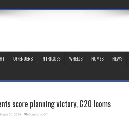
GHT
OFFENDERS
INTRIGUES
WHEELS
HOMES
NEWS
nts score planning victory, G20 looms
on
March 30, 2010
Comments Off
Block
31
opponents
score