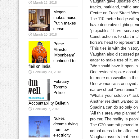
Vaughan gave updates on oth
March 12, 2018
tracks, parkland, traffic 
Megan
Centre on Front Street Wes
makes noise,
The 110-metre bridge will sp
Putin makes
have decorative lighting, v
sense
“projectiles.” It will serve 
March 10, 2018
Construction is to start in
horse’s head to represent th
Prime
“This ties in with the histo
Minister
Vaughan also discussed par
‘Moonbeam’
eager to make use of it, a
continued to
“We should have it open in 
flail on India
One resident spoke about p
February 23, 2018
for more crosswalks in the 
February
One woman was annoyed abou
Toronto
narrow street “even tinier.”
Police
“What’s your solution?” a
Another resident wanted to
Accountability Bulletin
Spadina can do so only on t
February 7, 2018
“All this area was planned f
Nukes
pro car. The reality is peop
dreams dying
The G20 summit proved to be
from low
actual areas to be affected
electricity
Vaughan asserts that the 