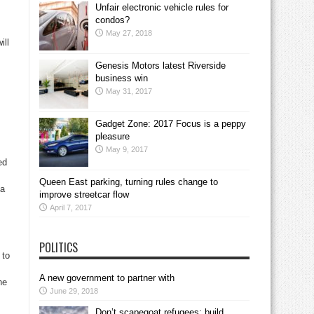
Unfair electronic vehicle rules for
condos?
May 27, 2018
ill
Genesis Motors latest Riverside
business win
May 31, 2017
Gadget Zone: 2017 Focus is a peppy
pleasure
May 9, 2017
ed
Queen East parking, turning rules change to
 a
improve streetcar flow
April 7, 2017
POLITICS
 to
A new government to partner with
he
June 29, 2018
Don’t scapegoat refugees; build