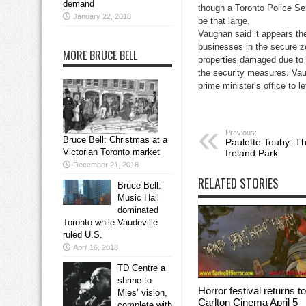
demand
though a Toronto Police Se
January 22, 2018
be that large.
Vaughan said it appears the
businesses in the secure zo
MORE BRUCE BELL
properties damaged due to p
the security measures. Vau
prime minister’s office to 
Previous:
Bruce Bell: Christmas at a
Paulette Touby: Th
Victorian Toronto market
Ireland Park
December 21, 2018
RELATED STORIES
Bruce Bell:
Music Hall
dominated
Toronto while Vaudeville
ruled U.S.
April 16, 2018
TD Centre a
shrine to
Horror festival returns to
Mies’ vision,
Carlton Cinema April 5
complete with