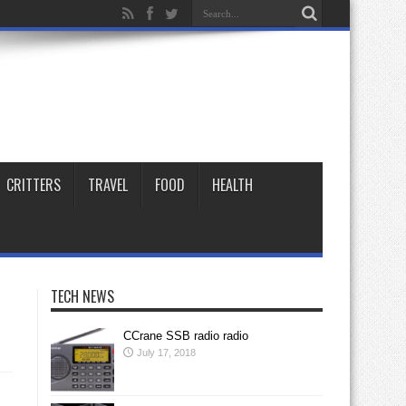
CRITTERS
TRAVEL
FOOD
HEALTH
TECH NEWS
CCrane SSB radio radio
July 17, 2018