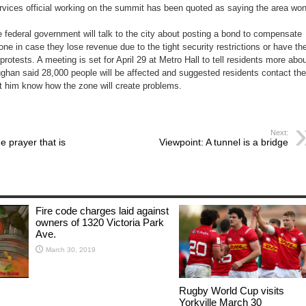
rvices official working on the summit has been quoted as saying the area won
 federal government will talk to the city about posting a bond to compensate
ne in case they lose revenue due to the tight security restrictions or have the
rotests. A meeting is set for April 29 at Metro Hall to tell residents more abo
ghan said 28,000 people will be affected and suggested residents contact the
let him know how the zone will create problems.
Next:
e prayer that is
Viewpoint: A tunnel is a bridge
Fire code charges laid against
owners of 1320 Victoria Park
Ave.
March 30, 2019
Rugby World Cup visits
Yorkville March 30