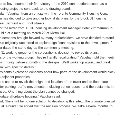
planning
ers have scored their first victory of the 2010 construction season as a
victory,
G20
using project is sent back to the drawing board.
looms
Adam Vaughan from an official with the Toronto Community Housing Corp.
 has decided to take another look at its plans for the Block 31 housing
ear Bathurst and Front streets.
of the letter from TCHC housing development manager Peter Zimmerman to
blic at a meeting on March 22 at Metro Hall.
iderations brought forward by many stakeholders, we have decided to stand
was originally submitted to explore significant revisions to the development,”
ter dated the same day as the community meeting.
31 working group for the corporation’s decision to revise its plans.
 of the working group. They’re literally recalibrating,” Vaughan told the meeti
 community before submitting the designs. We’ll workshop again…and break
l with specific details.”
residents expressed concerns about how parts of the development would bloc
adjacent properties.
asked to revisit the height and location of the tower and its floor plate.
itor parking, traffic movements, including school buses, and the social mix in
ised. One thing about the plan cannot be changed:
date affordable housing,” Vaughan said.
d, “there will be no one solution to developing this site…The ultimate plan wil
ll around.” He added that the revision process “will take several months to