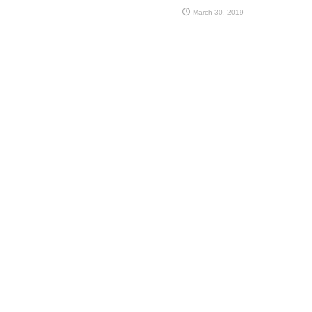
March 30, 2019