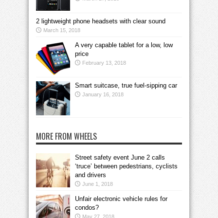
2 lightweight phone headsets with clear sound
March 15, 2018
A very capable tablet for a low, low
price
February 13, 2018
Smart suitcase, true fuel-sipping car
January 16, 2018
MORE FROM WHEELS
Street safety event June 2 calls
‘truce’ between pedestrians, cyclists
and drivers
June 1, 2018
Unfair electronic vehicle rules for
condos?
May 27, 2018