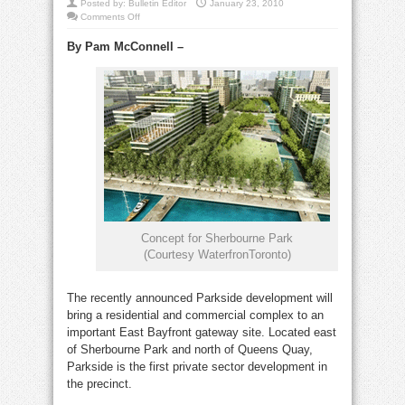
Posted by:
Bulletin Editor
January 23, 2010
on
Comments Off
Exciting
new
By Pam McConnell –
developments
in
East
Bayfront
Concept for Sherbourne Park
(Courtesy WaterfronToronto)
The recently announced Parkside development will
bring a residential and commercial complex to an
important East Bayfront gateway site. Located east
of Sherbourne Park and north of Queens Quay,
Parkside is the first private sector development in
the precinct.