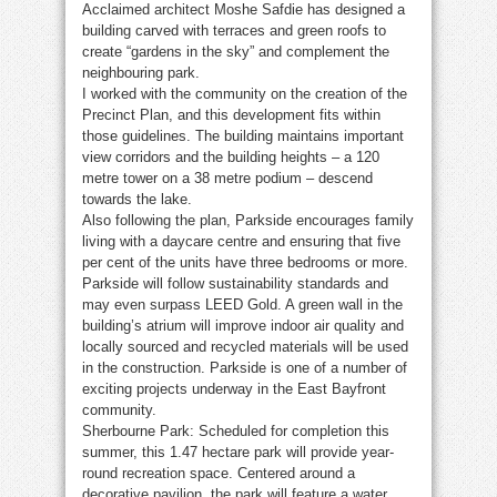
Acclaimed architect Moshe Safdie has designed a
building carved with terraces and green roofs to
create “gardens in the sky” and complement the
neighbouring park.
I worked with the community on the creation of the
Precinct Plan, and this development fits within
those guidelines. The building maintains important
view corridors and the building heights – a 120
metre tower on a 38 metre podium – descend
towards the lake.
Also following the plan, Parkside encourages family
living with a daycare centre and ensuring that five
per cent of the units have three bedrooms or more.
Parkside will follow sustainability standards and
may even surpass LEED Gold. A green wall in the
building’s atrium will improve indoor air quality and
locally sourced and recycled materials will be used
in the construction. Parkside is one of a number of
exciting projects underway in the East Bayfront
community.
Sherbourne Park: Scheduled for completion this
summer, this 1.47 hectare park will provide year-
round recreation space. Centered around a
decorative pavilion, the park will feature a water