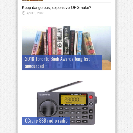
Keep dangerous, expensive OPG nuke?
April 3, 2018
2018 Toronto Book Awards long list
announced
CCrane SSB radio radio