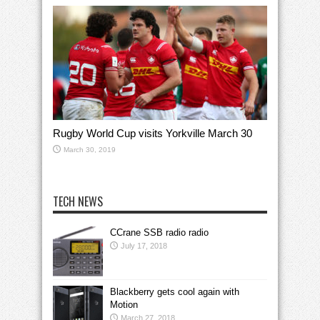
Rugby World Cup visits Yorkville March 30
March 30, 2019
TECH NEWS
CCrane SSB radio radio
July 17, 2018
Blackberry gets cool again with
Motion
March 27, 2018