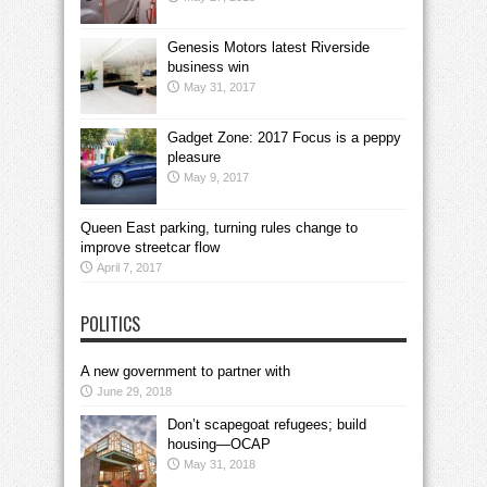
Genesis Motors latest Riverside
business win
May 31, 2017
Gadget Zone: 2017 Focus is a peppy
pleasure
May 9, 2017
Queen East parking, turning rules change to
improve streetcar flow
April 7, 2017
POLITICS
A new government to partner with
June 29, 2018
Don’t scapegoat refugees; build
housing—OCAP
May 31, 2018