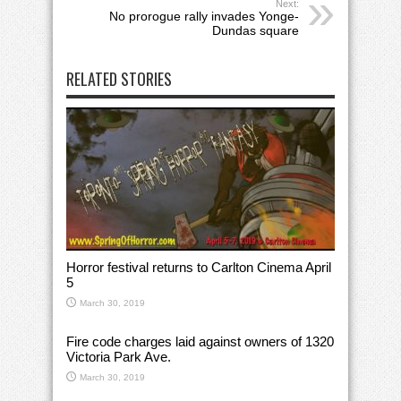
Next:
No prorogue rally invades Yonge-
Dundas square
RELATED STORIES
Horror festival returns to Carlton Cinema April
5
March 30, 2019
Fire code charges laid against owners of 1320
Victoria Park Ave.
March 30, 2019