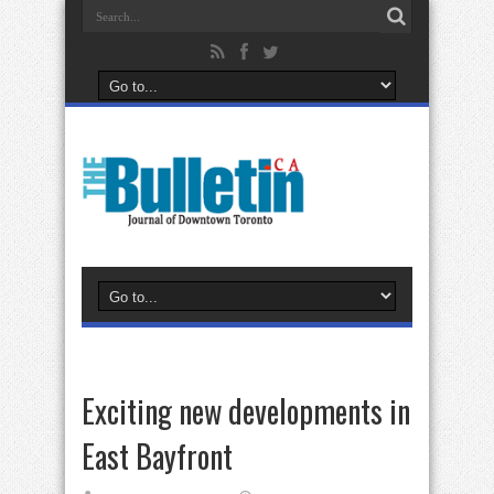
Exciting new developments in
East Bayfront