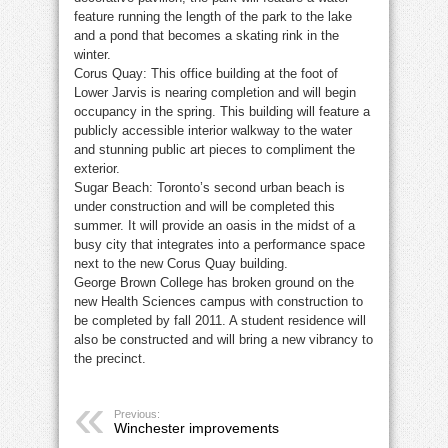
feature running the length of the park to the lake
and a pond that becomes a skating rink in the
winter.
Corus Quay: This office building at the foot of
Lower Jarvis is nearing completion and will begin
occupancy in the spring. This building will feature a
publicly accessible interior walkway to the water
and stunning public art pieces to compliment the
exterior.
Sugar Beach: Toronto’s second urban beach is
under construction and will be completed this
summer. It will provide an oasis in the midst of a
busy city that integrates into a performance space
next to the new Corus Quay building.
George Brown College has broken ground on the
new Health Sciences campus with construction to
be completed by fall 2011. A student residence will
also be constructed and will bring a new vibrancy to
the precinct.
Previous:
Winchester improvements