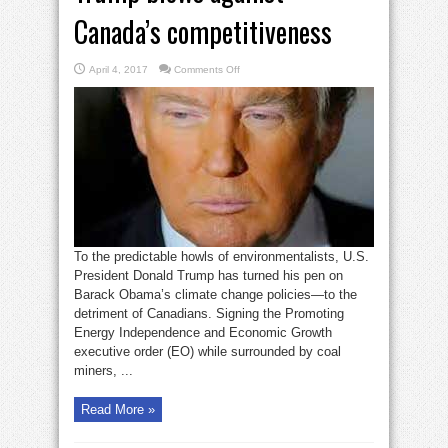
Canada’s competitiveness
on
April 4, 2017
Comments Off
Trump
blows
against
Canada’s
competitiveness
To the predictable howls of environmentalists, U.S.
President Donald Trump has turned his pen on
Barack Obama’s climate change policies—to the
detriment of Canadians. Signing the Promoting
Energy Independence and Economic Growth
executive order (EO) while surrounded by coal
miners, ...
Read More »