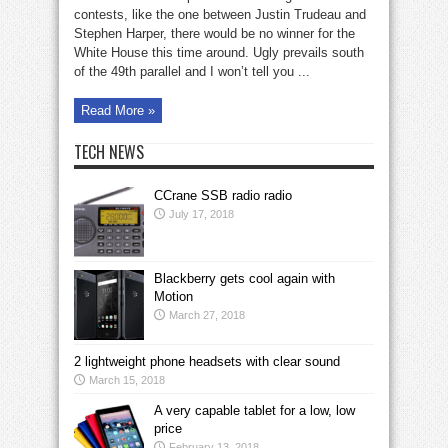
in
America’s
contests, like the one between Justin Trudeau and
ugliest
Stephen Harper, there would be no winner for the
election
2
White House this time around. Ugly prevails south
of the 49th parallel and I won’t tell you ...
Read More »
TECH NEWS
CCrane SSB radio radio
July 17, 2018
Blackberry gets cool again with
Motion
March 27, 2018
2 lightweight phone headsets with clear sound
March 15, 2018
A very capable tablet for a low, low
price
February 13, 2018