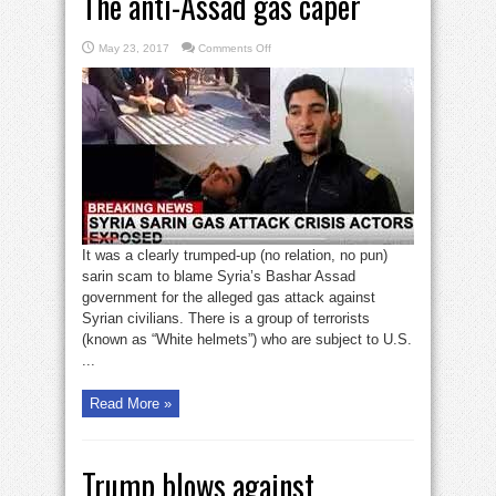
The anti-Assad gas caper
on
May 23, 2017
Comments Off
The
anti-
Assad
gas
caper
It was a clearly trumped-up (no relation, no pun)
sarin scam to blame Syria’s Bashar Assad
government for the alleged gas attack against
Syrian civilians. There is a group of terrorists
(known as “White helmets”) who are subject to U.S.
...
Read More »
Trump blows against