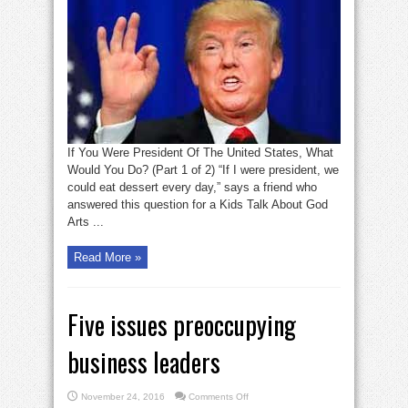
you
were
president
of
the
USA
what
would
you
do?
1
If You Were President Of The United States, What
Would You Do? (Part 1 of 2) “If I were president, we
could eat dessert every day,” says a friend who
answered this question for a Kids Talk About God
Arts ...
Read More »
Five issues preoccupying
business leaders
on
November 24, 2016
Comments Off
Five