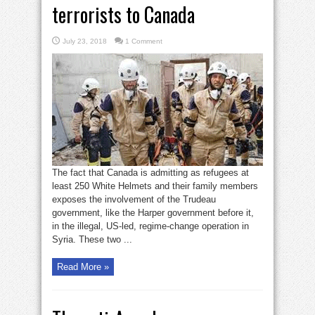
terrorists to Canada
July 23, 2018
1 Comment
The fact that Canada is admitting as refugees at
least 250 White Helmets and their family members
exposes the involvement of the Trudeau
government, like the Harper government before it,
in the illegal, US-led, regime-change operation in
Syria. These two ...
Read More »