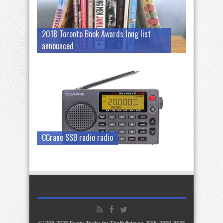
2018 Toronto Book Awards long list
announced
CCrane SSB radio radio