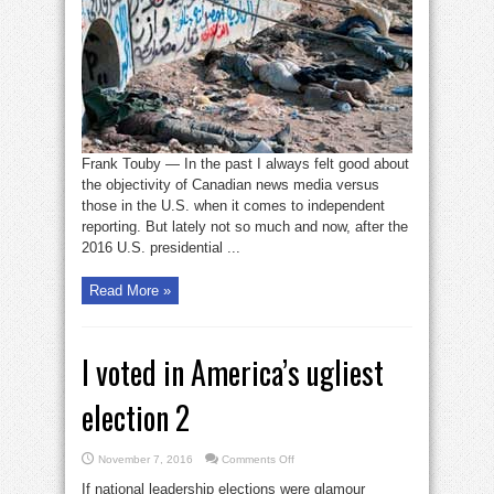
mainstream
media
corrupt
or
naive?
Frank Touby — In the past I always felt good about
the objectivity of Canadian news media versus
those in the U.S. when it comes to independent
reporting. But lately not so much and now, after the
2016 U.S. presidential ...
Read More »
I voted in America’s ugliest
election 2
on
November 7, 2016
Comments Off
I
voted
If national leadership elections were glamour