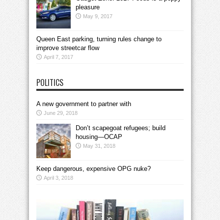
pleasure
May 9, 2017
Queen East parking, turning rules change to
improve streetcar flow
April 7, 2017
POLITICS
A new government to partner with
June 29, 2018
Don’t scapegoat refugees; build
housing—OCAP
May 31, 2018
Keep dangerous, expensive OPG nuke?
April 3, 2018