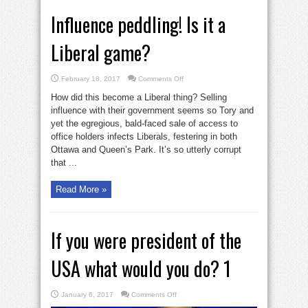
Influence peddling! Is it a
Liberal game?
on
February 18, 2017
Comments Off
Influence
peddling!
How did this become a Liberal thing? Selling
Is
it
influence with their government seems so Tory and
a
yet the egregious, bald-faced sale of access to
Liberal
game?
office holders infects Liberals, festering in both
Ottawa and Queen’s Park. It’s so utterly corrupt
that ...
Read More »
If you were president of the
USA what would you do? 1
on
January 6, 2017
Comments Off
If