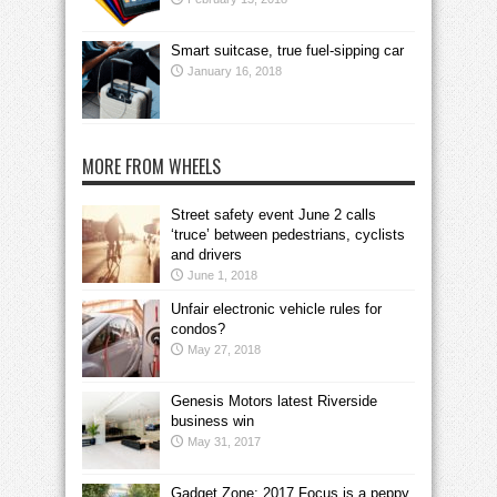
Smart suitcase, true fuel-sipping car
January 16, 2018
MORE FROM WHEELS
Street safety event June 2 calls
‘truce’ between pedestrians, cyclists
and drivers
June 1, 2018
Unfair electronic vehicle rules for
condos?
May 27, 2018
Genesis Motors latest Riverside
business win
May 31, 2017
Gadget Zone: 2017 Focus is a peppy