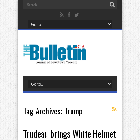
Tag Archives:
Trump
Trudeau brings White Helmet