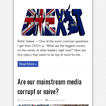
issues
preoccupying
business
leaders
Rohit Talwar — One of the most common questions
I get from CEO’s is, “What are the biggest issues
on the minds of other leaders right now?” Here are
five topics that seem to be top of mind for the ...
Read More »
Are our mainstream media
corrupt or naive?
on
November 15, 2016
Comments Off
Are
our