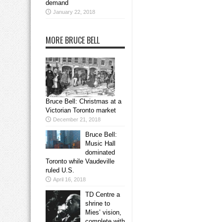
demand
January 22, 2018
MORE BRUCE BELL
Bruce Bell: Christmas at a
Victorian Toronto market
December 21, 2018
Bruce Bell:
Music Hall
dominated
Toronto while Vaudeville
ruled U.S.
April 16, 2018
TD Centre a
shrine to
Mies’ vision,
complete with