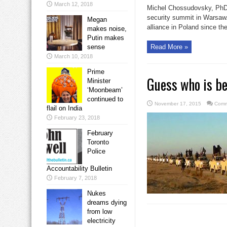
March 12, 2018
Michel Chossudovsky, PhD
security summit in Warsaw.
Megan
alliance in Poland since the
makes noise,
Putin makes
sense
Read More »
March 10, 2018
Prime
Guess who is be
Minister
‘Moonbeam’
continued to
November 17, 2015
Comm
flail on India
February 23, 2018
February
Toronto
Police
Accountability Bulletin
February 7, 2018
Nukes
dreams dying
from low
electricity