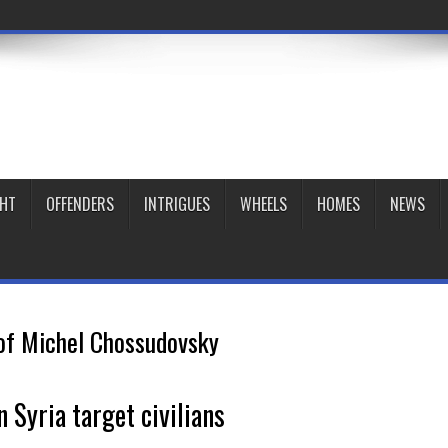
GHT
OFFENDERS
INTRIGUES
WHEELS
HOMES
NEWS
of Michel Chossudovsky
 Syria target civilians