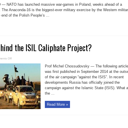
&
 — NATO has launched massive war-games in Poland, weeks ahead of a
NATO
at
 The Anaconda-16 is the biggest-ever military exercise by the Western milita
Russia’s
 end of the Polish People’s ...
door
is
a
global
warfare
strategy
hind the ISIL Caliphate Project?
on
ents Off
Guess
who
Prof Michel Chossudovsky — The following articl
is
behind
was first published in September 2014 at the outs
the
of the air campaign “against the ISIS”. In recent
ISIL
Caliphate
developments Russia has officially joined the
Project?
campaign against the Islamic State (ISIS). What 
the ...
Read More »