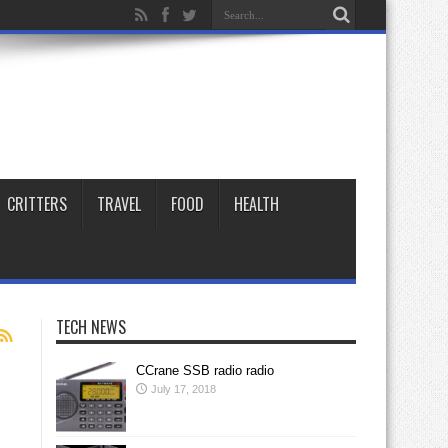
CRITTERS
TRAVEL
FOOD
HEALTH
TECH NEWS
CCrane SSB radio radio
July 17, 2018