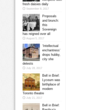
fresh daisies daily
September 8, 2017
Proposals
and brunch:
this
Sovereign
has reigned over all
August 5, 2017
‘Intellectual
enchantress’
drops hubby,
city she
detests
July 28, 2017
Bell in Brief:
Lyceum was
birthplace of
modern
Toronto theatre
July 21, 2017
Bell in Brief:
Basilica’s