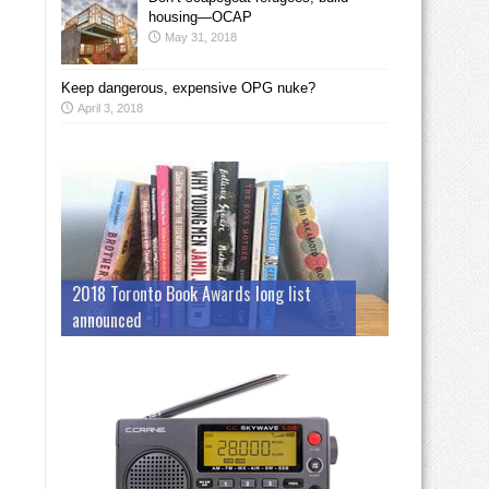
housing—OCAP
May 31, 2018
Keep dangerous, expensive OPG nuke?
April 3, 2018
2018 Toronto Book Awards long list
announced