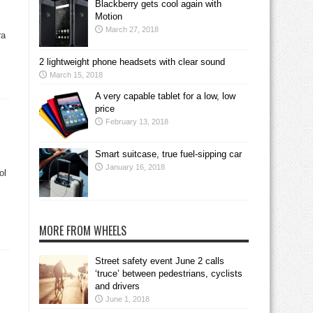
Blackberry gets cool again with
Motion
March 27, 2018
ra
2 lightweight phone headsets with clear sound
March 15, 2018
A very capable tablet for a low, low
price
February 13, 2018
Smart suitcase, true fuel-sipping car
January 16, 2018
ol
MORE FROM WHEELS
Street safety event June 2 calls
‘truce’ between pedestrians, cyclists
and drivers
June 1, 2018