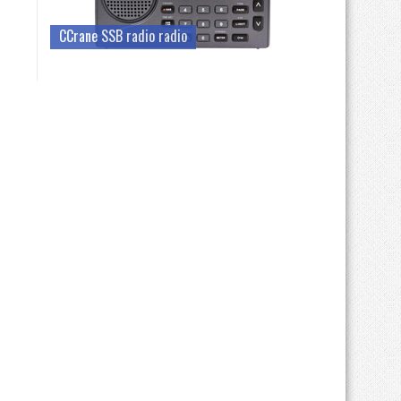
CCrane SSB radio radio