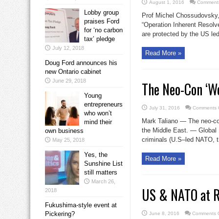
August 1, 2016
Comments
Lobby group
Prof Michel Chossudovsky
praises Ford
“Operation Inherent Resolve
for ‘no carbon
are protected by the US led 
tax’ pledge
July 12, 2018
Read More »
Doug Ford announces his
new Ontario cabinet
June 29, 2018
The Neo-Con ‘We
Young
entrepreneurs
July 31, 2016
Comments 
who won’t
Mark Taliano — The neo-con
mind their
the Middle East. — Global 
own business
criminals (U.S–led NATO, th
May 25, 2018
Yes, the
Read More »
Sunshine List
still matters
March 26,
US & NATO at Ru
2018
Fukushima-style event at
Pickering?
June 8, 2016
Comments O