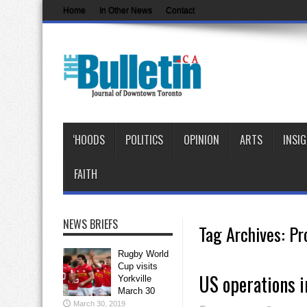
Home
In Other News
Contact
‘HOODS
POLITICS
OPINION
ARTS
INSI
FAITH
NEWS BRIEFS
Tag Archives:
Pr
Rugby World
Cup visits
US operations in
Yorkville
March 30
March 30, 2019