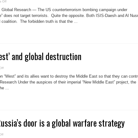
on
 Off
US
operations
, Global Research — The US counterterrorism bombing campaign under
in
Syria
” does not target terrorists. Quite the opposite. Both ISIS-Daesh and Al Nus
target
coalition. The forbidden truth is that the ...
civilians
st’ and global destruction
on
Off
The
Neo-
 “West” and its allies want to destroy the Middle East so that they can contr
Con
‘West’
Research Under the auspices of their imperial “New Middle East” project, the
and
e ...
global
destruction
ssia’s door is a global warfare strategy
on
ff
US