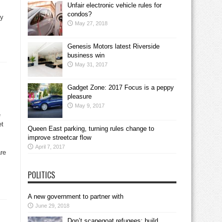
Unfair electronic vehicle rules for
condos?
ry
May 27, 2018
Genesis Motors latest Riverside
business win
May 31, 2017
Gadget Zone: 2017 Focus is a peppy
pleasure
May 9, 2017
e
et
Queen East parking, turning rules change to
improve streetcar flow
April 7, 2017
are
POLITICS
A new government to partner with
June 29, 2018
Don’t scapegoat refugees; build