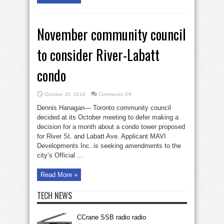
November community council
to consider River-Labatt
condo
on
October 30, 2016
Comments Off
November
community
Dennis Hanagan— Toronto community council
council
to
decided at its October meeting to defer making a
consider
decision for a month about a condo tower proposed
River-
Labatt
for River St. and Labatt Ave. Applicant MAVI
condo
Developments Inc. is seeking amendments to the
city’s Official ...
Read More »
TECH NEWS
CCrane SSB radio radio