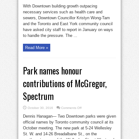
Wong-
Tam
With Downtown building growth outpacing
wants
report
necessary services such as health care and
on
sewers, Downtown Councillor Kristyn Wong-Tam
development
pressures
and the Toronto and East York community council
have asked city staff to report in January on ways
to handle the pressure. The ...
Read More »
Park names honour
contributions of McGregor,
Spectrum
on
October 30, 2016
Comments Off
Park
names
Dennis Hanagan— Two Downtown parks were given
honour
contributions
official names by Toronto community council at its
of
October meeting. The new park at 5-24 Wellesley
McGregor,
Spectrum
St. W. and 14-26 Breadalbane St., on the