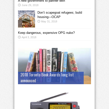
A new government to partner with
June 29, 2018
Don’t scapegoat refugees; build
housing—OCAP
May 31, 2018
Keep dangerous, expensive OPG nuke?
April 3, 2018
2018 Toronto Book Awards long list
announced