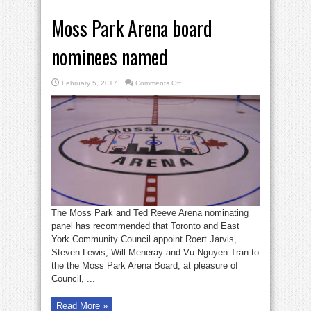
Moss Park Arena board
nominees named
on
February 5, 2017
Comments Off
Moss
Park
Arena
board
nominees
named
The Moss Park and Ted Reeve Arena nominating
panel has recommended that Toronto and East
York Community Council appoint Roert Jarvis,
Steven Lewis, Will Meneray and Vu Nguyen Tran to
the the Moss Park Arena Board, at pleasure of
Council, ...
Read More »