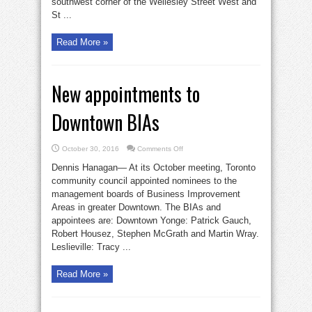
southwest corner of the Wellesley Street West and
St ...
Read More »
New appointments to
Downtown BIAs
on
October 30, 2016
Comments Off
New
appointments
Dennis Hanagan— At its October meeting, Toronto
to
Downtown
community council appointed nominees to the
BIAs
management boards of Business Improvement
Areas in greater Downtown. The BIAs and
appointees are: Downtown Yonge: Patrick Gauch,
Robert Housez, Stephen McGrath and Martin Wray.
Leslieville: Tracy ...
Read More »