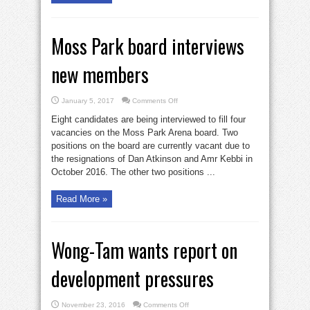
Moss Park board interviews
new members
on
January 5, 2017
Comments Off
Moss
Park
Eight candidates are being interviewed to fill four
board
interviews
vacancies on the Moss Park Arena board. Two
new
positions on the board are currently vacant due to
members
the resignations of Dan Atkinson and Amr Kebbi in
October 2016. The other two positions ...
Read More »
Wong-Tam wants report on
development pressures
on
November 23, 2016
Comments Off