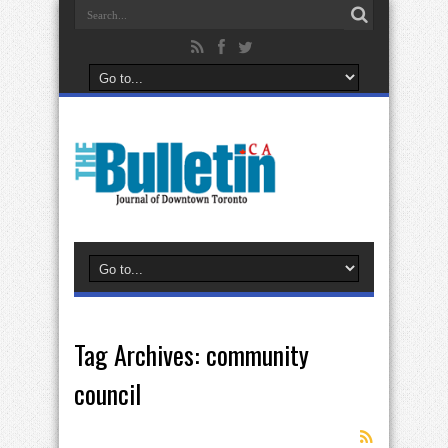
Tag Archives:
community
council