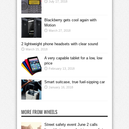
July 17, 2018
Blackberry gets cool again with
Motion
March 27, 2018
2 lightweight phone headsets with clear sound
March 15, 2018
A very capable tablet for a low, low
price
February 13, 2018
Smart suitcase, true fuel-sipping car
January 16, 2018
MORE FROM WHEELS
Street safety event June 2 calls