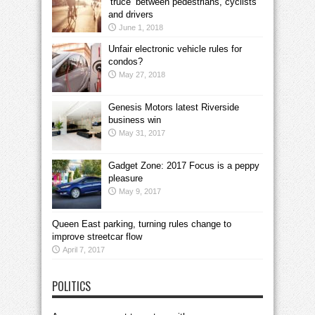
‘truce’ between pedestrians, cyclists
and drivers
June 1, 2018
Unfair electronic vehicle rules for
condos?
May 27, 2018
Genesis Motors latest Riverside
business win
May 31, 2017
Gadget Zone: 2017 Focus is a peppy
pleasure
May 9, 2017
Queen East parking, turning rules change to
improve streetcar flow
April 7, 2017
POLITICS