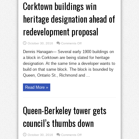
Corktown buildings win
heritage designation ahead of
redevelopment proposal
on
October 30, 2016
Comments Off
Corktown
buildings
Dennis Hanagan— Several early 1900 buildings on
win
heritage
a block in Corktown are being slated for heritage
designation
designation. At the same time a developer wants to
ahead
of
build on that same block. The block is bounded by
redevelopment
proposal
Queen, Ontario St., Richmond and ...
Read More »
Queen-Berkeley tower gets
council’s thumbs down
on
October 30, 2016
Comments Off
Queen-