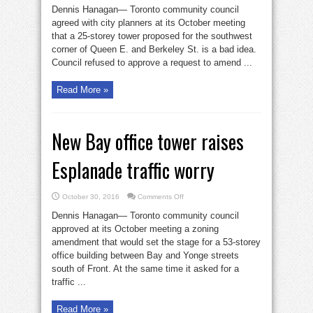
Berkeley
Dennis Hanagan— Toronto community council
tower
gets
agreed with city planners at its October meeting
council’s
that a 25-storey tower proposed for the southwest
thumbs
down
corner of Queen E. and Berkeley St. is a bad idea.
Council refused to approve a request to amend ...
Read More »
New Bay office tower raises
Esplanade traffic worry
on
October 30, 2016
Comments Off
New
Bay
Dennis Hanagan— Toronto community council
office
tower
approved at its October meeting a zoning
raises
amendment that would set the stage for a 53-storey
Esplanade
traffic
office building between Bay and Yonge streets
worry
south of Front. At the same time it asked for a
traffic ...
Read More »