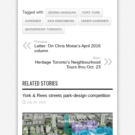
Tagged with:
DENNIS HANAGAN
FORT YORK
GARDINER
KEN GREENBERG
UNDER GARDINER
WATERFRONT TORONTO
Previous:
Letter: On Chris Moise’s April 2016
column
Next:
Heritage Toronto’s Neighbourhood
Tours thru Oct. 23
RELATED STORIES
York & Rees streets park-design competition
July 29, 2018