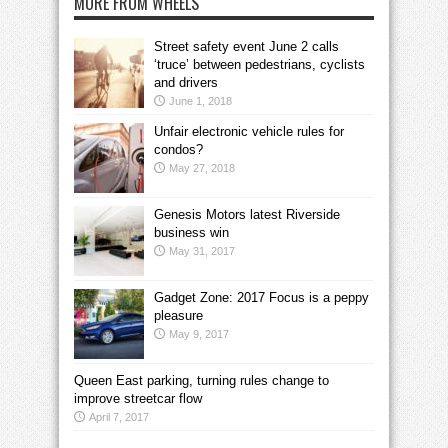
MORE FROM WHEELS
Street safety event June 2 calls
‘truce’ between pedestrians, cyclists
and drivers
June 1, 2018
Unfair electronic vehicle rules for
condos?
May 27, 2018
Genesis Motors latest Riverside
business win
May 31, 2017
Gadget Zone: 2017 Focus is a peppy
pleasure
May 9, 2017
Queen East parking, turning rules change to
improve streetcar flow
April 7, 2017