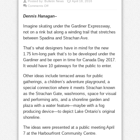
Posted by:
Bulletin News
April 18, 2016
on
Comments Off
Skating,
live
Dennis Hanagan–
arts,
play
area
Imagine skating under the Gardiner Expressway,
ideas
for
not on a rink but along a winding trail that stretches
new
Gardiner
between Spadina and Strachan Ave.
park
That’s what designers have in mind for the new
1.75 km-long park that’s to be developed under the
Gardiner and be open in time for Canada Day 2017.
It would have 10 gateways for the public to enter.
Other ideas include terraced areas for public
gatherings, a children’s adventure playground, a
special connection where it meets Strachan known
as the Strachan Gate, washrooms, space for visual
and performing arts, and a shoreline garden and
plaza with a water feature—maybe with a fog
producing device—to depict Lake Ontario’s original
shoreline.
The ideas were presented at a public meeting April
7 at the Harbourfront Community Centre.