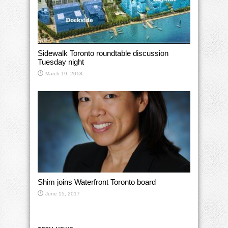
Sidewalk Toronto roundtable discussion
Tuesday night
March 19, 2018
Shim joins Waterfront Toronto board
June 15, 2017