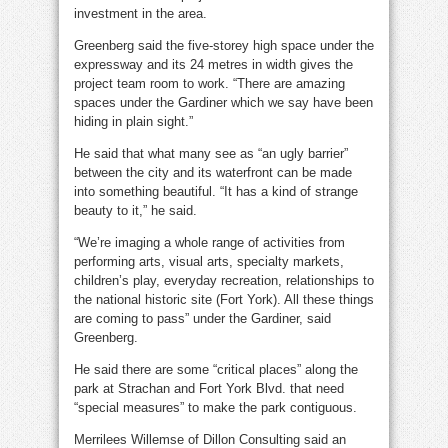
investment in the area.
Greenberg said the five-storey high space under the
expressway and its 24 metres in width gives the
project team room to work. “There are amazing
spaces under the Gardiner which we say have been
hiding in plain sight.”
He said that what many see as “an ugly barrier”
between the city and its waterfront can be made
into something beautiful. “It has a kind of strange
beauty to it,” he said.
“We’re imaging a whole range of activities from
performing arts, visual arts, specialty markets,
children’s play, everyday recreation, relationships to
the national historic site (Fort York). All these things
are coming to pass” under the Gardiner, said
Greenberg.
He said there are some “critical places” along the
park at Strachan and Fort York Blvd. that need
“special measures” to make the park contiguous.
Merrilees Willemse of Dillon Consulting said an