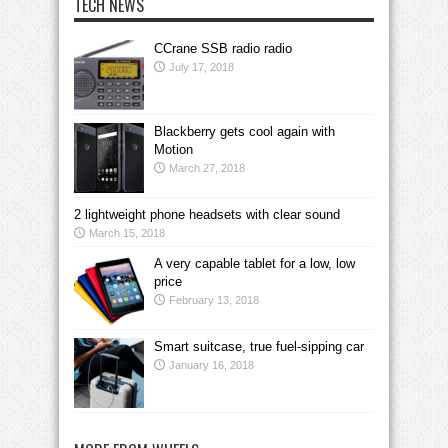
TECH NEWS
CCrane SSB radio radio
July 17, 2018
Blackberry gets cool again with
Motion
March 27, 2018
2 lightweight phone headsets with clear sound
March 15, 2018
A very capable tablet for a low, low
price
February 13, 2018
Smart suitcase, true fuel-sipping car
January 16, 2018