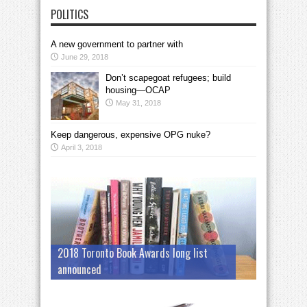
POLITICS
A new government to partner with
June 29, 2018
Don’t scapegoat refugees; build
housing—OCAP
May 31, 2018
Keep dangerous, expensive OPG nuke?
April 3, 2018
2018 Toronto Book Awards long list
announced