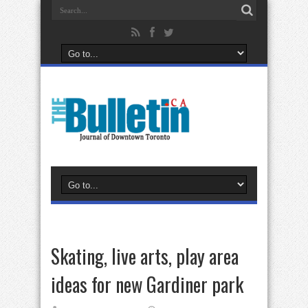
Skating, live arts, play area
ideas for new Gardiner park