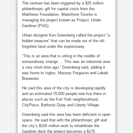
The venture has been triggered by a $25 million
philanthropic gift for capital costs from the
Matthews Foundation. Waterfront Toronto is
managing the project known as Project: Under
Gardiner (PUG).
Urban designer Ken Greenberg called the project “a
hidden treasure” that can be made out of the oft-
forgotten land under the expressway.
“This is an area that is sitting in the middle of
extraordinary change … This was an industrial area
a very short time ago,” Greenberg said, adding it
was home to Ingles, Massey Ferguson and Labatt
Breweries.
He said this area of the city is developing rapidly
and an estimated 70,000 people now live there in
places such as the Fort York neighbourhood,
CityPlace, Bathurst Quay and Liberty Village.
Greenberg said this area has been deficient in open
space. He said that with the philanthropic gift and
the city’s $150 million work to rehabilitate the
Gardiner deck the project becomes a $175