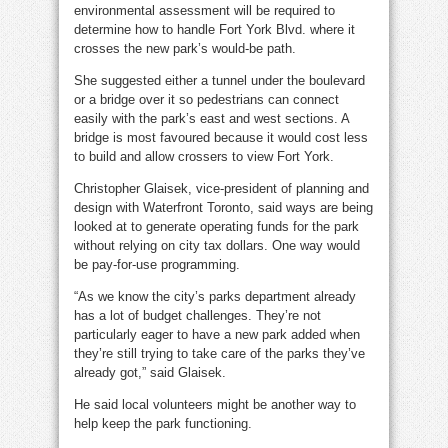
environmental assessment will be required to
determine how to handle Fort York Blvd. where it
crosses the new park’s would-be path.
She suggested either a tunnel under the boulevard
or a bridge over it so pedestrians can connect
easily with the park’s east and west sections. A
bridge is most favoured because it would cost less
to build and allow crossers to view Fort York.
Christopher Glaisek, vice-president of planning and
design with Waterfront Toronto, said ways are being
looked at to generate operating funds for the park
without relying on city tax dollars. One way would
be pay-for-use programming.
“As we know the city’s parks department already
has a lot of budget challenges. They’re not
particularly eager to have a new park added when
they’re still trying to take care of the parks they’ve
already got,” said Glaisek.
He said local volunteers might be another way to
help keep the park functioning.