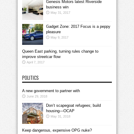
Genesis Motors latest Riverside
business win
May 31, 2017
Gadget Zone: 2017 Focus is a peppy
pleasure
May 9, 2017
Queen East parking, turning rules change to
improve streetcar flow
April 7, 2017
POLITICS
A new government to partner with
June 29, 2018
Don’t scapegoat refugees; build
housing—OCAP
May 31, 2018
Keep dangerous, expensive OPG nuke?