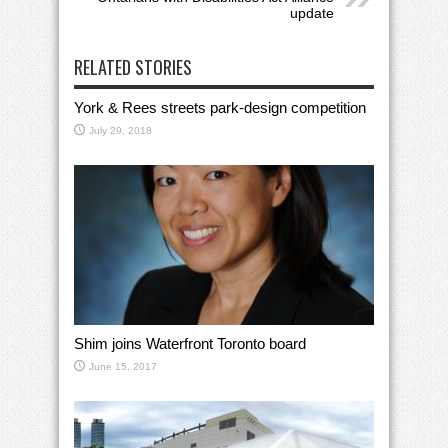
update
RELATED STORIES
York & Rees streets park-design competition
July 29, 2018
Shim joins Waterfront Toronto board
June 15, 2017