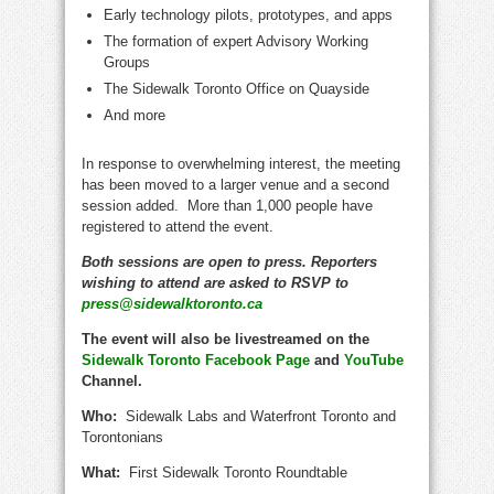
Early technology pilots, prototypes, and apps
The formation of expert Advisory Working
Groups
The Sidewalk Toronto Office on Quayside
And more
In response to overwhelming interest, the meeting
has been moved to a larger venue and a second
session added. More than 1,000 people have
registered to attend the event.
Both sessions are open to press. Reporters
wishing to attend are asked to RSVP to
press@sidewalktoronto.ca
The event will also be livestreamed on the
Sidewalk Toronto Facebook Page
and
YouTube
Channel.
Who:
Sidewalk Labs and Waterfront Toronto and
Torontonians
What:
First Sidewalk Toronto Roundtable