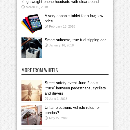
2 lightweight phone headsets with clear sound
March 15, 2018
A very capable tablet for a low, low
price
February 13, 2018
Smart suitcase, true fuel-sipping car
January 16, 2018
MORE FROM WHEELS
Street safety event June 2 calls
‘truce’ between pedestrians, cyclists
and drivers
June 1, 2018
Unfair electronic vehicle rules for
condos?
May 27, 2018