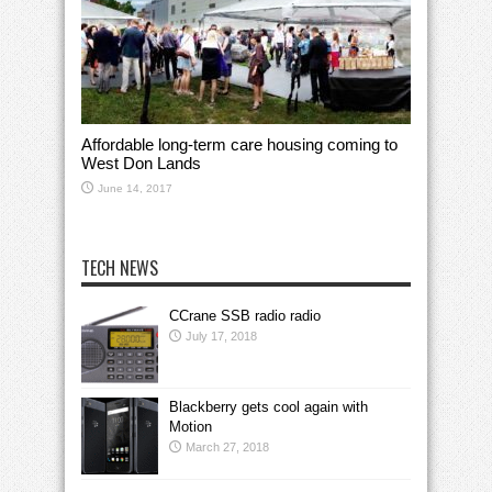
Affordable long-term care housing coming to
West Don Lands
June 14, 2017
TECH NEWS
CCrane SSB radio radio
July 17, 2018
Blackberry gets cool again with
Motion
March 27, 2018