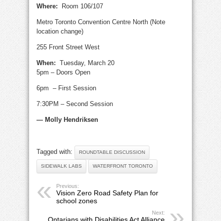
Where:
Room 106/107
Metro Toronto Convention Centre North (Note
location change)
255 Front Street West
When:
Tuesday, March 20
5pm – Doors Open
6pm – First Session
7:30PM – Second Session
— Molly Hendriksen
Tagged with:
ROUNDTABLE DISCUSSION
SIDEWALK LABS
WATERFRONT TORONTO
Previous:
Vision Zero Road Safety Plan for
school zones
Next:
Ontarians with Disabilities Act Alliance