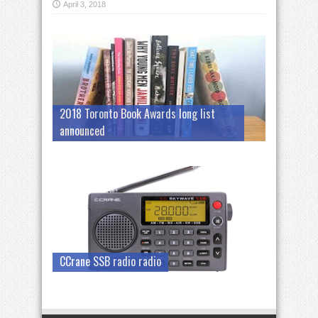
April 3, 2018
2018 Toronto Book Awards long list
announced
CCrane SSB radio radio