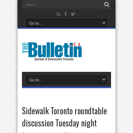
Sidewalk Toronto roundtable
discussion Tuesday night