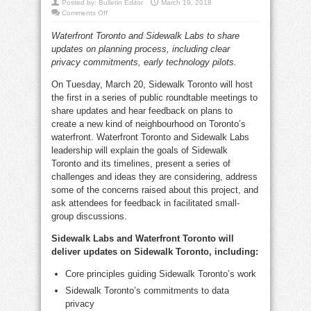
Posted by:
Bulletin Editor
March 19, 2018
on
Comments Off
Sidewalk
Toronto
Waterfront Toronto and Sidewalk Labs to share
roundtable
discussion
updates on planning process, including clear
Tuesday
night
privacy commitments, early technology pilots.
On Tuesday, March 20, Sidewalk Toronto will host
the first in a series of public roundtable meetings to
share updates and hear feedback on plans to
create a new kind of neighbourhood on Toronto’s
waterfront. Waterfront Toronto and Sidewalk Labs
leadership will explain the goals of Sidewalk
Toronto and its timelines, present a series of
challenges and ideas they are considering, address
some of the concerns raised about this project, and
ask attendees for feedback in facilitated small-
group discussions.
Sidewalk Labs and Waterfront Toronto will
deliver updates on Sidewalk Toronto, including:
Core principles guiding Sidewalk Toronto’s work
Sidewalk Toronto’s commitments to data
privacy