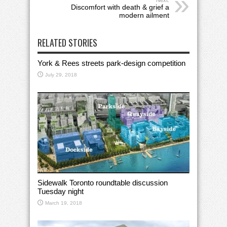
Next:
Discomfort with death & grief a
modern ailment
RELATED STORIES
York & Rees streets park-design competition
July 29, 2018
Sidewalk Toronto roundtable discussion
Tuesday night
March 19, 2018