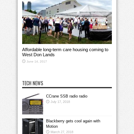
Affordable long-term care housing coming to
West Don Lands
June 14, 2017
TECH NEWS
CCrane SSB radio radio
July 17, 2018
Blackberry gets cool again with
Motion
March 27, 2018