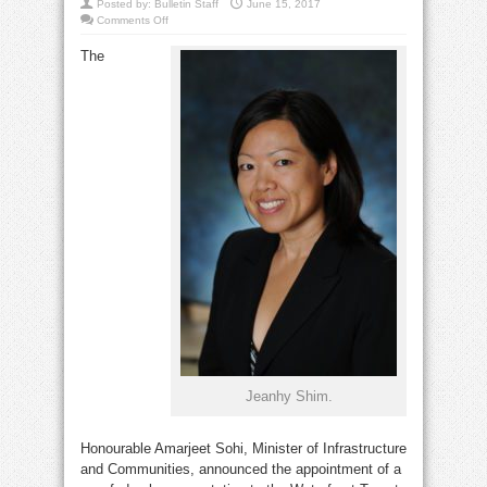
Posted by:
Bulletin Staff
June 15, 2017
on
Comments Off
Shim
joins
The
Waterfront
Toronto
board
Jeanhy Shim.
Honourable Amarjeet Sohi, Minister of Infrastructure
and Communities, announced the appointment of a