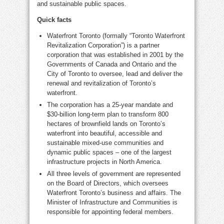
and sustainable public spaces.
Quick facts
Waterfront
Toronto
(formally “Toronto Waterfront
Revitalization Corporation”) is a partner
corporation that was established in 2001 by the
Governments of
Canada
and
Ontario
and the
City of Toronto
to oversee, lead and deliver the
renewal and revitalization of
Toronto’s
waterfront.
The corporation has a 25-year mandate and
$30-billion
long-term plan to transform 800
hectares of brownfield lands on
Toronto’s
waterfront into beautiful, accessible and
sustainable mixed-use communities and
dynamic public spaces – one of the largest
infrastructure projects in
North America
.
All three levels of government are represented
on the Board of Directors, which oversees
Waterfront Toronto’s business and affairs. The
Minister of Infrastructure and Communities is
responsible for appointing federal members.