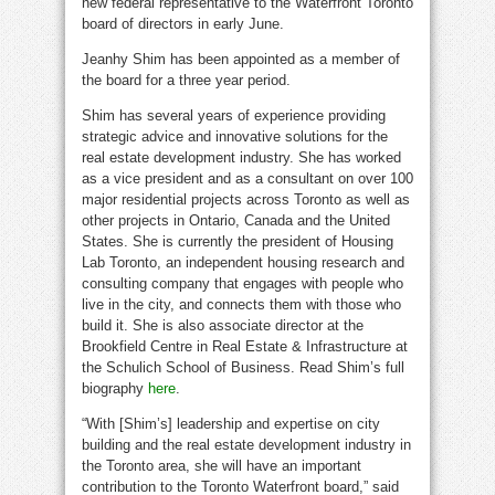
new federal representative to the Waterfront Toronto
board of directors in early June.
Jeanhy Shim has been appointed as a member of
the board for a three year period.
Shim has several years of experience providing
strategic advice and innovative solutions for the
real estate development industry. She has worked
as a vice president and as a consultant on over 100
major residential projects across
Toronto
as well as
other projects in
Ontario, Canada
and
the United
States
. She is currently the president of Housing
Lab Toronto, an independent housing research and
consulting company that engages with people who
live in the city, and connects them with those who
build it. She is also associate director at the
Brookfield Centre in Real Estate & Infrastructure at
the Schulich School of Business. Read Shim’s full
biography
here
.
“With [Shim’s] leadership and expertise on city
building and the real estate development industry in
the
Toronto
area, she will have an important
contribution to the Toronto Waterfront board,” said