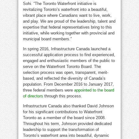
Sohi
.
“The Toronto Waterfront initiative is
revitalizing
Toronto’s
waterfront into a beautiful,
vibrant place where Canadians want to live, work,
and play. We are proud of the leadership, talent and
expertise that federal representatives bring to this
initiative, while working together with provincial and
municipal board members.”
In spring 2016, Infrastructure Canada launched a
successful application process to find experienced,
engaged and enthusiastic members of the public to
serve on the Waterfront Toronto Board. The
selection process was open, transparent, merit-
based, and reflected the diversity of
Canada’s
population. From
December 2016
to
January 2017
,
three federal members were
appointed to the board
of directors
through this process.
Infrastructure
Canada
also thanked
David Johnson
for his significant contributions to Waterfront
Toronto as a member of the board since 2008.
Throughout his term, Johnson provided dedicated
leadership to support the transformation of
Toronto’s
waterfront area into beautiful, dynamic