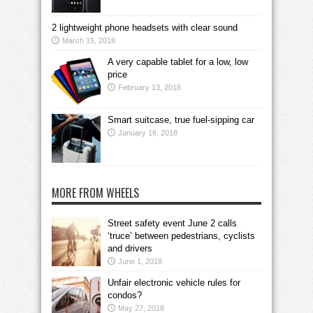
2 lightweight phone headsets with clear sound
March 15, 2018
A very capable tablet for a low, low
price
February 13, 2018
Smart suitcase, true fuel-sipping car
January 16, 2018
MORE FROM WHEELS
Street safety event June 2 calls
‘truce’ between pedestrians, cyclists
and drivers
June 1, 2018
Unfair electronic vehicle rules for
condos?
May 27, 2018