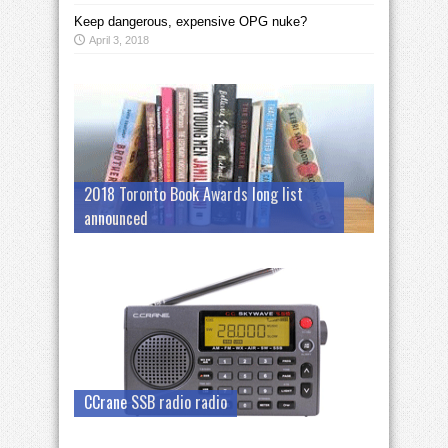
Keep dangerous, expensive OPG nuke?
April 3, 2018
2018 Toronto Book Awards long list
announced
CCrane SSB radio radio