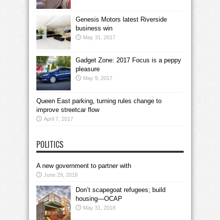
Genesis Motors latest Riverside
business win
May 31, 2017
Gadget Zone: 2017 Focus is a peppy
pleasure
May 9, 2017
Queen East parking, turning rules change to
improve streetcar flow
April 7, 2017
POLITICS
A new government to partner with
June 29, 2018
Don’t scapegoat refugees; build
housing—OCAP
May 31, 2018