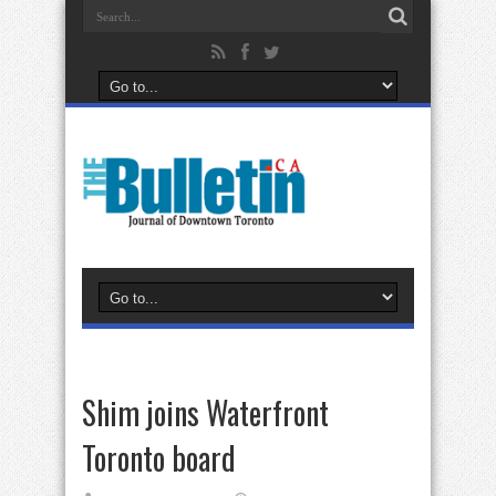
Shim joins Waterfront
Toronto board