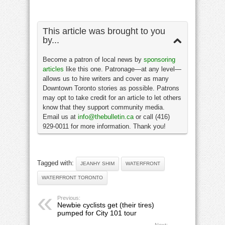
This article was brought to you
by...
Become a patron of local news by
sponsoring
articles
like this one. Patronage—at any level—
allows us to hire writers and cover as many
Downtown Toronto stories as possible. Patrons
may opt to take credit for an article to let others
know that they support community media.
Email us at
info@thebulletin.ca
or call (416)
929-0011 for more information. Thank you!
Tagged with:
JEANHY SHIM
WATERFRONT
WATERFRONT TORONTO
Previous:
Newbie cyclists get (their tires)
pumped for City 101 tour