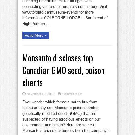
enriching entertainment for all ages while
connecting visitors to Toronto’s rich history. Visit
www.toronto.ca/museum-events for more
information. COLBORNE LODGE South end of
High Park on ...
Read More »
Monsanto discloses top
Canadian GMO seed, poison
clients
on
November 13, 2013
Comments Off
Monsanto
discloses
Ever wonder which farmers not to buy from
top
Canadian
because they use Monsanto poisons and/or
GMO
genetically modified seeds (GMO) that are
seed,
poison
suspected of having atrocious effects on our
clients
environment and health? Here are some of
Monsanto’s prized customers from the company’s