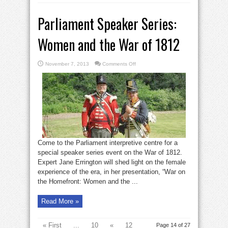
Parliament Speaker Series:
Women and the War of 1812
on
November 7, 2013
Comments Off
Parliament
Speaker
Series:
Women
and
the
War
of
1812
Come to the Parliament interpretive centre for a
special speaker series event on the War of 1812.
Expert Jane Errington will shed light on the female
experience of the era, in her presentation, “War on
the Homefront: Women and the ...
Read More »
« First
...
10
«
12
Page 14 of 27