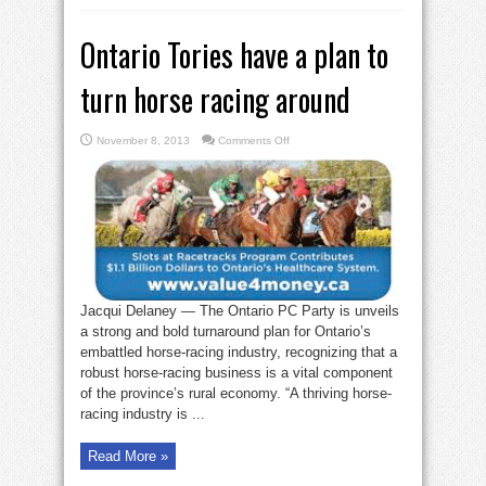
Ontario Tories have a plan to
turn horse racing around
on
November 8, 2013
Comments Off
Ontario
Tories
have
a
plan
to
turn
horse
racing
around
Jacqui Delaney — The Ontario PC Party is unveils
a strong and bold turnaround plan for Ontario’s
embattled horse-racing industry, recognizing that a
robust horse-racing business is a vital component
of the province’s rural economy. “A thriving horse-
racing industry is ...
Read More »