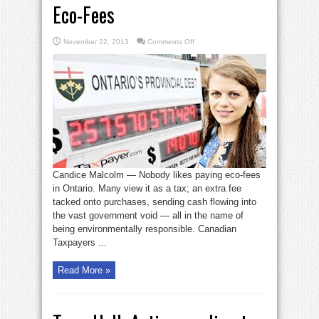
Eco-Fees
on
November 22, 2013
Comments Off
Liberals
Pass
the
Buck
on
Eco-
Fees
Candice Malcolm — Nobody likes paying eco-fees
in Ontario. Many view it as a tax; an extra fee
tacked onto purchases, sending cash flowing into
the vast government void — all in the name of
being environmentally responsible. Canadian
Taxpayers ...
Read More »