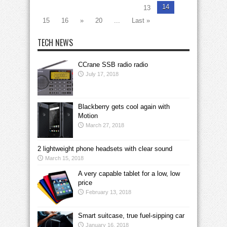
14
13
15
16
»
20
...
Last »
TECH NEWS
CCrane SSB radio radio
July 17, 2018
Blackberry gets cool again with
Motion
March 27, 2018
2 lightweight phone headsets with clear sound
March 15, 2018
A very capable tablet for a low, low
price
February 13, 2018
Smart suitcase, true fuel-sipping car
January 16, 2018