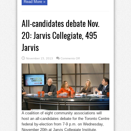
Read More »
All-candidates debate Nov.
20: Jarvis Collegiate, 495
Jarvis
on
November 15, 2013
Comments Off
All-
candidates
debate
Nov.
20:
Jarvis
Collegiate,
495
Jarvis
A coalition of eight community associations will
host an all-candidates debate for the Toronto Centre
federal by-election from 7-9 p.m. on Wednesday,
November 20th at Jarvis Collegiate Institute,