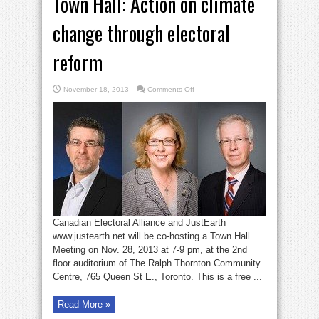
Town Hall: Action on climate
change through electoral
reform
on
November 18, 2013
Comments Off
Town
Hall:
Action
on
climate
change
through
electoral
reform
Canadian Electoral Alliance and JustEarth
www.justearth.net will be co-hosting a Town Hall
Meeting on Nov. 28, 2013 at 7-9 pm, at the 2nd
floor auditorium of The Ralph Thornton Community
Centre, 765 Queen St E., Toronto. This is a free ...
Read More »