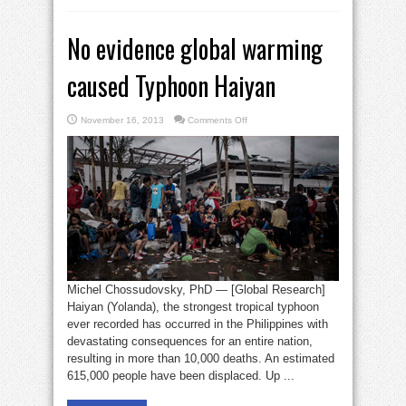
No evidence global warming
caused Typhoon Haiyan
on
November 16, 2013
Comments Off
No
evidence
global
warming
caused
Typhoon
Haiyan
Michel Chossudovsky, PhD ­— [Global Research]
Haiyan (Yolanda), the strongest tropical typhoon
ever recorded has occurred in the Philippines with
devastating consequences for an entire nation,
resulting in more than 10,000 deaths. An estimated
615,000 people have been displaced. Up ...