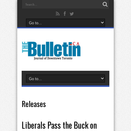
Releases
Liberals Pass the Buck on