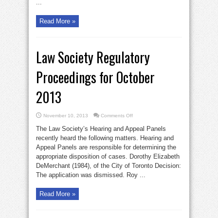
...
Read More »
Law Society Regulatory
Proceedings for October
2013
on
November 10, 2013
Comments Off
Law
Society
The Law Society’s Hearing and Appeal Panels
Regulatory
Proceedings
recently heard the following matters. Hearing and
for
Appeal Panels are responsible for determining the
October
2013
appropriate disposition of cases. Dorothy Elizabeth
DeMerchant (1984), of the City of Toronto Decision:
The application was dismissed. Roy ...
Read More »