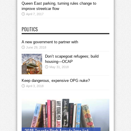
Queen East parking, turning rules change to
improve streetcar flow
April 7, 2017
POLITICS
A new government to partner with
June 29, 2018
Don’t scapegoat refugees; build
housing—OCAP
May 31, 2018
Keep dangerous, expensive OPG nuke?
April 3, 2018