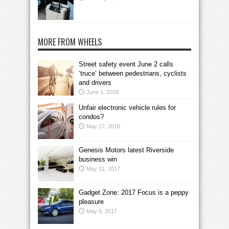
MORE FROM WHEELS
Street safety event June 2 calls
‘truce’ between pedestrians, cyclists
and drivers
June 1, 2018
Unfair electronic vehicle rules for
condos?
May 27, 2018
Genesis Motors latest Riverside
business win
May 31, 2017
Gadget Zone: 2017 Focus is a peppy
pleasure
May 9, 2017