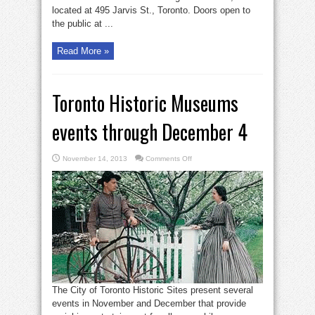
located at 495 Jarvis St., Toronto. Doors open to
the public at ...
Read More »
Toronto Historic Museums
events through December 4
on
November 14, 2013
Comments Off
Toronto
Historic
Museums
events
through
December
4
The City of Toronto Historic Sites present several
events in November and December that provide