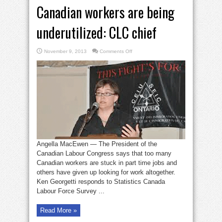
Canadian workers are being
underutilized: CLC chief
on
November 9, 2013
Comments Off
Canadian
workers
are
being
underutilized:
CLC
chief
Angella MacEwen — The President of the
Canadian Labour Congress says that too many
Canadian workers are stuck in part time jobs and
others have given up looking for work altogether.
Ken Georgetti responds to Statistics Canada
Labour Force Survey ...
Read More »