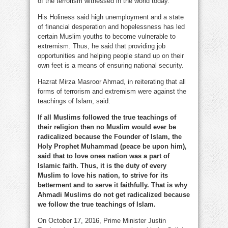
of the terrorism witnessed in the world today.
His Holiness said high unemployment and a state
of financial desperation and hopelessness has led
certain Muslim youths to become vulnerable to
extremism. Thus, he said that providing job
opportunities and helping people stand up on their
own feet is a means of ensuring national security.
Hazrat Mirza Masroor Ahmad, in reiterating that all
forms of terrorism and extremism were against the
teachings of Islam, said:
If all Muslims followed the true teachings of
their religion then no Muslim would ever be
radicalized because the Founder of Islam, the
Holy Prophet Muhammad (peace be upon him),
said that to love ones nation was a part of
Islamic faith. Thus, it is the duty of every
Muslim to love his nation, to strive for its
betterment and to serve it faithfully. That is why
Ahmadi Muslims do not get radicalized because
we follow the true teachings of Islam.
On October 17, 2016, Prime Minister Justin