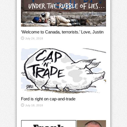
‘Welcome to Canada, terrorists.’ Love, Justin
July 24, 2018
Ford is right on cap-and-trade
July 18, 2018