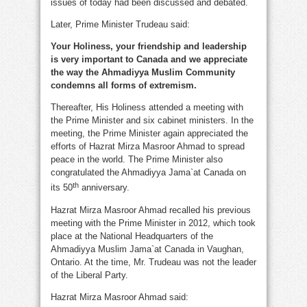
issues of today had been discussed and debated.
Later, Prime Minister Trudeau said:
Your Holiness, your friendship and leadership
is very important to Canada and we appreciate
the way the Ahmadiyya Muslim Community
condemns all forms of extremism.
Thereafter, His Holiness attended a meeting with
the Prime Minister and six cabinet ministers. In the
meeting, the Prime Minister again appreciated the
efforts of Hazrat Mirza Masroor Ahmad to spread
peace in the world. The Prime Minister also
congratulated the Ahmadiyya Jama`at Canada on
th
its 50
anniversary.
Hazrat Mirza Masroor Ahmad recalled his previous
meeting with the Prime Minister in 2012, which took
place at the National Headquarters of the
Ahmadiyya Muslim Jama`at Canada in Vaughan,
Ontario. At the time, Mr. Trudeau was not the leader
of the Liberal Party.
Hazrat Mirza Masroor Ahmad said: