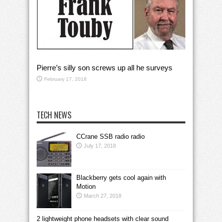
Pierre’s silly son screws up all he surveys
February 17, 2018
TECH NEWS
CCrane SSB radio radio
July 17, 2018
Blackberry gets cool again with
Motion
March 27, 2018
2 lightweight phone headsets with clear sound