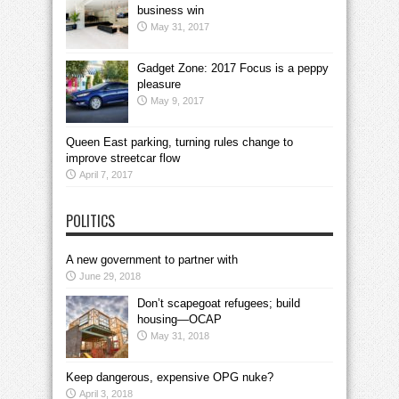
business win
May 31, 2017
Gadget Zone: 2017 Focus is a peppy
pleasure
May 9, 2017
Queen East parking, turning rules change to
improve streetcar flow
April 7, 2017
POLITICS
A new government to partner with
June 29, 2018
Don’t scapegoat refugees; build
housing—OCAP
May 31, 2018
Keep dangerous, expensive OPG nuke?
April 3, 2018