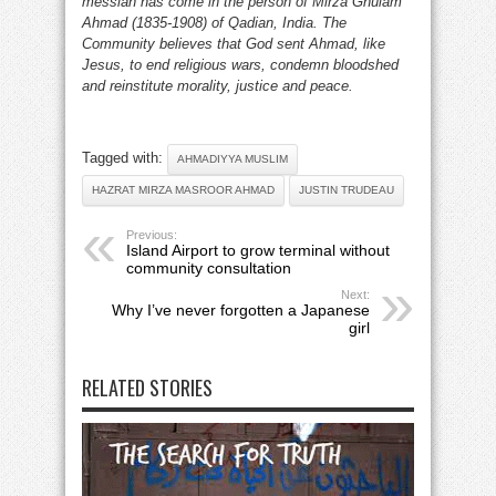
messiah has come in the person of Mirza Ghulam
Ahmad (1835-1908) of Qadian, India. The
Community believes that God sent Ahmad, like
Jesus, to end religious wars, condemn bloodshed
and reinstitute morality, justice and peace.
Tagged with:
AHMADIYYA MUSLIM
HAZRAT MIRZA MASROOR AHMAD
JUSTIN TRUDEAU
Previous:
Island Airport to grow terminal without
community consultation
Next:
Why I’ve never forgotten a Japanese
girl
RELATED STORIES