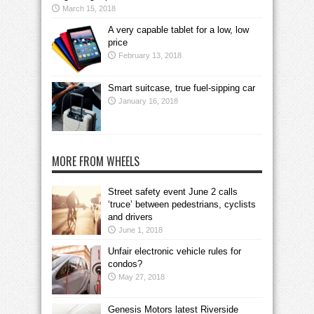
March 15, 2018
A very capable tablet for a low, low
price
February 13, 2018
Smart suitcase, true fuel-sipping car
January 16, 2018
MORE FROM WHEELS
Street safety event June 2 calls
‘truce’ between pedestrians, cyclists
and drivers
June 1, 2018
Unfair electronic vehicle rules for
condos?
May 27, 2018
Genesis Motors latest Riverside