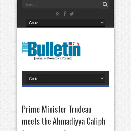
Prime Minister Trudeau
meets the Ahmadiyya Caliph