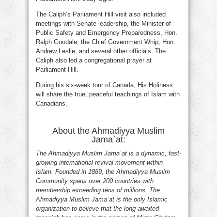
The Caliph’s Parliament Hill visit also included
meetings with Senate leadership, the Minister of
Public Safety and Emergency Preparedness, Hon.
Ralph Goodale, the Chief Government Whip, Hon.
Andrew Leslie, and several other officials. The
Caliph also led a congregational prayer at
Parliament Hill.
During his six-week tour of Canada, His Holiness
will share the true, peaceful teachings of Islam with
Canadians.
About the Ahmadiyya Muslim
Jama`at:
The Ahmadiyya Muslim Jama`at is a dynamic, fast-
growing international revival movement within
Islam. Founded in 1889, the Ahmadiyya Muslim
Community spans over 200 countries with
membership exceeding tens of millions. The
Ahmadiyya Muslim Jama`at is the only Islamic
organization to believe that the long-awaited