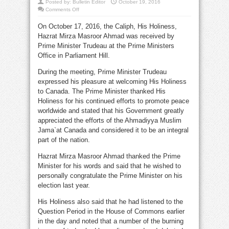
Posted by:
Bulletin Editor
October 19, 2016
on
Comments Off
Prime
Minister
On October 17, 2016, the Caliph, His Holiness,
Trudeau
meets
Hazrat Mirza Masroor Ahmad was received by
the
Ahmadiyya
Prime Minister Trudeau at the Prime Ministers
Caliph
Office in Parliament Hill.
During the meeting, Prime Minister Trudeau
expressed his pleasure at welcoming His Holiness
to Canada. The Prime Minister thanked His
Holiness for his continued efforts to promote peace
worldwide and stated that his Government greatly
appreciated the efforts of the Ahmadiyya Muslim
Jama`at Canada and considered it to be an integral
part of the nation.
Hazrat Mirza Masroor Ahmad thanked the Prime
Minister for his words and said that he wished to
personally congratulate the Prime Minister on his
election last year.
His Holiness also said that he had listened to the
Question Period in the House of Commons earlier
in the day and noted that a number of the burning