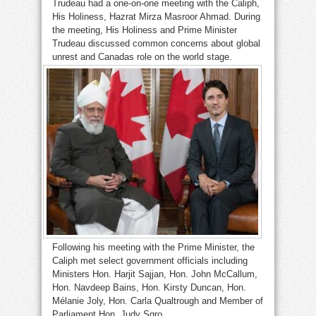
Trudeau had a one-on-one meeting with the Caliph,
His Holiness, Hazrat Mirza Masroor Ahmad. During
the meeting, His Holiness and Prime Minister
Trudeau discussed common concerns about global
unrest and Canadas role on the world stage.
Following his meeting with the Prime Minister, the
Caliph met select government officials including
Ministers Hon. Harjit Sajjan, Hon. John McCallum,
Hon. Navdeep Bains, Hon. Kirsty Duncan, Hon.
Mélanie Joly, Hon. Carla Qualtrough and Member of
Parliament Hon. Judy Sgro.