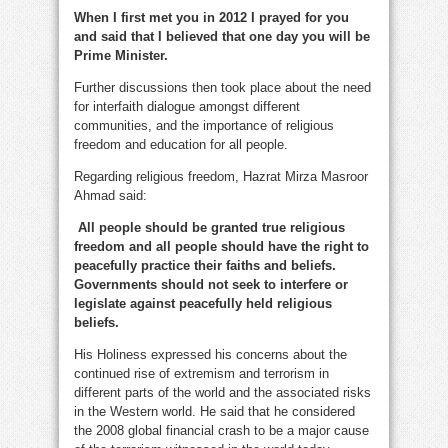
When I first met you in 2012 I prayed for you
and said that I believed that one day you will be
Prime Minister.
Further discussions then took place about the need
for interfaith dialogue amongst different
communities, and the importance of religious
freedom and education for all people.
Regarding religious freedom, Hazrat Mirza Masroor
Ahmad said:
All people should be granted true religious
freedom and all people should have the right to
peacefully practice their faiths and beliefs.
Governments should not seek to interfere or
legislate against peacefully held religious
beliefs.
His Holiness expressed his concerns about the
continued rise of extremism and terrorism in
different parts of the world and the associated risks
in the Western world. He said that he considered
the 2008 global financial crash to be a major cause