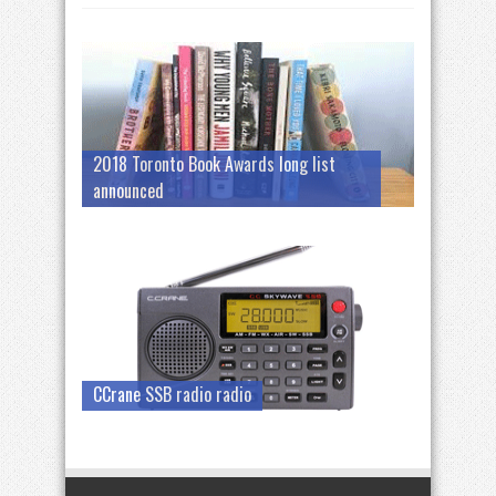
2018 Toronto Book Awards long list
announced
CCrane SSB radio radio