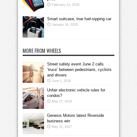
February 13, 2018
Smart suitcase, true fuel-sipping car
January 16, 2018
MORE FROM WHEELS
Street safety event June 2 calls
‘truce’ between pedestrians, cyclists
and drivers
June 1, 2018
Unfair electronic vehicle rules for
condos?
May 27, 2018
Genesis Motors latest Riverside
business win
May 31, 2017