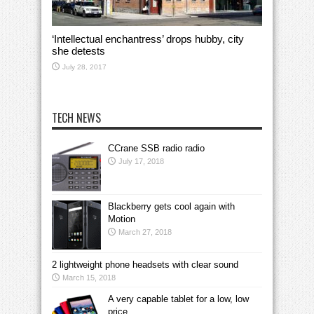
‘Intellectual enchantress’ drops hubby, city
she detests
July 28, 2017
TECH NEWS
CCrane SSB radio radio
July 17, 2018
Blackberry gets cool again with
Motion
March 27, 2018
2 lightweight phone headsets with clear sound
March 15, 2018
A very capable tablet for a low, low
price