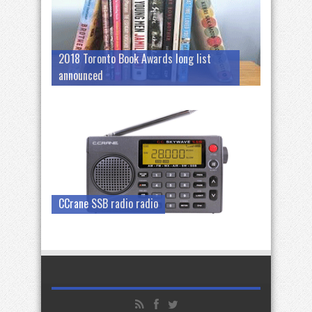
2018 Toronto Book Awards long list
announced
CCrane SSB radio radio