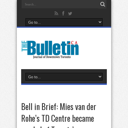
Bell in Brief: Mies van der
Rohe’s TD Centre became