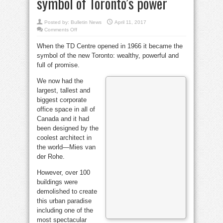
symbol of Toronto’s power
Posted by:
Bulletin News
April 11, 2017
on
Comments Off
Bell
in
When the TD Centre opened in 1966 it became the
Brief:
Mies
symbol of the new Toronto: wealthy, powerful and
van
der
full of promise.
Rohe’s
TD
Centre
We now had the
became
largest, tallest and
symbol
of
biggest corporate
Toronto’s
power
office space in all of
Canada and it had
been designed by the
coolest architect in
the world—Mies van
der Rohe.
However, over 100
buildings were
demolished to create
this urban paradise
including one of the
most spectacular