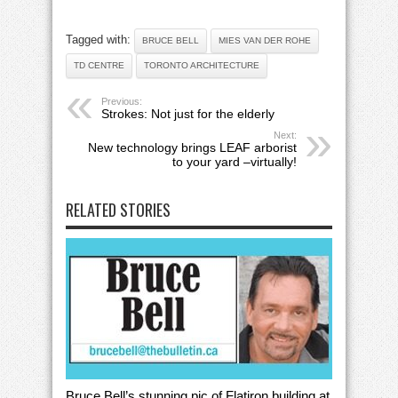
Tagged with:
BRUCE BELL
MIES VAN DER ROHE
TD CENTRE
TORONTO ARCHITECTURE
Previous:
Strokes: Not just for the elderly
Next:
New technology brings LEAF arborist
to your yard –virtually!
RELATED STORIES
Bruce Bell’s stunning pic of Flatiron building at