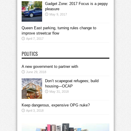
Gadget Zone: 2017 Focus is a peppy
pleasure
May 9, 2017
Queen East parking, turning rules change to
improve streetcar flow
April 7, 2017
POLITICS
A new government to partner with
June 29, 2018
Don’t scapegoat refugees; build
housing—OCAP
May 31, 2018
Keep dangerous, expensive OPG nuke?
April 3, 2018