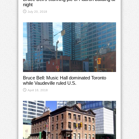
night
July 20, 2018
Bruce Bell: Music Hall dominated Toronto
while Vaudeville ruled U.S.
April 16, 2018