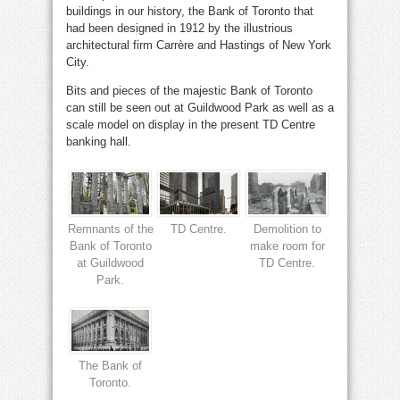
buildings in our history, the Bank of Toronto that
had been designed in 1912 by the illustrious
architectural firm Carrère and Hastings of New York
City.
Bits and pieces of the majestic Bank of Toronto
can still be seen out at Guildwood Park as well as a
scale model on display in the present TD Centre
banking hall.
Remnants of the
TD Centre.
Demolition to
Bank of Toronto
make room for
at Guildwood
TD Centre.
Park.
The Bank of
Toronto.