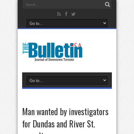
Man wanted by investigators
for Dundas and River St.