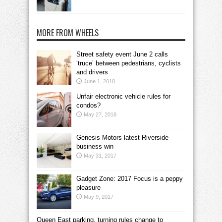
MORE FROM WHEELS
Street safety event June 2 calls
‘truce’ between pedestrians, cyclists
and drivers
June 1, 2018
Unfair electronic vehicle rules for
condos?
May 27, 2018
Genesis Motors latest Riverside
business win
May 31, 2017
Gadget Zone: 2017 Focus is a peppy
pleasure
May 9, 2017
Queen East parking, turning rules change to