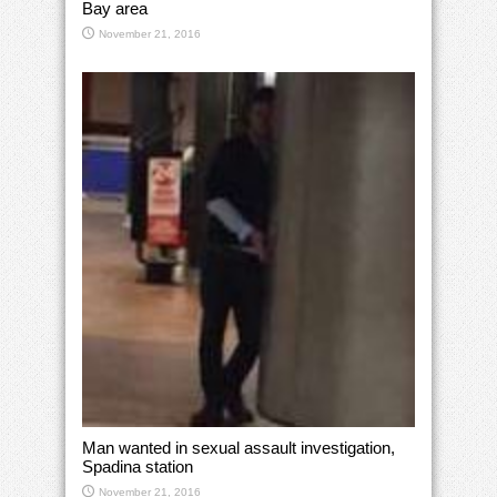
Bay area
November 21, 2016
Man wanted in sexual assault investigation,
Spadina station
November 21, 2016