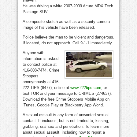
shaven.
He was driving a white 2007-2009 Acura MDX Tech
Package SUV.
A composite sketch as well as a security camera
image of his vehicle have been released.
Police believe the man to be violent and dangerous.
If located, do not approach. Call 9-1-1 immediately.
Anyone with
information is asked
to contact police at
416-808-7474, Crime
Stoppers
anonymously at 416-
222-TIPS (8477), online at
www.222tips.com
, or
text TOR and your message to CRIMES (274637).
Download the free Crime Stoppers Mobile App on
iTunes, Google Play or Blackberry App World.
A sexual assault is any form of unwanted sexual
contact. It includes, but is not limited to, kissing,
grabbing, oral sex and penetration. To learn more
about sexual assault, including how to report a