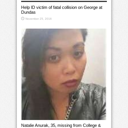
Help ID victim of fatal collision on George at
Dundas
November 25, 2016
Natalie Anurak, 35, missing from College &