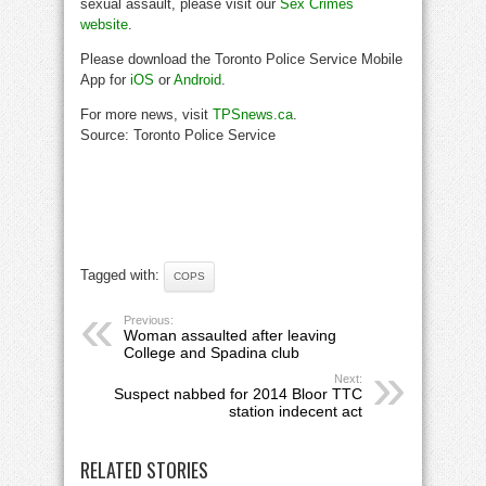
sexual assault, please visit our
Sex Crimes
website
.
Please download the Toronto Police Service Mobile
App for
iOS
or
Android
.
For more news, visit
TPSnews.ca
.
Source: Toronto Police Service
Tagged with:
COPS
Previous:
Woman assaulted after leaving
College and Spadina club
Next:
Suspect nabbed for 2014 Bloor TTC
station indecent act
RELATED STORIES