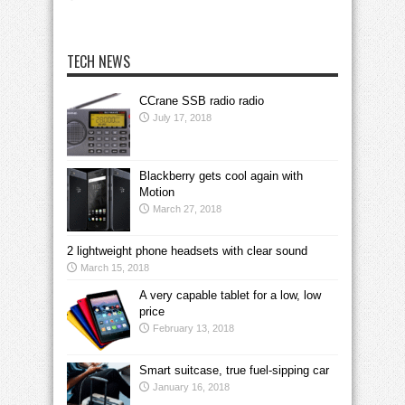
TECH NEWS
CCrane SSB radio radio
July 17, 2018
Blackberry gets cool again with
Motion
March 27, 2018
2 lightweight phone headsets with clear sound
March 15, 2018
A very capable tablet for a low, low
price
February 13, 2018
Smart suitcase, true fuel-sipping car
January 16, 2018