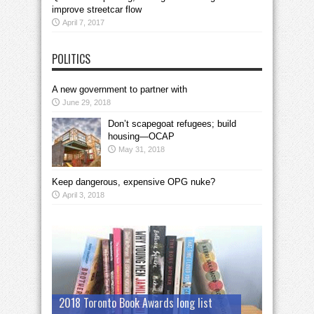
improve streetcar flow
April 7, 2017
POLITICS
A new government to partner with
June 29, 2018
Don’t scapegoat refugees; build
housing—OCAP
May 31, 2018
Keep dangerous, expensive OPG nuke?
April 3, 2018
2018 Toronto Book Awards long list