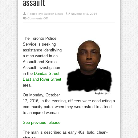
assault
Posted by:
Bulletin News
November 4, 2016
on
Comments Off
Man
wanted
by
investigators
for
The Toronto Police
Dundas
and
Service is seeking
River
St.
assistance identifying
assault
a man wanted in an
Assault and Sexual
Assault investigation
in the
Dundas Street
East and River Street
area.
On Monday, October
17, 2016, in the evening, officers were conducting a
community patrol when they were asked to attend
to an injured woman.
See previous release
.
The man is described as early 40s, bald, clean-