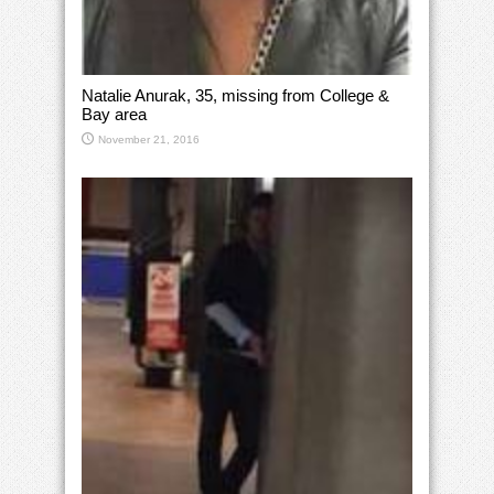
Natalie Anurak, 35, missing from College &
Bay area
November 21, 2016