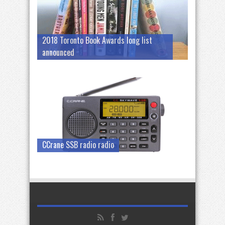
2018 Toronto Book Awards long list
announced
CCrane SSB radio radio