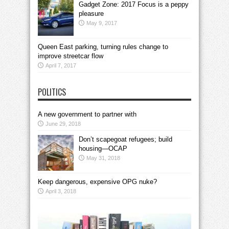
Gadget Zone: 2017 Focus is a peppy
pleasure
May 9, 2017
Queen East parking, turning rules change to
improve streetcar flow
April 7, 2017
POLITICS
A new government to partner with
June 29, 2018
Don’t scapegoat refugees; build
housing—OCAP
May 31, 2018
Keep dangerous, expensive OPG nuke?
April 3, 2018