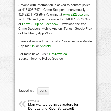
Anyone with information is asked to contact police
at 416-808-7474, Crime Stoppers anonymously at
416-222-TIPS (8477), online at
www.222tips.com
,
text TOR and your message to CRIMES (274637),
or
Leave A Tip on Facebook
. Download the free
Crime Stoppers Mobile App on iTunes, Google Play
or Blackberry App World.
Please download the Toronto Police Service Mobile
App for
iOS
or
Android
.
For more news, visit
TPSnews.ca
Source: Toronto Police Service
Tagged with:
COPS
Previous:
Man wanted by investigators for
Dundas and River St. assault