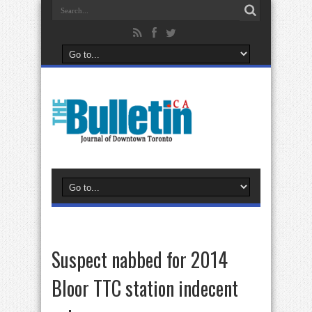
Suspect nabbed for 2014
Bloor TTC station indecent