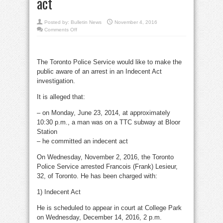
act
Posted by:
Bulletin News
November 4, 2016
on
Comments Off
Suspect
nabbed
for
2014
Bloor
The Toronto Police Service would like to make the
TTC
station
public aware of an arrest in an Indecent Act
indecent
act
investigation.
It is alleged that:
– on Monday, June 23, 2014, at approximately
10:30 p.m., a man was on a TTC subway at Bloor
Station
– he committed an indecent act
On Wednesday, November 2, 2016, the Toronto
Police Service arrested Francois (Frank) Lesieur,
32, of Toronto. He has been charged with:
1) Indecent Act
He is scheduled to appear in court at College Park
on Wednesday, December 14, 2016, 2 p.m.