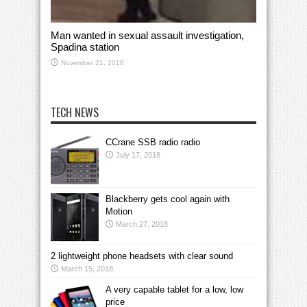
Man wanted in sexual assault investigation,
Spadina station
November 21, 2016
TECH NEWS
CCrane SSB radio radio
July 17, 2018
Blackberry gets cool again with
Motion
March 27, 2018
2 lightweight phone headsets with clear sound
March 15, 2018
A very capable tablet for a low, low
price