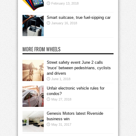
February 13, 2018
Smart suitcase, true fuel-sipping car
January 16, 2018
MORE FROM WHEELS
Street safety event June 2 calls
‘truce’ between pedestrians, cyclists
and drivers
June 1, 2018
Unfair electronic vehicle rules for
condos?
May 27, 2018
Genesis Motors latest Riverside
business win
May 31, 2017