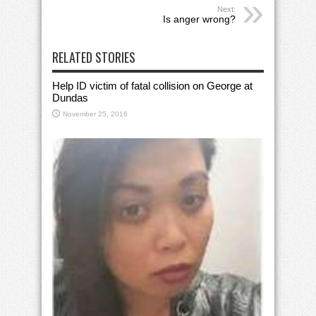
Next:
Is anger wrong?
RELATED STORIES
Help ID victim of fatal collision on George at
Dundas
November 25, 2016