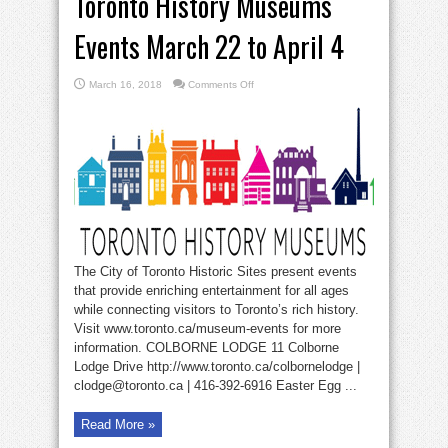
Toronto History Museums
Events March 22 to April 4
on
March 16, 2018
Comments Off
Toronto
History
Museums
Events
March
22
to
April
4
The City of Toronto Historic Sites present events
that provide enriching entertainment for all ages
while connecting visitors to Toronto’s rich history.
Visit www.toronto.ca/museum-events for more
information. COLBORNE LODGE 11 Colborne
Lodge Drive http://www.toronto.ca/colbornelodge |
clodge@toronto.ca | 416-392-6916 Easter Egg ...
Read More »