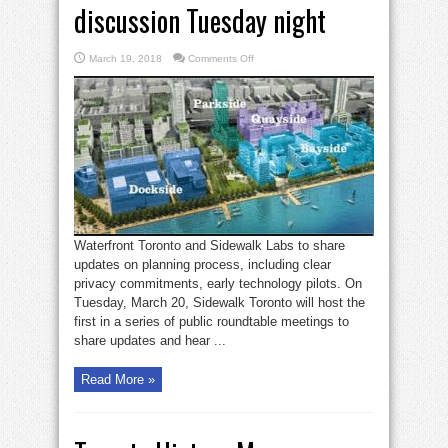
discussion Tuesday night
on
March 19, 2018
Comments Off
Sidewalk
Toronto
roundtable
discussion
Tuesday
night
Waterfront Toronto and Sidewalk Labs to share
updates on planning process, including clear
privacy commitments, early technology pilots. On
Tuesday, March 20, Sidewalk Toronto will host the
first in a series of public roundtable meetings to
share updates and hear ...
Read More »