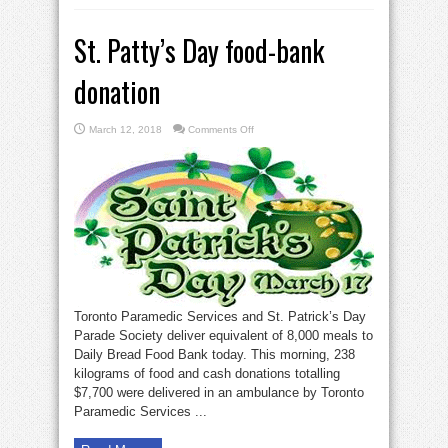
St. Patty’s Day food-bank
donation
on
March 12, 2018
Comments Off
St.
Patty’s
Day
food-
bank
donation
Toronto Paramedic Services and St. Patrick’s Day
Parade Society deliver equivalent of 8,000 meals to
Daily Bread Food Bank today. This morning, 238
kilograms of food and cash donations totalling
$7,700 were delivered in an ambulance by Toronto
Paramedic Services ...