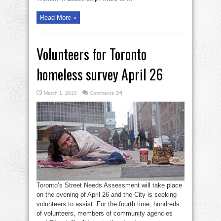
Read More »
Volunteers for Toronto
homeless survey April 26
on
March 1, 2018
Comments Off
Volunteers
for
Toronto
homeless
survey
April
26
Toronto’s Street Needs Assessment will take place
on the evening of April 26 and the City is seeking
volunteers to assist. For the fourth time, hundreds
of volunteers, members of community agencies