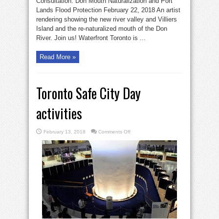
Consultation: Don Mouth Naturalization and Port
Lands Flood Protection February 22, 2018 An artist
rendering showing the new river valley and Villiers
Island and the re-naturalized mouth of the Don
River. Join us! Waterfront Toronto is ...
Read More »
Toronto Safe City Day
activities
on
February 13, 2018
Comments Off
Toronto
Safe
City
Day
activities