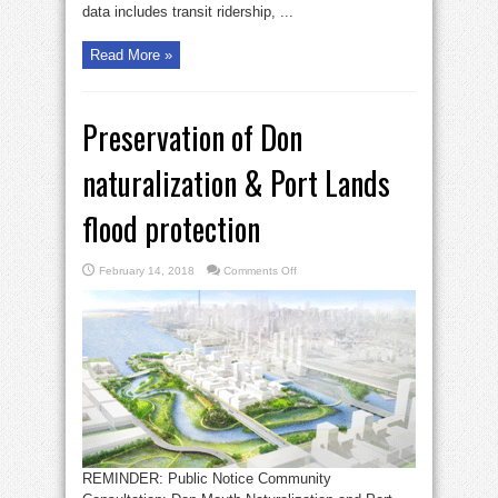
data includes transit ridership, ...
Read More »
Preservation of Don
naturalization & Port Lands
flood protection
on
February 14, 2018
Comments Off
Preservation
of
Don
naturalization
&
Port
Lands
flood
protection
REMINDER: Public Notice Community