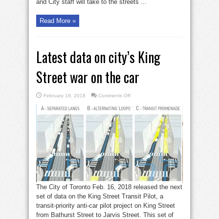
and City staff will take to the streets ...
Read More »
Latest data on city’s King
Street war on the car
on
February 16, 2018
Comments Off
Latest
data
on
city’s
King
Street
war
on
the
car
The City of Toronto Feb. 16, 2018 released the next
set of data on the King Street Transit Pilot, a
transit-priority anti-car pilot project on King Street
from Bathurst Street to Jarvis Street. This set of