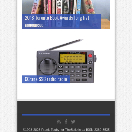
2018 Toronto Book Awards long list
announced
CCrane SSB radio radio
©1998-2026 Frank Touby for TheBulletin.ca ISSN 2369-8535