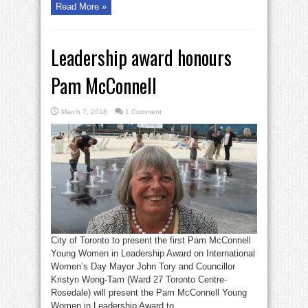
Read More »
Leadership award honours
Pam McConnell
March 7, 2018
1 Comment
City of Toronto to present the first Pam McConnell
Young Women in Leadership Award on International
Women’s Day Mayor John Tory and Councillor
Kristyn Wong-Tam (Ward 27 Toronto Centre-
Rosedale) will present the Pam McConnell Young
Women in Leadership Award to ...