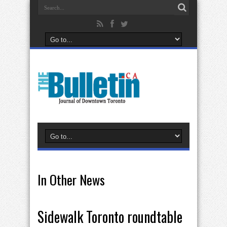
In Other News
Sidewalk Toronto roundtable