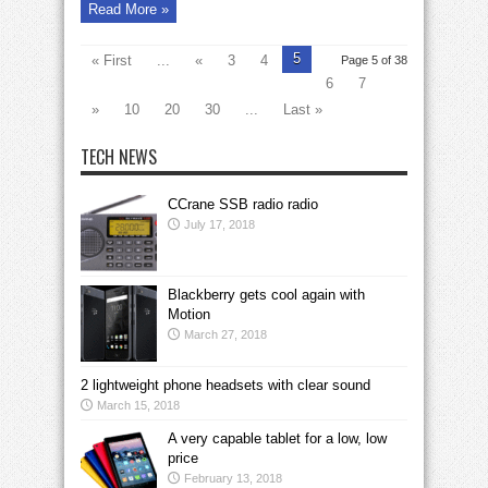
Read More »
5
« First
...
«
3
4
Page 5 of 38
6
7
»
10
20
30
...
Last »
TECH NEWS
CCrane SSB radio radio
July 17, 2018
Blackberry gets cool again with
Motion
March 27, 2018
2 lightweight phone headsets with clear sound
March 15, 2018
A very capable tablet for a low, low
price
February 13, 2018