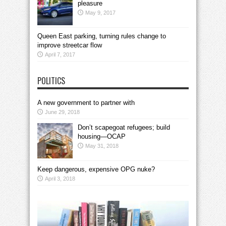
pleasure
May 9, 2017
Queen East parking, turning rules change to
improve streetcar flow
April 7, 2017
POLITICS
A new government to partner with
June 29, 2018
Don’t scapegoat refugees; build
housing—OCAP
May 31, 2018
Keep dangerous, expensive OPG nuke?
April 3, 2018