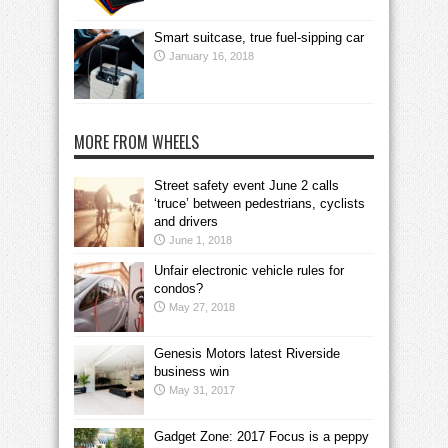
Smart suitcase, true fuel-sipping car
January 16, 2018
MORE FROM WHEELS
Street safety event June 2 calls
‘truce’ between pedestrians, cyclists
and drivers
June 1, 2018
Unfair electronic vehicle rules for
condos?
May 27, 2018
Genesis Motors latest Riverside
business win
May 31, 2017
Gadget Zone: 2017 Focus is a peppy