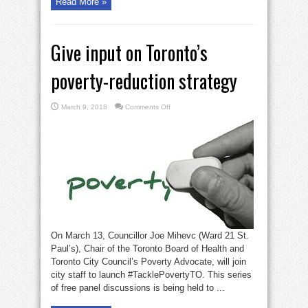
Read More »
Give input on Toronto’s
poverty-reduction strategy
on
March 9, 2018
Comments Off
Give
input
on
Toronto’s
poverty-
reduction
strategy
On March 13, Councillor Joe Mihevc (Ward 21 St.
Paul’s), Chair of the Toronto Board of Health and
Toronto City Council’s Poverty Advocate, will join
city staff to launch #TacklePovertyTO. This series
of free panel discussions is being held to ...