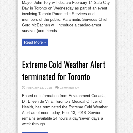
Mayor John Tory will declare February 14 Safe City
Day in Toronto on Wednesday as part of an event
involving Toronto Paramedic Services and
members of the public. Paramedic Services Chief
Gord McEachen will introduce a cardiac-arrest
survivor (and friends ...
Read More »
Extreme Cold Weather Alert
terminated for Toronto
on
February 13, 2018
Comments Off
Extreme
Cold
Based on information from Environment Canada,
Weather
Alert
Dr. Eileen de Villa, Toronto’s Medical Officer of
terminated
Health, has terminated the Extreme Cold Weather
for
Toronto
Alert as of noon today, Feb. 13, 2018. Service
remains available 24 hours a day/seven days a
week through ...