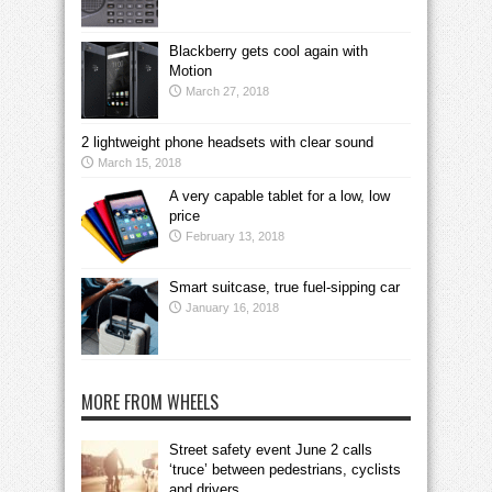
Blackberry gets cool again with
Motion
March 27, 2018
2 lightweight phone headsets with clear sound
March 15, 2018
A very capable tablet for a low, low
price
February 13, 2018
Smart suitcase, true fuel-sipping car
January 16, 2018
MORE FROM WHEELS
Street safety event June 2 calls
‘truce’ between pedestrians, cyclists
and drivers