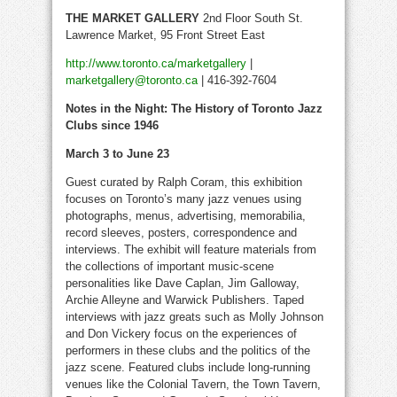
THE
MARKET GALLERY
2nd Floor South St.
Lawrence Market, 95 Front Street East
http://www.toronto.ca/marketgallery
|
marketgallery@toronto.ca
| 416-392-7604
Notes in the Night: The History of Toronto Jazz
Clubs since 1946
March 3 to June 23
Guest curated by Ralph Coram, this exhibition
focuses on Toronto’s many jazz venues using
photographs, menus, advertising, memorabilia,
record sleeves, posters, correspondence and
interviews. The exhibit will feature materials from
the collections of important music-scene
personalities like Dave Caplan, Jim Galloway,
Archie Alleyne and Warwick Publishers. Taped
interviews with jazz greats such as Molly Johnson
and Don Vickery focus on the experiences of
performers in these clubs and the politics of the
jazz scene. Featured clubs include long-running
venues like the Colonial Tavern, the Town Tavern,