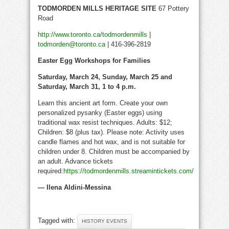
TODMORDEN MILLS HERITAGE SITE
67 Pottery
Road
http://www.toronto.ca/todmordenmills
|
todmorden@toronto.ca
| 416-396-2819
Easter Egg Workshops for Families
Saturday, March 24, Sunday, March 25 and
Saturday, March 31, 1 to 4 p.m.
Learn this ancient art form. Create your own
personalized pysanky (Easter eggs) using
traditional wax resist techniques. Adults: $12;
Children: $8 (plus tax). Please note: Activity uses
candle flames and hot wax, and is not suitable for
children under 8. Children must be accompanied by
an adult. Advance tickets
required:
https://todmordenmills.streamintickets.com/
— Ilena Aldini-Messina
Tagged with:
HISTORY EVENTS