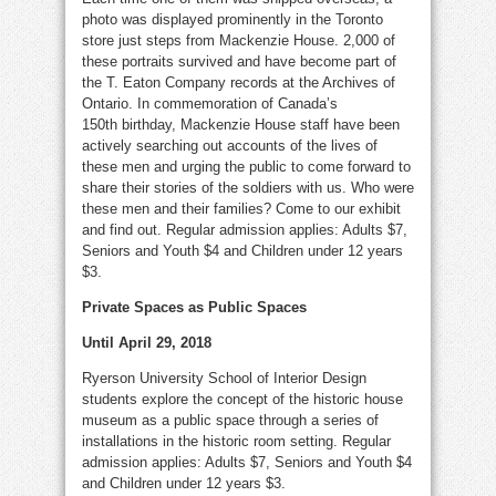
photo was displayed prominently in the Toronto
store just steps from Mackenzie House. 2,000 of
these portraits survived and have become part of
the T. Eaton Company records at the Archives of
Ontario. In commemoration of Canada’s
150th birthday, Mackenzie House staff have been
actively searching out accounts of the lives of
these men and urging the public to come forward to
share their stories of the soldiers with us. Who were
these men and their families? Come to our exhibit
and find out. Regular admission applies: Adults $7,
Seniors and Youth $4 and Children under 12 years
$3.
Private Spaces as Public Spaces
Until April 29, 2018
Ryerson University School of Interior Design
students explore the concept of the historic house
museum as a public space through a series of
installations in the historic room setting. Regular
admission applies: Adults $7, Seniors and Youth $4
and Children under 12 years $3.