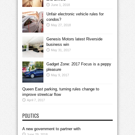
June 1, 2018
Unfair electronic vehicle rules for
condos?
May 27, 2018
Genesis Motors latest Riverside
business win
May 31, 2017
Gadget Zone: 2017 Focus is a peppy
pleasure
May 9, 2017
Queen East parking, turning rules change to
improve streetcar flow
April 7, 2017
POLITICS
A new government to partner with
June 29, 2018