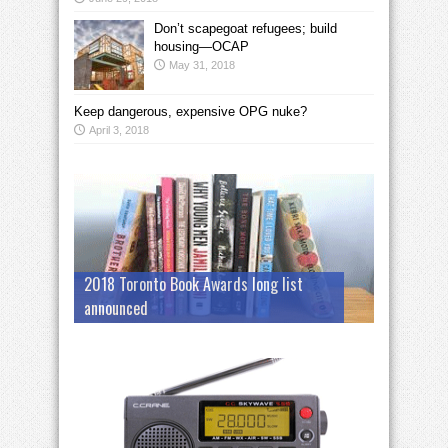
Don’t scapegoat refugees; build
housing—OCAP
May 31, 2018
Keep dangerous, expensive OPG nuke?
April 3, 2018
2018 Toronto Book Awards long list
announced