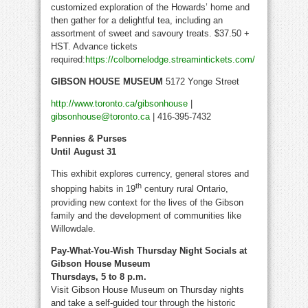
customized exploration of the Howards’ home and
then gather for a delightful tea, including an
assortment of sweet and savoury treats. $37.50 +
HST. Advance tickets
required:
https://colbornelodge.streamintickets.com/
GIBSON HOUSE MUSEUM
5172 Yonge Street
http://www.toronto.ca/gibsonhouse
|
gibsonhouse@toronto.ca
| 416-395-7432
Pennies & Purses
Until August 31
This exhibit explores currency, general stores and
th
shopping habits in 19
century rural Ontario,
providing new context for the lives of the Gibson
family and the development of communities like
Willowdale.
Pay-What-You-Wish Thursday Night Socials at
Gibson House Museum
Thursdays, 5 to 8 p.m.
Visit Gibson House Museum on Thursday nights
and take a self-guided tour through the historic