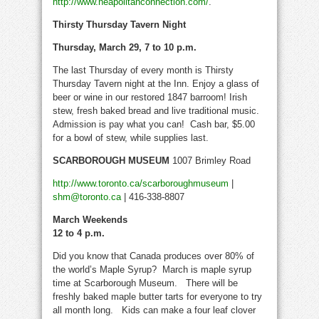
http://www.neapolitanconnection.com/
.
Thirsty Thursday Tavern Night
Thursday, March 29, 7 to 10 p.m.
The last Thursday of every month is Thirsty
Thursday Tavern night at the Inn. Enjoy a glass of
beer or wine in our restored 1847 barroom! Irish
stew, fresh baked bread and live traditional music.
Admission is pay what you can! Cash bar, $5.00
for a bowl of stew, while supplies last.
SCARBOROUGH MUSEUM
1007 Brimley Road
http://www.toronto.ca/scarboroughmuseum
|
shm@toronto.ca
| 416-338-8807
March Weekends
12 to 4 p.m.
Did you know that Canada produces over 80% of
the world’s Maple Syrup? March is maple syrup
time at Scarborough Museum. There will be
freshly baked maple butter tarts for everyone to try
all month long. Kids can make a four leaf clover