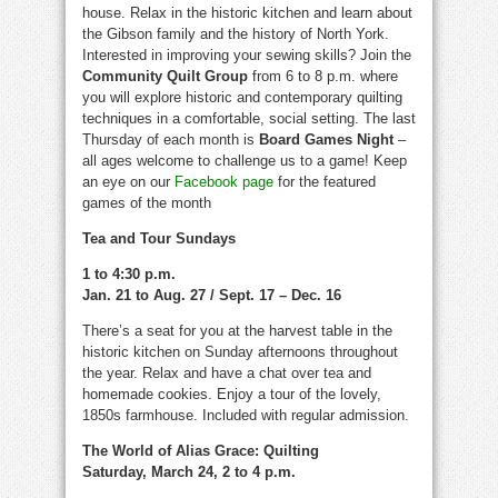
house. Relax in the historic kitchen and learn about
the Gibson family and the history of North York.
Interested in improving your sewing skills? Join the
Community Quilt Group
from 6 to 8 p.m. where
you will explore historic and contemporary quilting
techniques in a comfortable, social setting. The last
Thursday of each month is
Board Games Night
–
all ages welcome to challenge us to a game! Keep
an eye on our
Facebook page
for the featured
games of the month
Tea and Tour Sundays
1 to 4:30 p.m.
Jan. 21 to Aug. 27 / Sept. 17 – Dec. 16
There’s a seat for you at the harvest table in the
historic kitchen on Sunday afternoons throughout
the year. Relax and have a chat over tea and
homemade cookies. Enjoy a tour of the lovely,
1850s farmhouse. Included with regular admission.
The World of Alias Grace: Quilting
Saturday, March 24, 2 to 4 p.m.