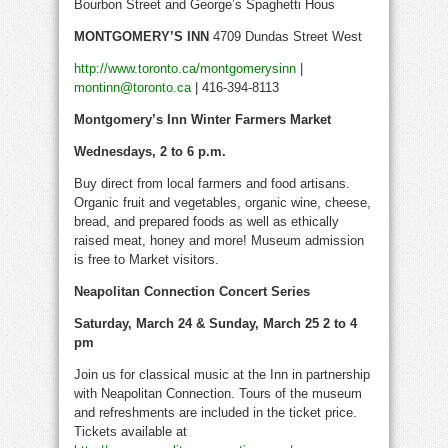
Bourbon Street and George’s Spaghetti Hous
MONTGOMERY’S INN
4709 Dundas Street West
http://www.toronto.ca/montgomerysinn
|
montinn@toronto.ca
| 416-394-8113
Montgomery’s Inn Winter Farmers Market
Wednesdays, 2 to 6 p.m.
Buy direct from local farmers and food artisans.
Organic fruit and vegetables, organic wine, cheese,
bread, and prepared foods as well as ethically
raised meat, honey and more! Museum admission
is free to Market visitors.
Neapolitan Connection Concert Series
Saturday, March 24 & Sunday, March 25 2 to 4
pm
Join us for classical music at the Inn in partnership
with Neapolitan Connection. Tours of the museum
and refreshments are included in the ticket price.
Tickets available at