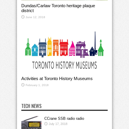
Dundas/Carlaw Toronto heritage plaque
district
June 12, 2018
Activities at Toronto History Museums
February 1, 2018
TECH NEWS
CCrane SSB radio radio
July 17, 2018