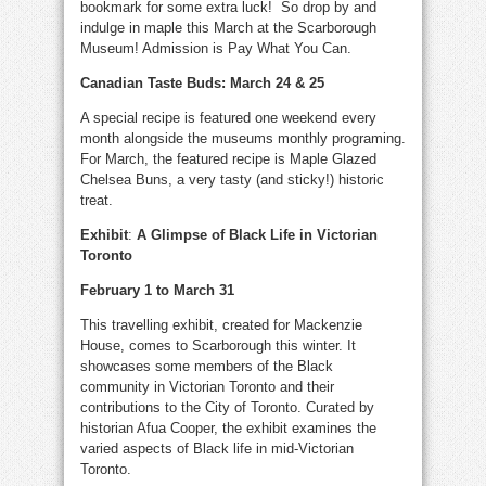
bookmark for some extra luck! So drop by and
indulge in maple this March at the Scarborough
Museum! Admission is Pay What You Can.
Canadian Taste Buds: March 24 & 25
A special recipe is featured one weekend every
month alongside the museums monthly programing.
For March, the featured recipe is Maple Glazed
Chelsea Buns, a very tasty (and sticky!) historic
treat.
Exhibit
:
A Glimpse of Black Life in Victorian
Toronto
February 1 to March 31
This travelling exhibit, created for Mackenzie
House, comes to Scarborough this winter. It
showcases some members of the Black
community in Victorian Toronto and their
contributions to the City of Toronto. Curated by
historian Afua Cooper, the exhibit examines the
varied aspects of Black life in mid-Victorian
Toronto.