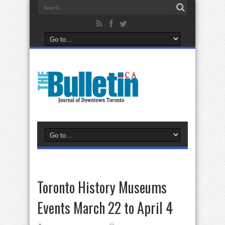
Toronto History Museums
Events March 22 to April 4