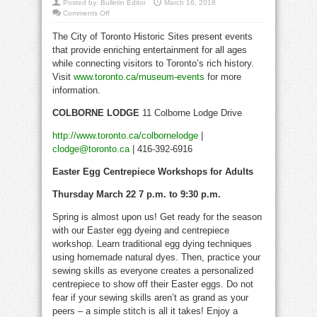
Posted by:
Bulletin Editor
March 16, 2018
on
Comments Off
Toronto
History
The City of Toronto Historic Sites present events
Museums
Events
that provide enriching entertainment for all ages
March
22
while connecting visitors to Toronto’s rich history.
to
April
Visit
www.toronto.ca/museum-events
for more
4
information.
COLBORNE LODGE
11 Colborne Lodge Drive
http://www.toronto.ca/colbornelodge
|
clodge@toronto.ca
| 416-392-6916
Easter Egg Centrepiece Workshops for Adults
Thursday March 22 7 p.m. to 9:30 p.m.
Spring is almost upon us! Get ready for the season
with our Easter egg dyeing and centrepiece
workshop. Learn traditional egg dying techniques
using homemade natural dyes. Then, practice your
sewing skills as everyone creates a personalized
centrepiece to show off their Easter eggs. Do not
fear if your sewing skills aren’t as grand as your
peers – a simple stitch is all it takes! Enjoy a