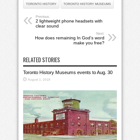
TORONTO HISTORY
TORONTO HISTORY MUSEUMS
Previous:
2 lightweight phone headsets with
clear sound
Next:
How does remaining In God’s word
make you free?
RELATED STORIES
Toronto History Museums events to Aug. 30
August 1, 2018