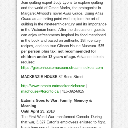
Join quilting expert Judy Lyons to explore quilting
and the world of Grace Marks, the protagonist in
Margaret Atwood’s novel
Alias Grace
. Using
Alias
Grace
as a starting point we’ll explore the art of
quilting in the nineteenth-century and its importance
in the Victorian home. After the discussion, guests
can enjoy refreshments inspired by food mentioned
in the book and based on authentic 19th-century
recipes, and can tour Gibson House Museum.
$25
per person plus tax; not recommended for
children under 12 years of age.
Advance tickets
required:
https://gibsonhousemuseum.streamintickets.com
MACKENZIE HOUSE
82 Bond Street
http://www.toronto.ca/mackenziehouse
|
machouse@toronto.ca
| 416-392-6915
Eaton’s Goes to War: Family, Memory &
Meaning
Until April 29, 2018
The First World War transformed Canada. During
that war, 3,327 Eaton’s employees enlisted to fight.
Each time one of them was shipped overseas, a