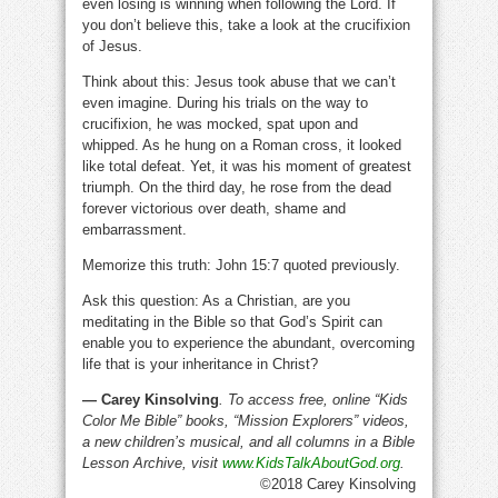
even losing is winning when following the Lord. If
you don’t believe this, take a look at the crucifixion
of Jesus.
Think about this: Jesus took abuse that we can’t
even imagine. During his trials on the way to
crucifixion, he was mocked, spat upon and
whipped. As he hung on a Roman cross, it looked
like total defeat. Yet, it was his moment of greatest
triumph. On the third day, he rose from the dead
forever victorious over death, shame and
embarrassment.
Memorize this truth: John 15:7 quoted previously.
Ask this question: As a Christian, are you
meditating in the Bible so that God’s Spirit can
enable you to experience the abundant, overcoming
life that is your inheritance in Christ?
— Carey Kinsolving
. To access free, online “Kids
Color Me Bible” books, “Mission Explorers” videos,
a new children’s musical, and all columns in a Bible
Lesson Archive, visit
www.KidsTalkAboutGod.org
.
©2018 Carey Kinsolving