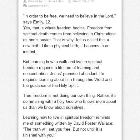
Posted by:
Bulletin Editor
March 16, 2018
on
Comments Off
How
does
“In order to be free, we need to believe in the Lord,”
remaining
In
says Emily, 12.
God’s
word
Yes, that is where freedom begins. Freedom from
make
you
spiritual death comes from believing in Christ alone
free?
as one’s savior. That is why Jesus called this a
new birth. Like a physical birth, it happens in an
instant.
But learning how to walk and live in spiritual
freedom requires a lifetime of learning and
concentration. Jesus’ promised abundant life
requires learning about him through his Word and
the guidance of the Holy Spirit.
True freedom is not doing our own thing. Rather, it’s
communing with a holy God who knows more about
us than we know about ourselves.
Learning how to live in spiritual freedom reminds
me of something written by David Foster Wallace:
“The truth will set you free. But not until it is
finished with you.”