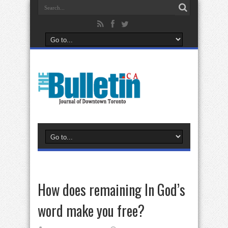
How does remaining In God’s
word make you free?