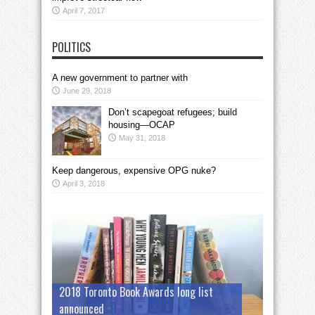
April 7, 2017
POLITICS
A new government to partner with
June 29, 2018
Don’t scapegoat refugees; build
housing—OCAP
May 31, 2018
Keep dangerous, expensive OPG nuke?
April 3, 2018
2018 Toronto Book Awards long list
announced