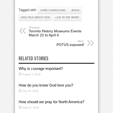
Tagged with:
CAREY KINSOLVING
JESUS
KIDS TALK ABOUT GOD
LIVE IN THE WORD
Previous:
Toronto History Museums Events
March 22 to April 4
Next:
POTUS exposed!
RELATED STORIES
Why is courage important?
August 3, 2018
How do you know God love you?
July 19, 2018
How should we pray for North America?
April 19, 2018