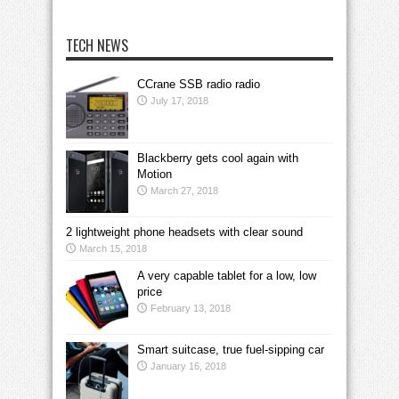
TECH NEWS
CCrane SSB radio radio
July 17, 2018
Blackberry gets cool again with
Motion
March 27, 2018
2 lightweight phone headsets with clear sound
March 15, 2018
A very capable tablet for a low, low
price
February 13, 2018
Smart suitcase, true fuel-sipping car
January 16, 2018