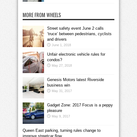
MORE FROM WHEELS
Street safety event June 2 calls
‘truce’ between pedestrians, cyclists
and drivers
June 1, 2018
Unfair electronic vehicle rules for
condos?
May 27, 2018
Genesis Motors latest Riverside
business win
May 31, 2017
Gadget Zone: 2017 Focus is a peppy
pleasure
May 9, 2017
Queen East parking, turning rules change to
improve streetcar flow