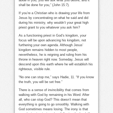
abide in you, you will ask what you desire, and it
shall be done for you,” (John 15:7).
If you’re a Christian who is drawing your life from
Jesus by concentrating on what he said and did
during his ministry, why wouldn’t your great high
priest grant to you whatever you ask him?
As a functioning priest in God’s kingdom, your
focus will be upon advancing his kingdom, not
furthering your own agenda. Although Jesus’
kingdom remains hidden to most people,
nevertheless, he is reigning and ruling from his
throne in heaven right now. Someday, Jesus will
descend upon this earth where he will establish his
righteous, visible rule.
“No one can stop me,” says Hadie, 11. “If you know
the truth, you will be set free.”
There is a sense of invincibility that comes from
walking with God by remaining in his Word. After
all, who can stop God? This doesn’t mean that
everything is going to go smoothly. Walking with
God sometimes means losing. The irony is that