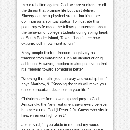
In our rebellion against God, we are suckers for all
the things that promise life but can’t deliver.
Slavery can be a physical status, but it’s more
common as a spiritual status. To illustrate this
point, my wife made the following statement about
the behavior of college students during spring break
at South Padre Island, Texas: “I don’t see how
extreme self impairment is fun.”
Many people think of freedom negatively as
freedom from something such as alcohol or drug
addiction. However, freedom is also positive in that
it’s freedom toward something better.
“Knowing the truth, you can pray and worship him,”
says Matthew, 9. “Knowing the truth will make you
choose important decisions in your life.”
Christians are free to worship and pray to God.
Amazingly, the New Testament says every believer
is a priest unto God (I Peter 2:9). Guess who sits in
heaven as our high priest?
Jesus said, “If you abide in me, and my words