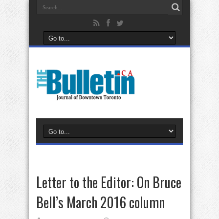
Letter to the Editor: On Bruce
Bell’s March 2016 column