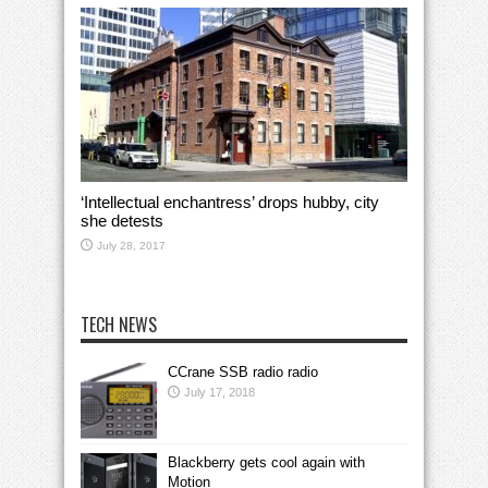
‘Intellectual enchantress’ drops hubby, city
she detests
July 28, 2017
TECH NEWS
CCrane SSB radio radio
July 17, 2018
Blackberry gets cool again with
Motion