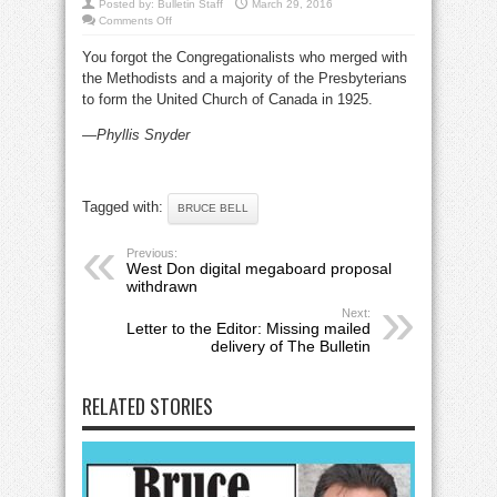
Posted by:
Bulletin Staff
March 29, 2016
on
Comments Off
Letter
to
You forgot the Congregationalists who merged with
the
Editor:
the Methodists and a majority of the Presbyterians
On
Bruce
to form the United Church of Canada in 1925.
Bell’s
March
2016
—Phyllis Snyder
column
Tagged with:
BRUCE BELL
Previous:
West Don digital megaboard proposal
withdrawn
Next:
Letter to the Editor: Missing mailed
delivery of The Bulletin
RELATED STORIES