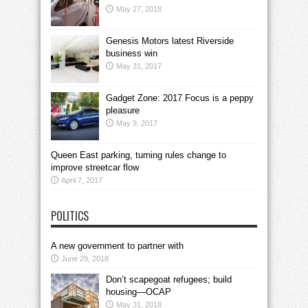
May 27, 2018
Genesis Motors latest Riverside
business win
May 31, 2017
Gadget Zone: 2017 Focus is a peppy
pleasure
May 9, 2017
Queen East parking, turning rules change to
improve streetcar flow
April 7, 2017
POLITICS
A new government to partner with
June 29, 2018
Don’t scapegoat refugees; build
housing—OCAP
May 31, 2018