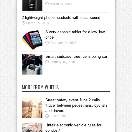
March 27, 2018
2 lightweight phone headsets with clear sound
March 15, 2018
A very capable tablet for a low, low
price
February 13, 2018
Smart suitcase, true fuel-sipping car
January 16, 2018
MORE FROM WHEELS
Street safety event June 2 calls
‘truce’ between pedestrians, cyclists
and drivers
June 1, 2018
Unfair electronic vehicle rules for
condos?