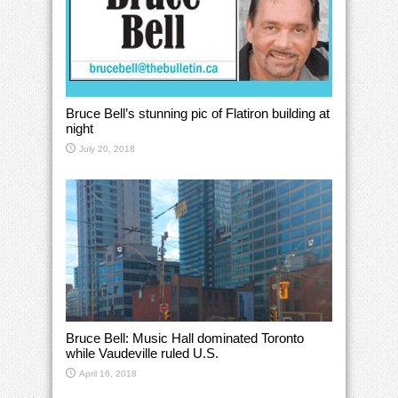
Bruce Bell’s stunning pic of Flatiron building at
night
July 20, 2018
Bruce Bell: Music Hall dominated Toronto
while Vaudeville ruled U.S.
April 16, 2018