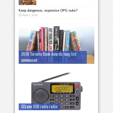
Keep dangerous, expensive OPG nuke?
April 3, 2018
2018 Toronto Book Awards long list
announced
CCrane SSB radio radio