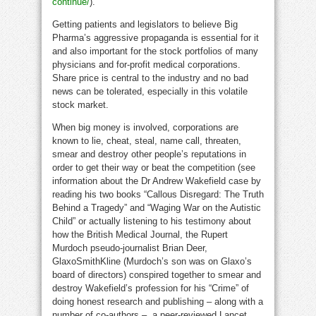
continue/
).
Getting patients and legislators to believe Big
Pharma’s aggressive propaganda is essential for it
and also important for the stock portfolios of many
physicians and for-profit medical corporations.
Share price is central to the industry and no bad
news can be tolerated, especially in this volatile
stock market.
When big money is involved, corporations are
known to lie, cheat, steal, name call, threaten,
smear and destroy other people’s reputations in
order to get their way or beat the competition (see
information about the Dr Andrew Wakefield case by
reading his two books “Callous Disregard: The Truth
Behind a Tragedy” and “Waging War on the Autistic
Child” or actually listening to his testimony about
how the British Medical Journal, the Rupert
Murdoch pseudo-journalist Brian Deer,
GlaxoSmithKline (Murdoch’s son was on Glaxo’s
board of directors) conspired together to smear and
destroy Wakefield’s profession for his “Crime” of
doing honest research and publishing – along with a
number of co-authors – a peer-reviewed Lancet