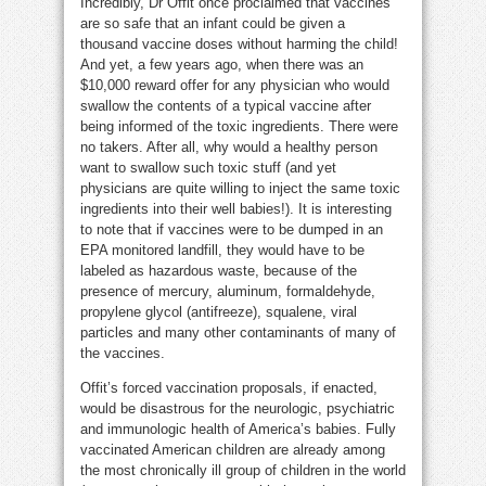
Incredibly, Dr Offit once proclaimed that vaccines
are so safe that an infant could be given a
thousand vaccine doses without harming the child!
And yet, a few years ago, when there was an
$10,000 reward offer for any physician who would
swallow the contents of a typical vaccine after
being informed of the toxic ingredients. There were
no takers. After all, why would a healthy person
want to swallow such toxic stuff (and yet
physicians are quite willing to inject the same toxic
ingredients into their well babies!). It is interesting
to note that if vaccines were to be dumped in an
EPA monitored landfill, they would have to be
labeled as hazardous waste, because of the
presence of mercury, aluminum, formaldehyde,
propylene glycol (antifreeze), squalene, viral
particles and many other contaminants of many of
the vaccines.
Offit’s forced vaccination proposals, if enacted,
would be disastrous for the neurologic, psychiatric
and immunologic health of America’s babies. Fully
vaccinated American children are already among
the most chronically ill group of children in the world