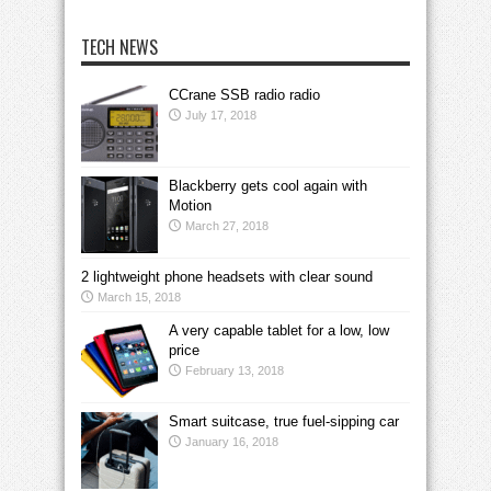
TECH NEWS
CCrane SSB radio radio
July 17, 2018
Blackberry gets cool again with
Motion
March 27, 2018
2 lightweight phone headsets with clear sound
March 15, 2018
A very capable tablet for a low, low
price
February 13, 2018
Smart suitcase, true fuel-sipping car
January 16, 2018