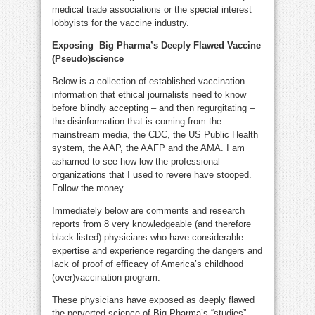
medical trade associations or the special interest
lobbyists for the vaccine industry.
Exposing Big Pharma’s Deeply Flawed Vaccine
(Pseudo)science
Below is a collection of established vaccination
information that ethical journalists need to know
before blindly accepting – and then regurgitating –
the disinformation that is coming from the
mainstream media, the CDC, the US Public Health
system, the AAP, the AAFP and the AMA. I am
ashamed to see how low the professional
organizations that I used to revere have stooped.
Follow the money.
Immediately below are comments and research
reports from 8 very knowledgeable (and therefore
black-listed) physicians who have considerable
expertise and experience regarding the dangers and
lack of proof of efficacy of America’s childhood
(over)vaccination program.
These physicians have exposed as deeply flawed
the perverted science of Big Pharma’s “studies”,