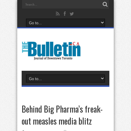
Behind Big Pharma’s freak-
out measles media blitz