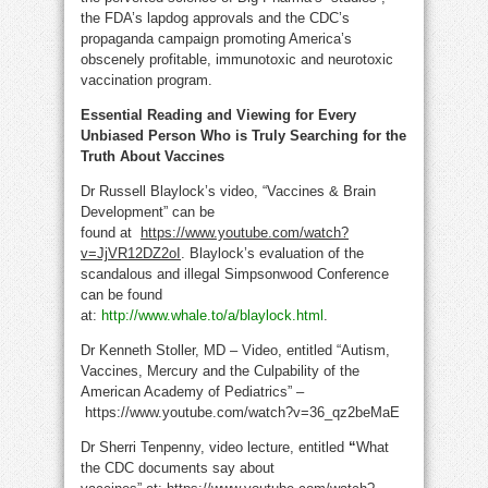
the FDA’s lapdog approvals and the CDC’s
propaganda campaign promoting America’s
obscenely profitable, immunotoxic and neurotoxic
vaccination program.
Essential Reading and Viewing for Every
Unbiased Person Who is Truly Searching for the
Truth About Vaccines
Dr Russell Blaylock’s video, “Vaccines & Brain
Development” can be
found at
https://www.youtube.com/watch?
v=JjVR12DZ2oI
. Blaylock’s evaluation of the
scandalous and illegal Simpsonwood Conference
can be found
at:
http://www.whale.to/a/blaylock.html
.
Dr Kenneth Stoller, MD – Video, entitled “Autism,
Vaccines, Mercury and the Culpability of the
American Academy of Pediatrics” –
https://www.youtube.com/watch?v=36_qz2beMaE
Dr Sherri Tenpenny, video lecture, entitled
“
What
the CDC documents say about