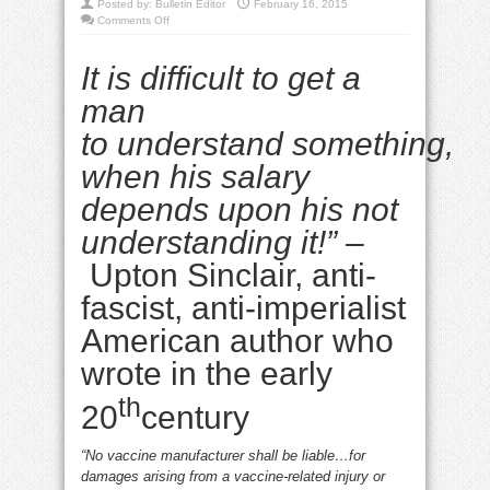
Posted by:
Bulletin Editor
February 16, 2015
on
Comments Off
Behind
Big
Pharma’s
It is difficult to get a
freak-
out
measles
man
media
blitz
to
understand
something
,
when his salary
depends upon his not
understanding it!” –
Upton Sinclair, anti-
fascist, anti-imperialist
American author who
wrote in the early
th
20
century
“No vaccine manufacturer shall be liable…for
damages arising from a vaccine-related injury or