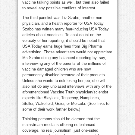
vaccine talking points as well, but then also failed
to reveal any possible conflicts of interest.
The third panelist was Liz Szabo, another non-
physician, and a health reporter for USA Today.
Szabo has written many fear-inducing USA Today
articles about vaccines. To cast doubt on the
veracity of her reporting, it should be noted that
USA Today earns huge fees from Big Pharma
advertising. Those advertisers would not appreciate
Ms Szabo doing any balanced reporting by, say,
interviewing any of the parents of the millions of
vaccine damaged children who are now
permanently disabled because of their products.
Unless she wants to risk losing her job, she will
also not do any unbiased interviews with any of the
aforementioned Vaccine Truth physician/scientist
experts like Blaylock, Tenpenny, Humphries,
Stoller, Wakefield, Geier, or Mercola. (See links to
some of their work farther below.)
Thinking persons should be alarmed that the
mainstream media is offering no balanced
coverage, no real journalism, just one-sided