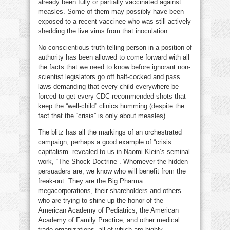
already been fully or partially vaccinated against
measles. Some of them may possibly have been
exposed to a recent vaccinee who was still actively
shedding the live virus from that inoculation.
No conscientious truth-telling person in a position of
authority has been allowed to come forward with all
the facts that we need to know before ignorant non-
scientist legislators go off half-cocked and pass
laws demanding that every child everywhere be
forced to get every CDC-recommended shots that
keep the “well-child” clinics humming (despite the
fact that the “crisis” is only about measles).
The blitz has all the markings of an orchestrated
campaign, perhaps a good example of “crisis
capitalism” revealed to us in Naomi Klein’s seminal
work, “The Shock Doctrine”. Whomever the hidden
persuaders are, we know who will benefit from the
freak-out. They are the Big Pharma
megacorporations, their shareholders and others
who are trying to shine up the honor of the
American Academy of Pediatrics, the American
Academy of Family Practice, and other medical
trade organizations, all of which are highly