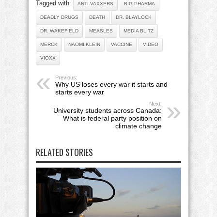
Tagged with:
ANTI-VAXXERS
BIG PHARMA
DEADLY DRUGS
DEATH
DR. BLAYLOCK
DR. WAKEFIELD
MEASLES
MEDIA BLITZ
MERCK
NAOMI KLEIN
VACCINE
VIDEO
VIOXX
Previous:
Why US loses every war it starts and
starts every war
Next:
University students across Canada:
What is federal party position on
climate change
RELATED STORIES