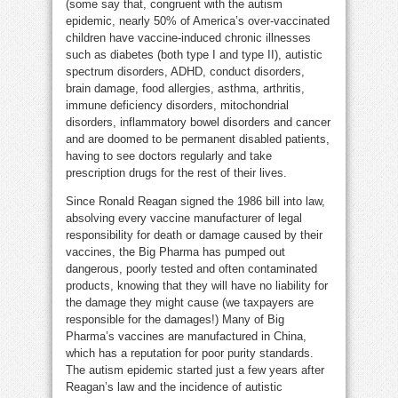
(some say that, congruent with the autism
epidemic, nearly 50% of America’s over-vaccinated
children have vaccine-induced chronic illnesses
such as diabetes (both type I and type II), autistic
spectrum disorders, ADHD, conduct disorders,
brain damage, food allergies, asthma, arthritis,
immune deficiency disorders, mitochondrial
disorders, inflammatory bowel disorders and cancer
and are doomed to be permanent disabled patients,
having to see doctors regularly and take
prescription drugs for the rest of their lives.
Since Ronald Reagan signed the 1986 bill into law,
absolving every vaccine manufacturer of legal
responsibility for death or damage caused by their
vaccines, the Big Pharma has pumped out
dangerous, poorly tested and often contaminated
products, knowing that they will have no liability for
the damage they might cause (we taxpayers are
responsible for the damages!) Many of Big
Pharma’s vaccines are manufactured in China,
which has a reputation for poor purity standards.
The autism epidemic started just a few years after
Reagan’s law and the incidence of autistic