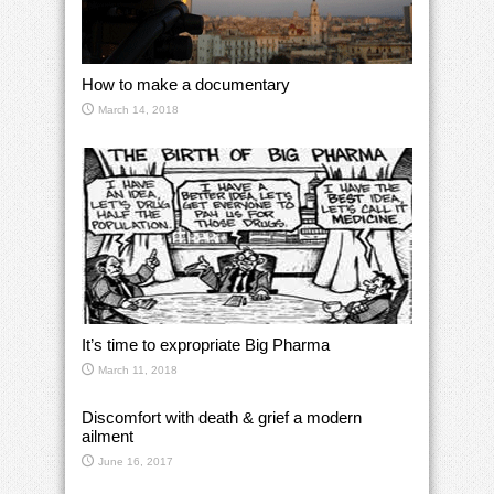
How to make a documentary
March 14, 2018
It’s time to expropriate Big Pharma
March 11, 2018
Discomfort with death & grief a modern
ailment
June 16, 2017