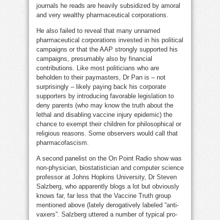
journals he reads are heavily subsidized by amoral
and very wealthy pharmaceutical corporations.
He also failed to reveal that many unnamed
pharmaceutical corporations invested in his political
campaigns or that the AAP strongly supported his
campaigns, presumably also by financial
contributions. Like most politicians who are
beholden to their paymasters, Dr Pan is – not
surprisingly – likely paying back his corporate
supporters by introducing favorable legislation to
deny parents (who may know the truth about the
lethal and disabling vaccine injury epidemic) the
chance to exempt their children for philosophical or
religious reasons. Some observers would call that
pharmacofascism.
A second panelist on the On Point Radio show was
non-physician, biostatistician and computer science
professor at Johns Hopkins University, Dr Steven
Salzberg, who apparently blogs a lot but obviously
knows far, far less that the Vaccine Truth group
mentioned above (lately derogatively labeled “anti-
vaxers”. Salzberg uttered a number of typical pro-