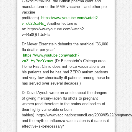
GlaxoSmithKline, the British pharma giant and
manufacturer of the MMR vaccine – and other pro-
vaccine
profiteers).
https://www.youtube.com/watch?
v=q62DcaNs_
Another lecture is
at: https://www.youtube.com/watch?
v=Ra0QtTUuFIc
Dr Meyer Eisenstein debunks the mythical “36,000
flu deaths per year” –
https://www.youtube.com/watch?
v=Z_HyPezYzmw
. (Dr Eisenstein’s Chicago-area
Home First Clinic does not force vaccinations on
his patients and he has had ZERO autism patients
and very few chronically ill patients among those he
has served over several decades!)
Dr David Ayoub wrote an article about the dangers
of giving mercury-laden flu shots to pregnant
women (and therefore to the brains and bodies of
their highly vulnerable unborn
babies) http://www.vaccinationcouncil.org/2009/05/22/pregnancy
and-the-myth-of-influenza-vaccination-is-it-safe-is-it-
effective-is-it-necessary/