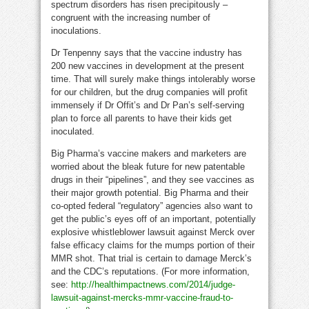
spectrum disorders has risen precipitously –
congruent with the increasing number of
inoculations.
Dr Tenpenny says that the vaccine industry has
200 new vaccines in development at the present
time. That will surely make things intolerably worse
for our children, but the drug companies will profit
immensely if Dr Offit’s and Dr Pan’s self-serving
plan to force all parents to have their kids get
inoculated.
Big Pharma’s vaccine makers and marketers are
worried about the bleak future for new patentable
drugs in their “pipelines”, and they see vaccines as
their major growth potential. Big Pharma and their
co-opted federal “regulatory” agencies also want to
get the public’s eyes off of an important, potentially
explosive whistleblower lawsuit against Merck over
false efficacy claims for the mumps portion of their
MMR shot. That trial is certain to damage Merck’s
and the CDC’s reputations. (For more information,
see:
http://healthimpactnews.com/2014/judge-
lawsuit-against-mercks-mmr-vaccine-fraud-to-