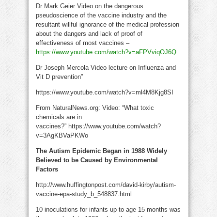
Dr Mark Geier Video on the dangerous
pseudoscience of the vaccine industry and the
resultant willful ignorance of the medical profession
about the dangers and lack of proof of
effectiveness of most vaccines –
https://www.youtube.com/watch?v=aFPVviqOJ6Q
Dr Joseph Mercola Video lecture on Influenza and
Vit D prevention”
https://www.youtube.com/watch?v=ml4M8Kjg8SI
From NaturalNews.org: Video: “What toxic
chemicals are in
vaccines?” https://www.youtube.com/watch?
v=3AgKBVaPKWo
The Autism Epidemic Began in 1988 Widely
Believed to be Caused by Environmental
Factors
http://www.huffingtonpost.com/david-kirby/autism-
vaccine-epa-study_b_548837.html
10 inoculations for infants up to age 15 months was