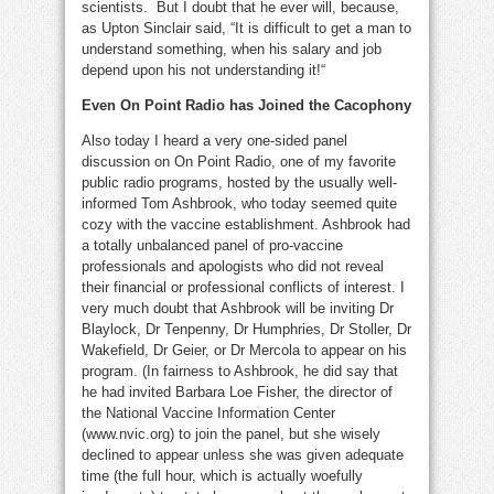
scientists. But I doubt that he ever will, because,
as Upton Sinclair said,
“It is difficult to get a man to
understand something, when his salary and job
depend upon his not understanding it!“
Even On Point Radio has Joined the Cacophony
Also today I heard a very one-sided panel
discussion on On Point Radio, one of my favorite
public radio programs, hosted by the usually well-
informed Tom Ashbrook, who today seemed quite
cozy with the vaccine establishment. Ashbrook had
a totally unbalanced panel of pro-vaccine
professionals and apologists who did not reveal
their financial or professional conflicts of interest. I
very much doubt that Ashbrook will be inviting Dr
Blaylock, Dr Tenpenny, Dr Humphries, Dr Stoller, Dr
Wakefield, Dr Geier, or Dr Mercola to appear on his
program. (In fairness to Ashbrook, he did say that
he had invited Barbara Loe Fisher, the director of
the National Vaccine Information Center
(www.nvic.org) to join the panel, but she wisely
declined to appear unless she was given adequate
time (the full hour, which is actually woefully