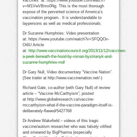
vaccines” at: https://www.youtube.com/watch?
v=M1VwVBmx0Ng.
This is the most thorough
expose of the perverted science of America’s
vaccination program.. It is understandable to
laypersons as well as medical professionals.
Dr Suzanne Humphries: Video presentation
at: https://www.youtube.com/watch?v=SFQQOv-
Oi6U Article
at:
http://www.vaccinationcouncil.org/2013/11/12/vaccines-
a-peek-beneath-the-hood-by-roman-bystrianyk-and-
suzanne-humphries-md/
Dr Gary Null, Video documentary “Vaccine Nation”.
(See trailer at http://www.vaccinenation.net/-)
Richard Gale, co-author (with Gary Null) of review
article – “Vaccine McCarthyism”; posted
at http://www.globalresearch.ca/vaccine-
mccarthyism-what-if-the-vaccine-paradigm-itself-is-
deliberately-flawed/5427768
Dr Andrew Wakefield – videos of this tragic
vaccine/autism researcher who was falsely vilified
and smeared by BigPharma (especially