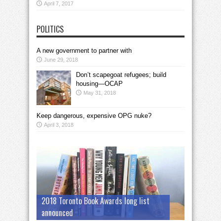
April 7, 2017
POLITICS
A new government to partner with
June 29, 2018
Don’t scapegoat refugees; build
housing—OCAP
May 31, 2018
Keep dangerous, expensive OPG nuke?
April 3, 2018
2018 Toronto Book Awards long list
announced