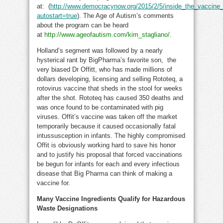
at: (
http://www.democracynow.org/2015/2/5/inside_the_vaccin
autostart=true
). The Age of Autism’s comments
about the program can be heard
at
http://www.ageofautism.com/kim_stagliano/
.
Holland’s segment was followed by a nearly
hysterical rant by BigPharma’s favorite son, the
very biased Dr Offitt, who has made millions of
dollars developing, licensing and selling Rototeq, a
rotovirus vaccine that sheds in the stool for weeks
after the shot. Rototeq has caused 350 deaths and
was once found to be contaminated with pig
viruses. Offit’s vaccine was taken off the market
temporarily because it caused occasionally fatal
intussusception in infants. The highly compromised
Offit is obviously working hard to save his honor
and to justify his proposal that forced vaccinations
be begun for infants for each and every infectious
disease that Big Pharma can think of making a
vaccine for.
Many Vaccine Ingredients Qualify for Hazardous
Waste Designations