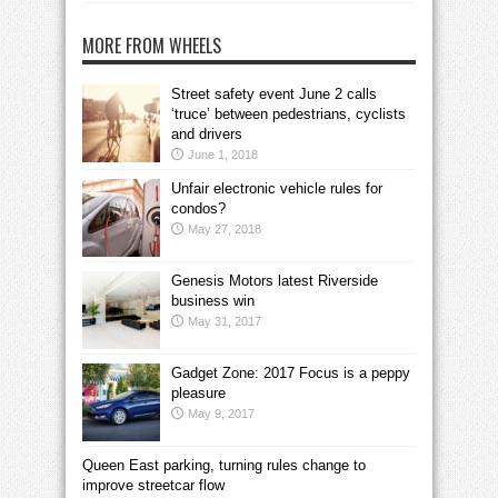
MORE FROM WHEELS
Street safety event June 2 calls
‘truce’ between pedestrians, cyclists
and drivers
June 1, 2018
Unfair electronic vehicle rules for
condos?
May 27, 2018
Genesis Motors latest Riverside
business win
May 31, 2017
Gadget Zone: 2017 Focus is a peppy
pleasure
May 9, 2017
Queen East parking, turning rules change to
improve streetcar flow