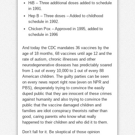
HiB – Three additional doses added to schedule
in 1991.
Hep B – Three doses – Added to childhood
schedule in 1992.
Chicken Pox – Approved in 1995, added to
schedule in 1996
And today the CDC mandates 36 vaccines by the
age of 18 months, 68 vaccines until age 12 and the
rate of autism, chronic illnesses and other
neurodegenerative diseases has predictably soared
from 1 out of every 10,000 to 1 out of every 88
American children. The guilty parties can be seen
on every news report right now (even on NPR and
PBS), desperately trying to convince the easily
duped public that they are innocent of these crimes
against humanity and also trying to convince the
public that the vaccine damaged children and
families are idiot conspiracy theorists rather than
good, caring parents who know what really
happened to their children and who did it to them.
Don’t fall for it. Be skeptical of those opinion