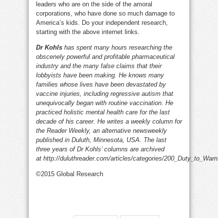
leaders who are on the side of the amoral
corporations, who have done so much damage to
America’s kids. Do your independent research,
starting with the above internet links.
Dr Kohls
has spent many hours researching the
obscenely powerful and profitable pharmaceutical
industry and the many false claims that their
lobbyists have been making. He knows many
families whose lives have been devastated by
vaccine injuries, including regressive autism that
unequivocally began with routine vaccination. He
practiced holistic mental health care for the last
decade of his career. He writes a weekly column for
the Reader Weekly, an alternative newsweekly
published in Duluth, Minnesota, USA. The last
three years of Dr Kohls’ columns are archived
at
http://duluthreader.com/articles/categories/200_Duty_to_Warn
©2015 Global Research