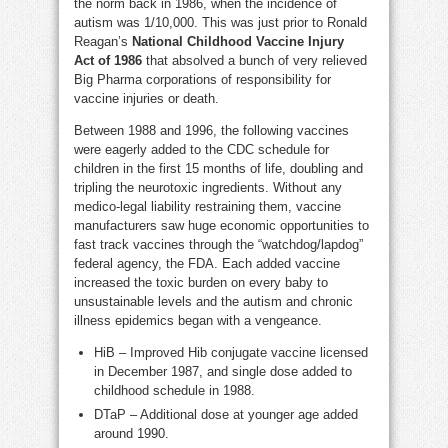
the norm back in 1986, when the incidence of
autism was 1/10,000. This was just prior to Ronald
Reagan’s
National Childhood Vaccine Injury
Act
of 1986
that absolved a bunch of very relieved
Big Pharma corporations of responsibility for
vaccine injuries or death.
Between 1988 and 1996, the following vaccines
were eagerly added to the CDC schedule for
children in the first 15 months of life, doubling and
tripling the neurotoxic ingredients. Without any
medico-legal liability restraining them, vaccine
manufacturers saw huge economic opportunities to
fast track vaccines through the “watchdog/lapdog”
federal agency, the FDA. Each added vaccine
increased the toxic burden on every baby to
unsustainable levels and the autism and chronic
illness epidemics began with a vengeance.
HiB – Improved Hib conjugate vaccine licensed
in December 1987, and single dose added to
childhood schedule in 1988.
DTaP – Additional dose at younger age added
around 1990.