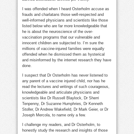
I was offended when I heard Osterholm accuse as
frauds and charlatans those well-respected and
well-informed physicians and scientists like those
listed below who are far more knowledgeable that
he is about the neuroscience of the over-
vaccination programs that our vulnerable and
innocent children are subjected to. I’m sure the
millions of vaccine-injured families were equally
offended when he dismissed them as hysterical
and misinformed by the internet research they have
done.
I suspect that Dr Osterholm has never listened to
any parent of a vaccine injured child, nor has he
read the lectures and writings of such courageous,
knowledgeable and articulate physicians and
scientists like Dr Russell Blaylock, Dr Sherri
Tenpenny, Dr Suzanne Humphries, Dr Kenneth
Stoller, Dr Andrew Wakefield, Dr Mark Geier, or Dr
Joseph Mercola, to name only a few.
I challenge my readers, and Dr Osterholm, to
honestly study the research and insights of those