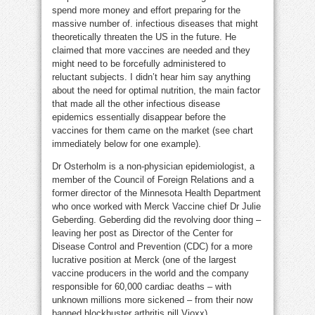
spend more money and effort preparing for the
massive number of. infectious diseases that might
theoretically threaten the US in the future. He
claimed that more vaccines are needed and they
might need to be forcefully administered to
reluctant subjects. I didn’t hear him say anything
about the need for optimal nutrition, the main factor
that made all the other infectious disease
epidemics essentially disappear before the
vaccines for them came on the market (see chart
immediately below for one example).
Dr Osterholm is a non-physician epidemiologist, a
member of the Council of Foreign Relations and a
former director of the Minnesota Health Department
who once worked with Merck Vaccine chief Dr Julie
Geberding. Geberding did the revolving door thing –
leaving her post as Director of the Center for
Disease Control and Prevention (CDC) for a more
lucrative position at Merck (one of the largest
vaccine producers in the world and the company
responsible for 60,000 cardiac deaths – with
unknown millions more sickened – from their now
banned blockbuster arthritis pill Vioxx).