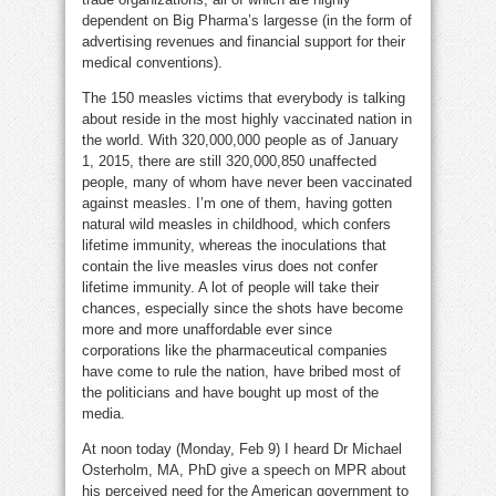
dependent on Big Pharma’s largesse (in the form of
advertising revenues and financial support for their
medical conventions).
The 150 measles victims that everybody is talking
about reside in the most highly vaccinated nation in
the world. With 320,000,000 people as of January
1, 2015, there are still 320,000,850 unaffected
people, many of whom have never been vaccinated
against measles. I’m one of them, having gotten
natural wild measles in childhood, which confers
lifetime immunity, whereas the inoculations that
contain the live measles virus does not confer
lifetime immunity. A lot of people will take their
chances, especially since the shots have become
more and more unaffordable ever since
corporations like the pharmaceutical companies
have come to rule the nation, have bribed most of
the politicians and have bought up most of the
media.
At noon today (Monday, Feb 9) I heard Dr Michael
Osterholm, MA, PhD give a speech on MPR about
his perceived need for the American government to