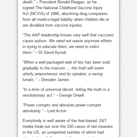
death.”
– President Ronald Reagan, as he
signed The National Childhood Vaccine Injury
Act (NCVIA) of 1986, absolving drug companies
from all medico-legal liability when children die or
are disabled from vaccine injuries.
”The AAP leadership knows very well that vaccines
cause autism. We need not waste anymore efforts
in trying to educate them; we need to indict
them.”
– Dr David Ayoub
“When a well-packaged web of lies has been sold
gradually to the masses … the truth will seem
utterly preposterous and its speaker, a raving
lunatic.”
– Dresden James
”In a time of universal deceit, telling the truth is a
revolutionary act.“
– George Orwell
“Power corrupts and absolute power corrupts
absolutely.”
– Lord Acton
Everybody is well aware of the fear-based, 24/7
media freak-out over the 150 cases of red measles
in the US, an unreported number of which had