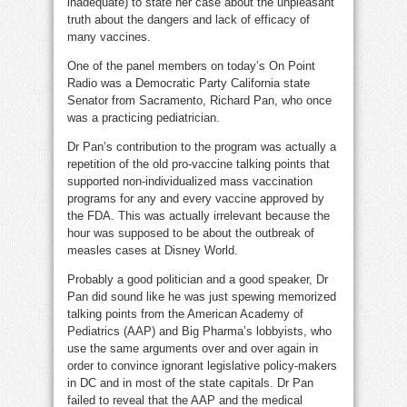
inadequate) to state her case about the unpleasant
truth about the dangers and lack of efficacy of
many vaccines.
One of the panel members on today’s On Point
Radio was a Democratic Party California state
Senator from Sacramento, Richard Pan, who once
was a practicing pediatrician.
Dr Pan’s contribution to the program was actually a
repetition of the old pro-vaccine talking points that
supported non-individualized mass vaccination
programs for any and every vaccine approved by
the FDA. This was actually irrelevant because the
hour was supposed to be about the outbreak of
measles cases at Disney World.
Probably a good politician and a good speaker, Dr
Pan did sound like he was just spewing memorized
talking points from the American Academy of
Pediatrics (AAP) and Big Pharma’s lobbyists, who
use the same arguments over and over again in
order to convince ignorant legislative policy-makers
in DC and in most of the state capitals. Dr Pan
failed to reveal that the AAP and the medical