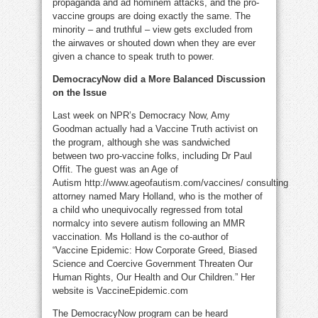
propaganda and ad hominem attacks, and the pro-
vaccine groups are doing exactly the same. The
minority – and truthful – view gets excluded from
the airwaves or shouted down when they are ever
given a chance to speak truth to power.
DemocracyNow did a More Balanced Discussion
on the Issue
Last week on NPR’s Democracy Now, Amy
Goodman actually had a Vaccine Truth activist on
the program, although she was sandwiched
between two pro-vaccine folks, including Dr Paul
Offit. The guest was an Age of
Autism http://www.ageofautism.com/vaccines/ consulting
attorney named Mary Holland, who is the mother of
a child who unequivocally regressed from total
normalcy into severe autism following an MMR
vaccination. Ms Holland is the co-author of
“Vaccine Epidemic: How Corporate Greed, Biased
Science and Coercive Government Threaten Our
Human Rights, Our Health and Our Children.” Her
website is VaccineEpidemic.com
The DemocracyNow program can be heard