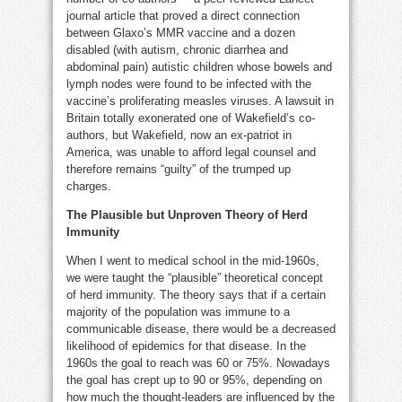
journal article that proved a direct connection
between Glaxo’s MMR vaccine and a dozen
disabled (with autism, chronic diarrhea and
abdominal pain) autistic children whose bowels and
lymph nodes were found to be infected with the
vaccine’s proliferating measles viruses. A lawsuit in
Britain totally exonerated one of Wakefield’s co-
authors, but Wakefield, now an ex-patriot in
America, was unable to afford legal counsel and
therefore remains “guilty” of the trumped up
charges.
The Plausible but Unproven Theory of Herd
Immunity
When I went to medical school in the mid-1960s,
we were taught the “plausible” theoretical concept
of herd immunity. The theory says that if a certain
majority of the population was immune to a
communicable disease, there would be a decreased
likelihood of epidemics for that disease. In the
1960s the goal to reach was 60 or 75%. Nowadays
the goal has crept up to 90 or 95%, depending on
how much the thought-leaders are influenced by the