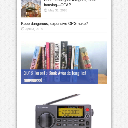
housing—OCAP
May 31, 2018
Keep dangerous, expensive OPG nuke?
April 3, 2018
2018 Toronto Book Awards long list
announced