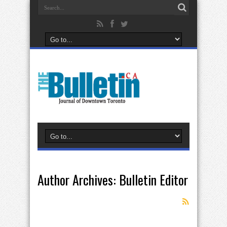
Author Archives: Bulletin Editor