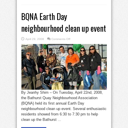
BQNA Earth Day
neighbourhood clean up event
on
April 29, 2008
Comments Off
BQNA
Earth
Day
neighbourhood
clean
up
event
By Jeanhy Shim – On Tuesday, April 22nd, 2008,
the Bathurst Quay Neighbourhood Association
(BQNA) held its first annual Earth Day
neighbourhood clean up event. Several enthusiastic
residents showed from 6:30 to 7:30 pm to help
clean up the Bathurst ...