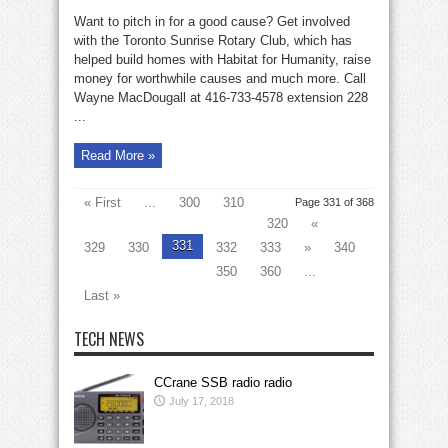
The
Rotary
Want to pitch in for a good cause? Get involved
Club
is
with the Toronto Sunrise Rotary Club, which has
calling
helped build homes with Habitat for Humanity, raise
you
money for worthwhile causes and much more. Call
Wayne MacDougall at 416-733-4578 extension 228
...
Read More »
« First
...
300
310
Page 331 of 368
320
«
331
329
330
332
333
»
340
350
360
...
Last »
TECH NEWS
CCrane SSB radio radio
July 17, 2018