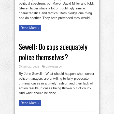
like
political spectrum, but Mayor David Miller and P.M.
Harper
Steve Harper share a lot of troublingly similar
characteristics and tactics. Both pledge one thing
and do another. They both pretended they would ...
Read More »
Sewell: Do cops adequately
police themselves?
on
May 20, 2008
Comments Off
Sewell:
Do
By John Sewell – What should happen when senior
cops
adequately
police managers are unwilling to fully prosecute
police
criminal cases in a timely fashion and their lack of
themselves?
action results in cases being thrown out of court?
And what should be done ...
Read More »