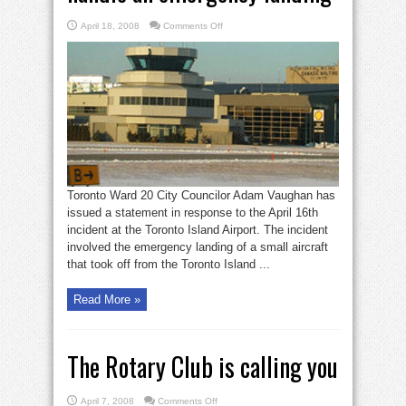
on
April 18, 2008
Comments Off
Vaughan:
Island
Airport
can’t
handle
an
emergency
landing
Toronto Ward 20 City Councilor Adam Vaughan has
issued a statement in response to the April 16th
incident at the Toronto Island Airport. The incident
involved the emergency landing of a small aircraft
that took off from the Toronto Island ...
Read More »
The Rotary Club is calling you
on
April 7, 2008
Comments Off