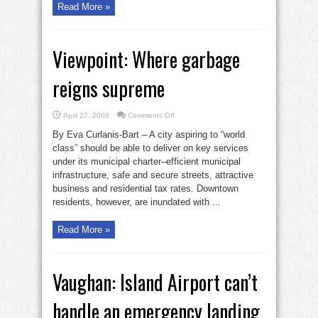
Read More »
Viewpoint: Where garbage
reigns supreme
on
April 27, 2008
Comments Off
Viewpoint:
Where
By Eva Curlanis-Bart – A city aspiring to “world
garbage
reigns
class” should be able to deliver on key services
supreme
under its municipal charter–efficient municipal
infrastructure, safe and secure streets, attractive
business and residential tax rates. Downtown
residents, however, are inundated with ...
Read More »
Vaughan: Island Airport can’t
handle an emergency landing