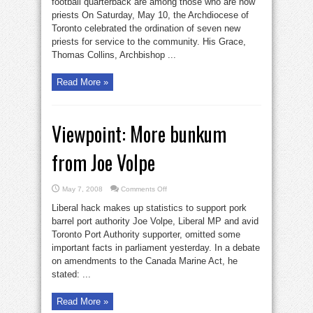
football quarterback are among those who are now
new
priests On Saturday, May 10, the Archdiocese of
priests
Toronto celebrated the ordination of seven new
priests for service to the community. His Grace,
Thomas Collins, Archbishop ...
Read More »
Viewpoint: More bunkum
from Joe Volpe
on
May 7, 2008
Comments Off
Viewpoint:
More
Liberal hack makes up statistics to support pork
bunkum
from
barrel port authority Joe Volpe, Liberal MP and avid
Joe
Toronto Port Authority supporter, omitted some
Volpe
important facts in parliament yesterday. In a debate
on amendments to the Canada Marine Act, he
stated: ...
Read More »