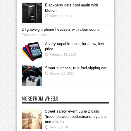
Blackberry gets cool again with
Motion
March 27, 2018
2 lightweight phone headsets with clear sound
March 15, 2018
A very capable tablet for a low, low
price
February 13, 2018
Smart suitcase, true fuel-sipping car
January 16, 2018
MORE FROM WHEELS
Street safety event June 2 calls
‘truce’ between pedestrians, cyclists
and drivers
June 1, 2018