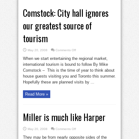
Comstock: City hall ignores
our greatest source of
tourism
on
May 20, 2008
Comments Off
Comstock:
City
When we start entertaining the regional market,
hall
ignores
international tourism is bound to follow By Mike
our
Comstock – This is the time of year to think about
greatest
source
house guests visiting you and Toronto this summer.
of
tourism
Hopefully these are planned visits by ...
Read More »
Miller is much like Harper
on
May 20, 2008
Comments Off
Miller
is
They may be from nearly opposite sides of the
much