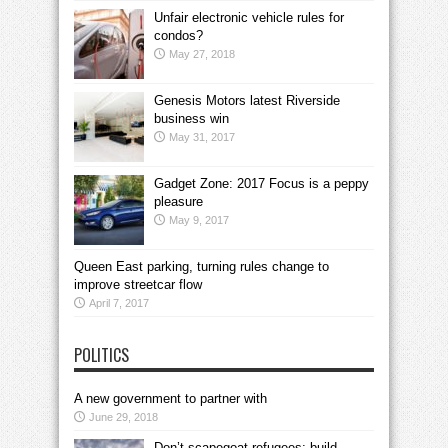
Unfair electronic vehicle rules for
condos?
May 27, 2018
Genesis Motors latest Riverside
business win
May 31, 2017
Gadget Zone: 2017 Focus is a peppy
pleasure
May 9, 2017
Queen East parking, turning rules change to
improve streetcar flow
April 7, 2017
POLITICS
A new government to partner with
June 29, 2018
Don’t scapegoat refugees; build