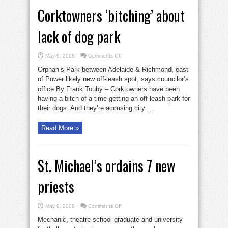
Corktowners ‘bitching’ about
lack of dog park
on
May 9, 2008
Comments Off
Corktowners
‘bitching’
Orphan’s Park between Adelaide & Richmond, east
about
lack
of Power likely new off-leash spot, says councilor’s
of
office By Frank Touby – Corktowners have been
dog
park
having a bitch of a time getting an off-leash park for
their dogs. And they’re accusing city ...
Read More »
St. Michael’s ordains 7 new
priests
on
May 9, 2008
Comments Off
St.
Michael’s
Mechanic, theatre school graduate and university
ordains
7