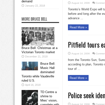
demand
August 14, 2006
Comment
January 22, 2018
Toronto’s World Expo will ta
before and long after the ev
MORE BRUCE BELL
advance ...
Read More »
Pitfield tours 
Bruce Bell: Christmas at a
Victorian Toronto market
August 14, 2006
Comment
December 21, 2018
from the Toronto Sun, Sund
Bruce Bell:
according to plan, Toronto 
Music Hall
tour of ...
dominated
Toronto while Vaudeville
Read More »
ruled U.S.
April 16, 2018
TD Centre a
Police seek ide
shrine to
Mies’ vision,
complete with
August 14, 2006
Comment