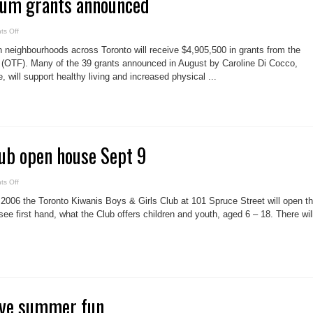
ium grants announced
on
s Off
Downtown
Trillium
 neighbourhoods across Toronto will receive $4,905,500 in grants from the
grants
announced
n (OTF). Many of the 39 grants announced in August by Caroline Di Cocco,
e, will support healthy living and increased physical ...
ub open house Sept 9
on
s Off
Boys
&
006 the Toronto Kiwanis Boys & Girls Club at 101 Spruce Street will open th
Girls
Club
ee first hand, what the Club offers children and youth, aged 6 – 18. There wil
open
house
Sept
9
ave summer fun