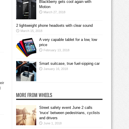
Blackberry gets cool again with
Motion
March 27, 2018
2 lightweight phone headsets with clear sound
March 15, 2018
A very capable tablet for a low, low
price
February 13, 2018
Smart suitcase, true fuel-sipping car
January 16, 2018
eir
l
MORE FROM WHEELS
Street safety event June 2 calls
‘truce’ between pedestrians, cyclists
and drivers
June 1, 2018