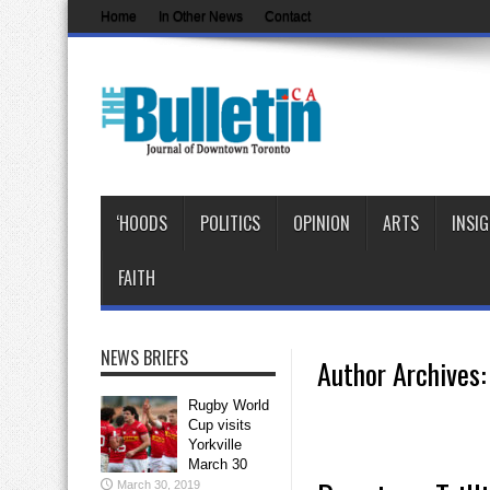
Home
In Other News
Contact
‘HOODS
POLITICS
OPINION
ARTS
INSI
FAITH
NEWS BRIEFS
Author Archives: 
Rugby World
Cup visits
Yorkville
March 30
March 30, 2019