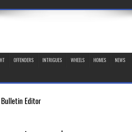
GHT
OFFENDERS
INTRIGUES
WHEELS
HOMES
NEWS
Bulletin Editor