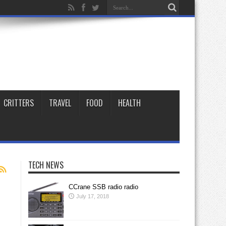
CRITTERS
TRAVEL
FOOD
HEALTH
TECH NEWS
CCrane SSB radio radio
July 17, 2018