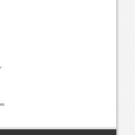
r
368