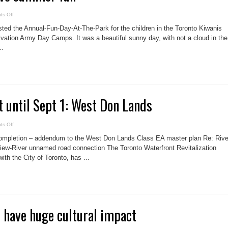
on
s Off
Kiwanis
kids
sted the Annual-Fun-Day-At-The-Park for the children in the Toronto Kiwanis
have
summer
vation Army Day Camps. It was a beautiful sunny day, with not a cloud in the
fun
..
 until Sept 1: West Don Lands
on
s Off
Public
comment
completion – addendum to the West Don Lands Class EA master plan Re: Rive
until
Sept
iew-River unnamed road connection The Toronto Waterfront Revitalization
1:
ith the City of Toronto, has ...
West
Don
Lands
 have huge cultural impact