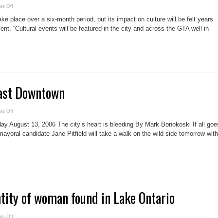
on
s Off
Toronto
2015
ke place over a six-month period, but its impact on culture will be felt years
to
have
ent. “Cultural events will be featured in the city and across the GTA well in
huge
cultural
impact
east Downtown
on
s Off
Pitfield
tours
ay August 13, 2006 The city’s heart is bleeding By Mark Bonokoski If all goe
east
Downtown
mayoral candidate Jane Pitfield will take a walk on the wild side tomorrow with
ntity of woman found in Lake Ontario
on
s Off