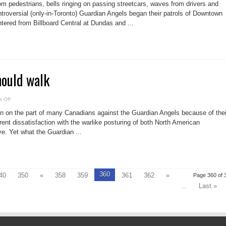
Guardian
om pedestrians, bells ringing on passing streetcars, waves from drivers and
Angels:
A
troversial (only-in-Toronto) Guardian Angels began their patrols of Downtown
blessing
tered from Billboard Central at Dundas and ...
or
a
curse?
hould walk
on
 Off
These
Angels
ion on the part of many Canadians against the Guardian Angels because of thei
should
walk
ent dissatisfaction with the warlike posturing of both North American
e. Yet what the Guardian ...
360
40
350
«
358
359
361
362
»
Page 360 of 
...
Last »