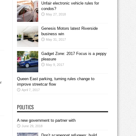
Unfair electronic vehicle rules for
condos?
May 27, 2018
Genesis Motors latest Riverside
business win
May 31, 2017
Gadget Zone: 2017 Focus is a peppy
pleasure
May 9, 2017
Queen East parking, turning rules change to
r
improve streetcar flow
April 7, 2017
POLITICS
A new government to partner with
June 29, 2018
Don’t scapegoat refugees; build