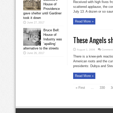
Received with high fives fr
House of
scattered applause, the con
Providence
July 13. A dozen or so saun
gave shelter until Gardiner
took it down
Read More »
June 27, 2017
Bruce Bell:
House of
These Angels s
Industry was
‘apalling’
alternative to the streets
August 1, 2006
Comments
June 26, 2017
There is a knee-jerk react
American roots and the curr
presidents: Dubya and Stev
Read More »
« First
...
330
3