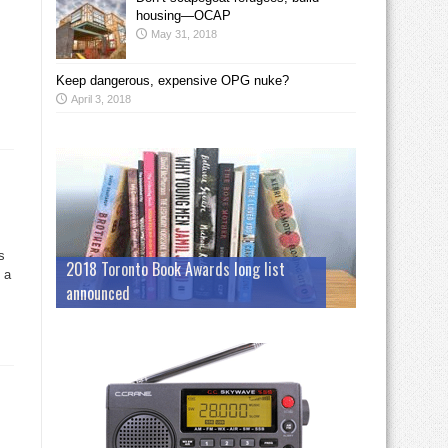
housing—OCAP
May 31, 2018
Keep dangerous, expensive OPG nuke?
April 3, 2018
s
2018 Toronto Book Awards long list
 a
announced