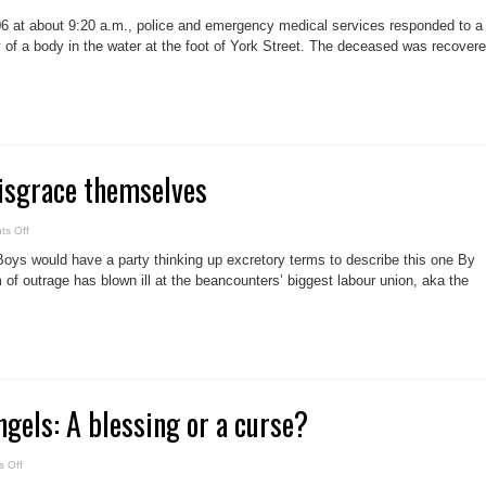
Police
seek
6 at about 9:20 a.m., police and emergency medical services responded to a
identity
of
y of a body in the water at the foot of York Street. The deceased was recover
woman
found
in
Lake
Ontario
isgrace themselves
on
s Off
Beancounters
disgrace
Boys would have a party thinking up excretory terms to describe this one By
themselves
 of outrage has blown ill at the beancounters’ biggest labour union, aka the
gels: A blessing or a curse?
on
 Off
Our