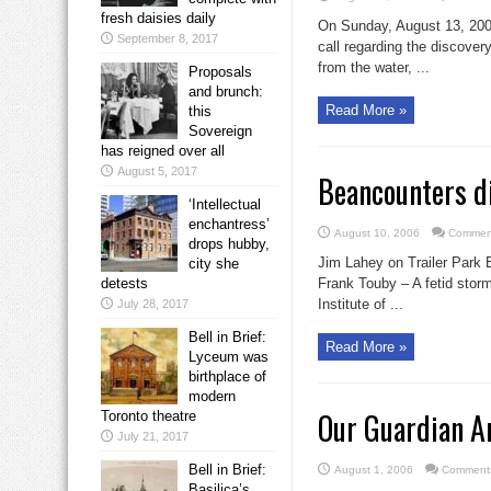
fresh daisies daily
On Sunday, August 13, 200
September 8, 2017
call regarding the discover
from the water, ...
Proposals
and brunch:
Read More »
this
Sovereign
has reigned over all
August 5, 2017
Beancounters d
‘Intellectual
enchantress’
August 10, 2006
Comment
drops hubby,
Jim Lahey on Trailer Park 
city she
detests
Frank Touby – A fetid storm
Institute of ...
July 28, 2017
Bell in Brief:
Read More »
Lyceum was
birthplace of
modern
Our Guardian An
Toronto theatre
July 21, 2017
Bell in Brief:
August 1, 2006
Comments
Basilica’s