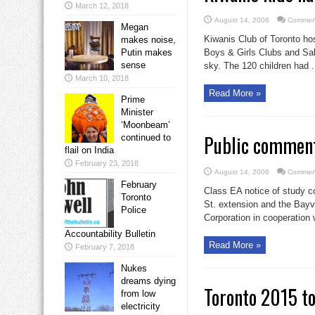
March 12, 2018
August 14, 2006
Comment
Megan
Kiwanis Club of Toronto ho
makes noise,
Putin makes
Boys & Girls Clubs and Sal
sense
sky. The 120 children had .
March 10, 2018
Read More »
Prime
Minister
‘Moonbeam’
Public comment
continued to
flail on India
February 23, 2018
August 14, 2006
Comment
February
Class EA notice of study 
Toronto
St. extension and the Bayv
Police
Corporation in cooperation w
Accountability Bulletin
Read More »
February 7, 2018
Nukes
dreams dying
Toronto 2015 to
from low
electricity