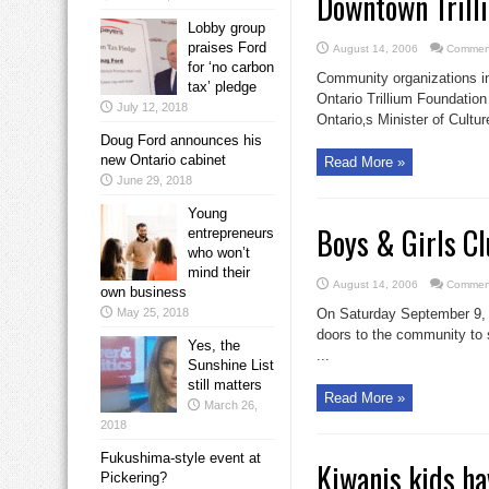
Downtown Trill
Lobby group
praises Ford
August 14, 2006
Comment
for ‘no carbon
Community organizations in
tax’ pledge
Ontario Trillium Foundatio
July 12, 2018
Ontario‚s Minister of Cultur
Doug Ford announces his
new Ontario cabinet
Read More »
June 29, 2018
Young
Boys & Girls Cl
entrepreneurs
who won’t
mind their
August 14, 2006
Comment
own business
May 25, 2018
On Saturday September 9, 2
doors to the community to s
Yes, the
...
Sunshine List
still matters
Read More »
March 26,
2018
Fukushima-style event at
Kiwanis kids h
Pickering?