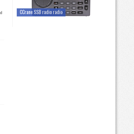
CCrane SSB radio radio
ed