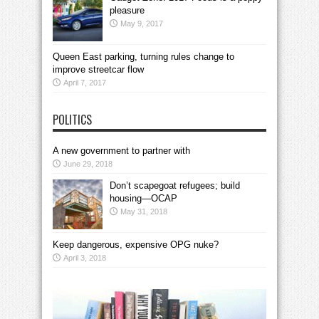
pleasure
May 9, 2017
Queen East parking, turning rules change to
improve streetcar flow
April 7, 2017
POLITICS
A new government to partner with
June 29, 2018
Don’t scapegoat refugees; build
housing—OCAP
May 31, 2018
Keep dangerous, expensive OPG nuke?
April 3, 2018