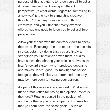
purpose of this activity is to force yourself to get a
different perspective. Gaining a different
perspective (in other words: regarding something in
a new way) is the key to stimulating creative
thought. Pick up any book on how to think
creatively, and you’ll find that every exercise
offered has one goal: to force you to get a different
perspective.
Allow your friends with the contrary views to speak
their mind. Encourage them to express their beliefs
in great detail. By doing this, you are likely to
strengthen your relationship with them. Studies
have shown that sharing your opinion activates the
brain’s reward system which produces dopamine
and makes us feel good. By making that person
feel good, they will like you better, and then they
may be more open to hearing your opinion.
As part of this exercise ask yourself: What is my
friend’s motivation for having this opinion? What is
their goal? Putting yourself in the position of
another is the beginning of empathy. You may find
that you both have the same goals – such as