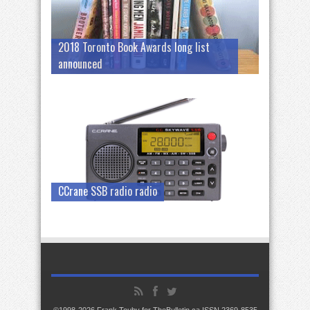
2018 Toronto Book Awards long list
announced
CCrane SSB radio radio