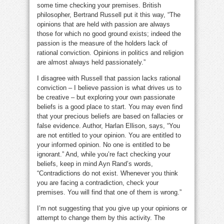
some time checking your premises. British
philosopher, Bertrand Russell put it this way, “The
opinions that are held with passion are always
those for which no good ground exists; indeed the
passion is the measure of the holders lack of
rational conviction. Opinions in politics and religion
are almost always held passionately.”
I disagree with Russell that passion lacks rational
conviction – I believe passion is what drives us to
be creative – but exploring your own passionate
beliefs is a good place to start. You may even find
that your precious beliefs are based on fallacies or
false evidence. Author, Harlan Ellison, says, “You
are not entitled to your opinion. You are entitled to
your informed opinion. No one is entitled to be
ignorant.” And, while you’re fact checking your
beliefs, keep in mind Ayn Rand’s words,
“Contradictions do not exist. Whenever you think
you are facing a contradiction, check your
premises. You will find that one of them is wrong.”
I’m not suggesting that you give up your opinions or
attempt to change them by this activity. The