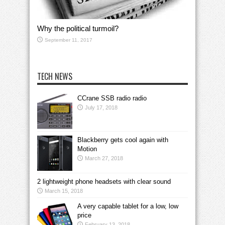
Why the political turmoil?
September 11, 2017
TECH NEWS
CCrane SSB radio radio
July 17, 2018
Blackberry gets cool again with
Motion
March 27, 2018
2 lightweight phone headsets with clear sound
March 15, 2018
A very capable tablet for a low, low
price
February 13, 2018