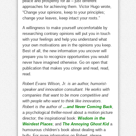
peace and prosperity for all – just different
approaches for achieving them. Victor Hugo wrote,
“Change your opinions, keep to your principles;
change your leaves, keep intact your roots.”
A willingness to make yourself uncomfortable by
researching contrary opinions will put you in touch
with your feelings and help you understand what
your own motivations are in the opinions you keep.
Best of all, the new information you uncover will
prepare you to recognize opportunities you would
never have imagined otherwise. Go on open that
publication that makes you cringe and read, read,
read.
Robert Evans Wilson, Jr. is an author, humorist-
speaker and innovation consultant. He works with
companies that want to be more competitive and
with people who want to think like innovators.
Robert is the author of
…and Never Coming Back
,
a psychological thriller-novel about a motion picture
director; the inspirational book:
Wisdom in the
Weirdest Places
; and
The Annoying Ghost Kid
a
humourous children’s book about dealing with a
bully. For more information on Robert, please