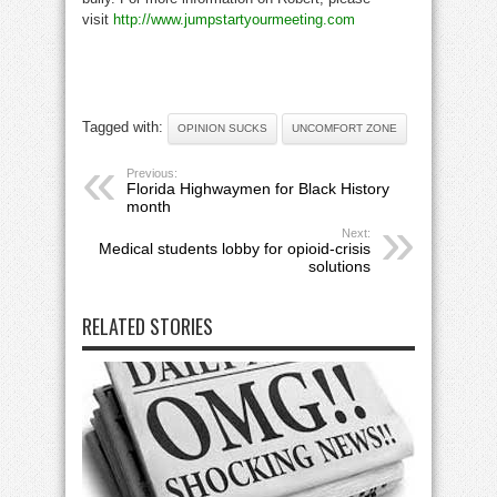
visit
http://www.jumpstartyourmeeting.com
Tagged with:
OPINION SUCKS
UNCOMFORT ZONE
Previous:
Florida Highwaymen for Black History
month
Next:
Medical students lobby for opioid-crisis
solutions
RELATED STORIES