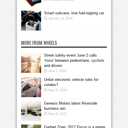
Smart suitcase, true fuel-sipping car
January 16, 2018
MORE FROM WHEELS
Street safety event June 2 calls
‘truce’ between pedestrians, cyclists
and drivers
June 1, 2018
Unfair electronic vehicle rules for
condos?
May 27, 2018
Genesis Motors latest Riverside
business win
May 31, 2017
Gadget Zone: 2017 Focus is a peppy