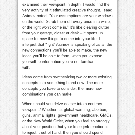
examined their viewpoint in depth, I would find the
very activity of it stimulated creative thought. Isaac
Asimov noted, “Your assumptions are your windows
on the world. Scrub them off every once in a while,
or the light won’t come in.” It’s like clearing clutter
from your garage, closet or desk – it opens up
space for new things to come into your life. I
interpret that “light” Asimov is speaking of as all the
new connections you’ll be able to make, the new
ideas you’ll be able to form, when you expose
yourself to information you’re not familiar
with.
opinion sucks
Ideas come from synthesizing two or more existing
concepts into something brand new. The more
concepts you have to consider, the more new
combinations you can make.
When should you delve deeper into a contrary
viewpoint? Whether it’s global warming, abortion,
guns, animal rights, government healthcare, GMOs,
or the New World Order, when you feel so strongly
about your position that your knee-jerk reaction is
to reject it out of hand, then you should spend