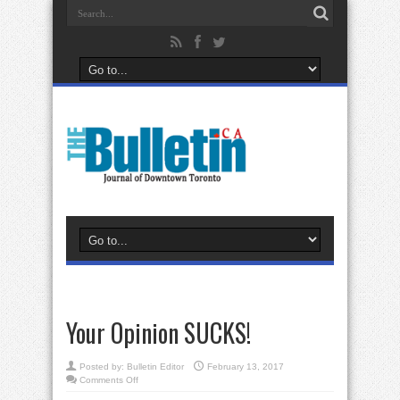
Your Opinion SUCKS!
Posted by:
Bulletin Editor
February 13, 2017
on
Comments Off
Your
Opinion