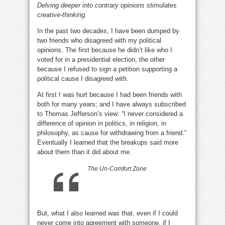
Delving deeper into contrary opinions stimulates
SUCKS!
creative-thinking.
In the past two decades, I have been dumped by
two friends who disagreed with my political
opinions. The first because he didn’t like who I
voted for in a presidential election; the other
because I refused to sign a petition supporting a
political cause I disagreed with.
opinion sucks
At first I was hurt because I had been friends with
both for many years; and I have always subscribed
to Thomas Jefferson’s view: “I never considered a
difference of opinion in politics, in religion, in
philosophy, as cause for withdrawing from a friend.”
Eventually I learned that the breakups said more
about them than it did about me.
opinion sucks
The Un-Comfort Zone
But, what I also learned was that, even if I could
never come into agreement with someone, if I