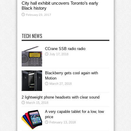
City hall exhibit uncovers Toronto’s early
Black history
February 23, 2017
TECH NEWS
CCrane SSB radio radio
July 17, 2018
Blackberry gets cool again with
Motion
March 27, 2018
2 lightweight phone headsets with clear sound
March 15, 2018
A very capable tablet for a low, low
price
February 13, 2018