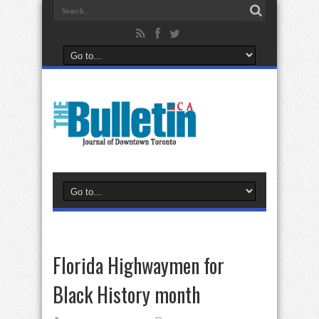
Florida Highwaymen for
Black History month