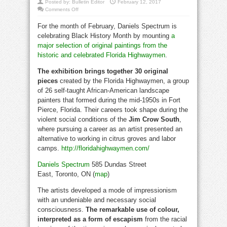
Posted by:
Bulletin Editor
February 12, 2017
on
Comments Off
Florida
Highwaymen
For the month of February, Daniels Spectrum is
for
Black
celebrating Black History Month by mounting
a
History
month
major selection of original paintings from the
historic and celebrated Florida Highwaymen
.
The exhibition brings together 30 original
pieces
created by the Florida Highwaymen, a group
of 26 self-taught African-American landscape
painters that formed during the mid-1950s in Fort
Pierce, Florida. Their careers took shape during the
violent social conditions of the
Jim Crow South
,
where pursuing a career as an artist presented an
alternative to working in citrus groves and labor
camps.
http://floridahighwaymen.com/
black history
Daniels Spectrum
585 Dundas Street
East, Toronto, ON (
map
)
The artists developed a mode of impressionism
with an undeniable and necessary social
consciousness.
The remarkable use of colour,
interpreted as a form of escapism
from the racial