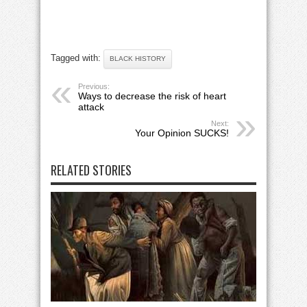
Tagged with:
BLACK HISTORY
Previous:
Ways to decrease the risk of heart
attack
Next:
Your Opinion SUCKS!
RELATED STORIES