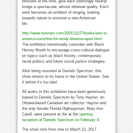
tensions of the time, give each seemingly neutral
image a spectacular, almost ethereal quality. Each
work becomes an emblem of longing, looking
towards nature to envision a new American
life.
black history
http://www.nytimes.com/2001/11/27/books/arts-in-
america-sunshine-for-windy-dreamscapes.html
The exhibition intentionally coincides with Black
History Month to encourage cross-cultural dialogue
on topics such as black history, contemporary
racial politics and future social justice strategies.
After being mounted at Daniels Spectrum, this
show returns to its home in the United States. See
it before it’s too late!
All works in this exhibition have been generously
loaned to Daniels Spectrum by Tony Hayton, an
Ottawa-based Canadian art collector. Hayton and
the only female Florida Highwayman, Mary Ann
Caroll, were present at the at the
opening
reception at Daniels Spectrum on February 9
.
The show runs from now to March 12, 2017