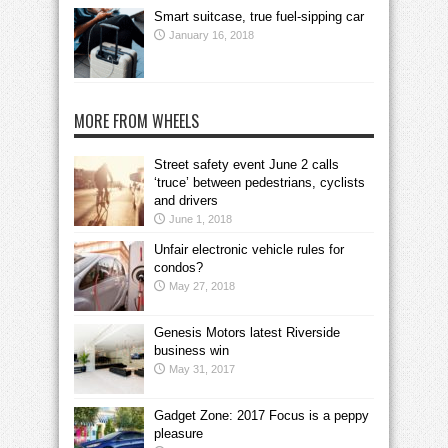
Smart suitcase, true fuel-sipping car
January 16, 2018
MORE FROM WHEELS
Street safety event June 2 calls
‘truce’ between pedestrians, cyclists
and drivers
June 1, 2018
Unfair electronic vehicle rules for
condos?
May 27, 2018
Genesis Motors latest Riverside
business win
May 31, 2017
Gadget Zone: 2017 Focus is a peppy
pleasure