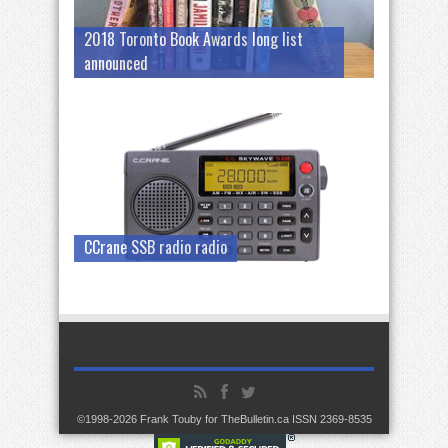
2018 Toronto Book Awards long list
announced
CCrane SSB radio radio
©1998-2026 Frank Touby for TheBulletin.ca ISSN 2369-8535