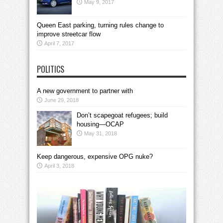
May 9, 2017
Queen East parking, turning rules change to
improve streetcar flow
April 7, 2017
POLITICS
A new government to partner with
June 29, 2018
Don’t scapegoat refugees; build
housing—OCAP
May 31, 2018
Keep dangerous, expensive OPG nuke?
April 3, 2018