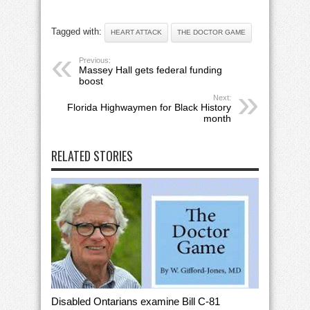
Tagged with:
HEART ATTACK
THE DOCTOR GAME
Previous:
Massey Hall gets federal funding
boost
Next:
Florida Highwaymen for Black History
month
RELATED STORIES
Disabled Ontarians examine Bill C-81