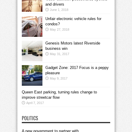
and drivers
June 1, 2018
Unfair electronic vehicle rules for
condos?
May 27, 2018
Genesis Motors latest Riverside
business win
May 31, 2017
Gadget Zone: 2017 Focus is a peppy
pleasure
May 9, 2017
Queen East parking, turning rules change to
improve streetcar flow
April 7, 2017
POLITICS
A new government to partner with