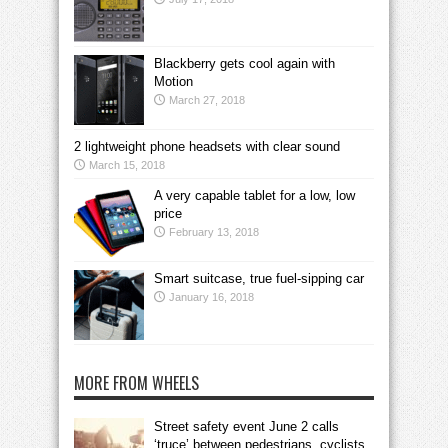
Blackberry gets cool again with
Motion
March 27, 2018
2 lightweight phone headsets with clear sound
March 15, 2018
A very capable tablet for a low, low
price
February 13, 2018
Smart suitcase, true fuel-sipping car
January 16, 2018
MORE FROM WHEELS
Street safety event June 2 calls
‘truce’ between pedestrians, cyclists