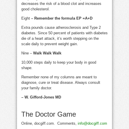
decreases the risk of a blood clot and increases
good cholesterol.
Eight
– Remember the formula EP =A+D
Extra pounds cause atherosclerosis and Type 2
diabetes. Since 50 percent of patients with diabetes
die of a heart attack, it’s worth stepping on the
scale daily to prevent weight gain.
Nine –
Walk Walk Walk
10,000 steps daily to keep your body in good
shape.
Remember none of my columns are meant to
diagnose, cure or treat disease. Always consult
your family doctor.
– W. Gifford-Jones MD
The Doctor Game
Online, docgiff.com. Comments,
info@docgiff.com