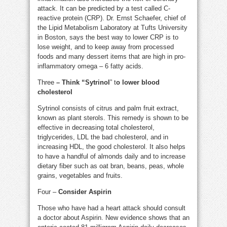
attack. It can be predicted by a test called C-
reactive protein (CRP). Dr. Ernst Schaefer, chief of
the Lipid Metabolism Laboratory at Tufts University
in Boston, says the best way to lower CRP is to
lose weight, and to keep away from processed
foods and many dessert items that are high in pro-
inflammatory omega – 6 fatty acids.
Three
– Think “Sytrinol
” t
o lower blood
cholesterol
Sytrinol consists of citrus and palm fruit extract,
known as plant sterols. This remedy is shown to be
effective in decreasing total cholesterol,
triglycerides, LDL the bad cholesterol, and in
increasing HDL, the good cholesterol. It also helps
to have a handful of almonds daily and to increase
dietary fiber such as oat bran, beans, peas, whole
grains, vegetables and fruits.
Four –
Consider Aspirin
Those who have had a heart attack should consult
a doctor about Aspirin. New evidence shows that an