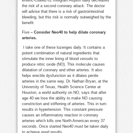
enteric-coated 81 milligram Aspirin daily decreases
the risk of a second coronary attack. The doctor
will advise that there is a risk of gastrointestinal
bleeding, but this risk is normally outweighed by the
benefit.
Five
– Consider Neo40 to help dilate coronary
arteries.
I take one of these lozenges daily. It contains a
potent combination of natural ingredients that
stimulate the inner lining of blood vessels to
produce nitric oxide (NO). This molecule causes
dilatation of coronary and other arteries. It also
helps erectile dysfunction as it dilates penile
arteries in the same way. Dr. Nathan Bryan, at the
University of Texas, Health Science Center at
Houston, a world authority on NO, says that after
age 40 we lose the ability to make NO causing
constriction and stiffening of arteries. This in turn
results in hypertension. This constant pressure
causes an inflammatory reaction in coronary
arteries which kills one North American every 37
seconds. Once started Neo40 must be taken daily
to achieve good results.