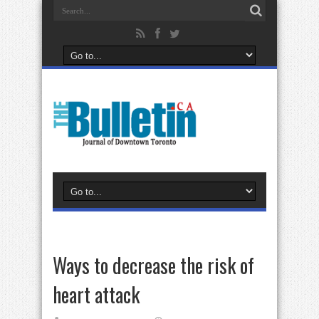
Ways to decrease the risk of
heart attack