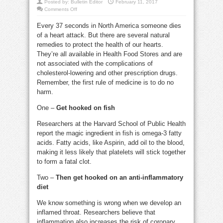
Posted by:
Bulletin Editor
February 11, 2017
on
Comments Off
Ways
to
Every 37 seconds in North America someone dies
decrease
the
of a heart attack. But there are several natural
risk
of
remedies to protect the health of our hearts.
heart
attack
They’re all available in Health Food Stores and are
not associated with the complications of
cholesterol-lowering and other prescription drugs.
Remember, the first rule of medicine is to do no
harm.
One –
Get hooked on fish
Researchers at the Harvard School of Public Health
report the magic ingredient in fish is omega-3 fatty
acids. Fatty acids, like Aspirin, add oil to the blood,
making it less likely that platelets will stick together
to form a fatal clot.
Two –
Then get hooked on an anti-inflammatory
diet
We know something is wrong when we develop an
inflamed throat. Researchers believe that
inflammation also increases the risk of coronary