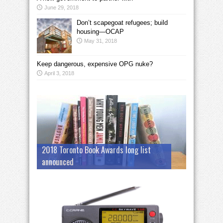
June 29, 2018
Don’t scapegoat refugees; build
housing—OCAP
May 31, 2018
Keep dangerous, expensive OPG nuke?
April 3, 2018
2018 Toronto Book Awards long list
announced