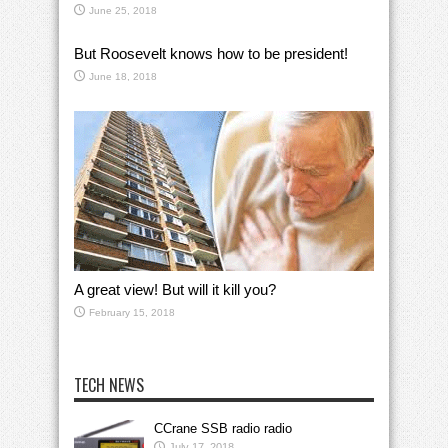
June 25, 2018
But Roosevelt knows how to be president!
June 18, 2018
A great view! But will it kill you?
February 15, 2018
TECH NEWS
CCrane SSB radio radio
July 17, 2018