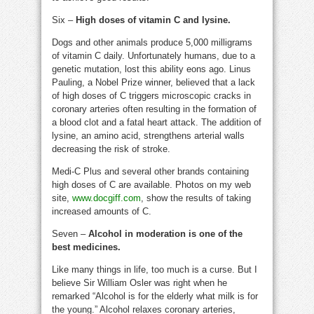
Six –
High doses of vitamin C and lysine.
Dogs and other animals produce 5,000 milligrams
of vitamin C daily. Unfortunately humans, due to a
genetic mutation, lost this ability eons ago. Linus
Pauling, a Nobel Prize winner, believed that a lack
of high doses of C triggers microscopic cracks in
coronary arteries often resulting in the formation of
a blood clot and a fatal heart attack. The addition of
lysine, an amino acid, strengthens arterial walls
decreasing the risk of stroke.
Medi-C Plus and several other brands containing
high doses of C are available. Photos on my web
site,
www.docgiff.com
, show the results of taking
increased amounts of C.
Seven –
Alcohol in moderation is one of the
best medicines.
Like many things in life, too much is a curse. But I
believe Sir William Osler was right when he
remarked “Alcohol is for the elderly what milk is for
the young.” Alcohol relaxes coronary arteries,