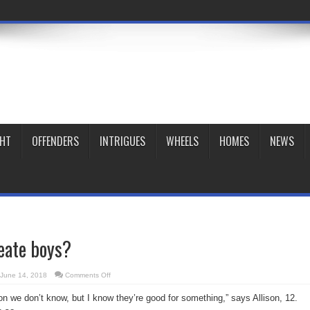
GHT
OFFENDERS
INTRIGUES
WHEELS
HOMES
NEWS
eate boys?
on
June 14, 2018
Comments Off
Why
did
n we don’t know, but I know they’re good for something,” says Allison, 12.
God
create