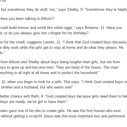
e so.
boys?
but sometimes they do stuff, too,” says Shelby, 8. “Sometimes they’re helpfu
Have you been talking to Allison?
ould build homes and smell like rotten eggs,” says Brianme, 11. Have you
d, or do you always give him cologne for his birthday?
on for the smell, suggests Lauren, 11: “I think that God created boys because
e dirty work while the girls get to stay at home and do what they please. He
ls.”
from Allison and Shelby about boys being tougher than girls, but not from
boys to grow up and become men. They are head of the house. The main
ything is all right at all times and to protect the household.”
 11, when you begin to look for a wife. She says, “I think God created boys s
 a brother and a husband, but who wants one!”
etter chance with Beth, 9: “God created boys because girls need them to he
boys are rowdy, we’ve got to have them.”
dam gave one of his ribs to create girls. He was the first human who ever
rs without getting a scratch! Jesus was the most important boy and performed