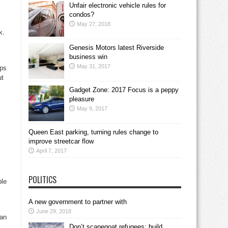
Unfair electronic vehicle rules for
condos?
May 27, 2018
k.
Genesis Motors latest Riverside
business win
May 31, 2017
aps
ut
Gadget Zone: 2017 Focus is a peppy
pleasure
May 9, 2017
Queen East parking, turning rules change to
improve streetcar flow
April 7, 2017
POLITICS
ble
A new government to partner with
June 29, 2018
man
Don’t scapegoat refugees; build