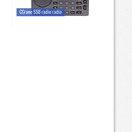
CCrane SSB radio radio