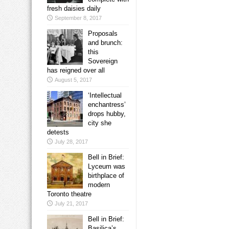
fresh daisies daily
September 8, 2017
Proposals
and brunch:
this
Sovereign
has reigned over all
August 5, 2017
‘Intellectual
enchantress’
drops hubby,
city she
detests
July 28, 2017
Bell in Brief:
Lyceum was
birthplace of
modern
Toronto theatre
July 21, 2017
Bell in Brief:
Basilica’s