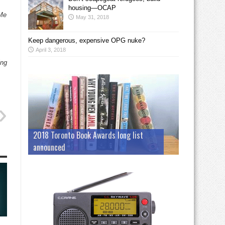
housing—OCAP
 Me
May 31, 2018
Keep dangerous, expensive OPG nuke?
April 3, 2018
ing
2018 Toronto Book Awards long list
announced