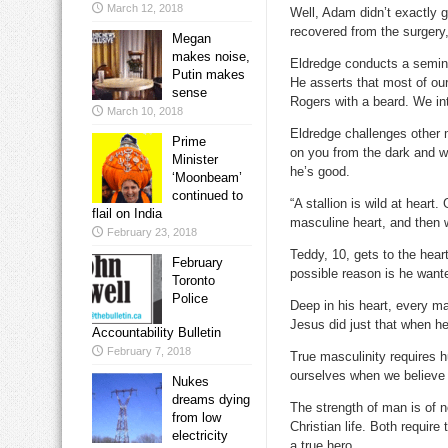
March 12, 2018
Well, Adam didn’t exactly 
recovered from the surgery
Megan
makes noise,
Eldredge conducts a seminar 
Putin makes
He asserts that most of ou
sense
Rogers with a beard. We int
March 10, 2018
Eldredge challenges other 
Prime
on you from the dark and wr
Minister
he’s good.
‘Moonbeam’
continued to
“A stallion is wild at hear
flail on India
masculine heart, and then w
February 23, 2018
Teddy, 10, gets to the hea
February
possible reason is he wante
Toronto
Police
Deep in his heart, every ma
Jesus did just that when he
Accountability Bulletin
February 7, 2018
True masculinity requires 
ourselves when we believe 
Nukes
dreams dying
The strength of man is of n
from low
Christian life. Both requi
electricity
a true hero.