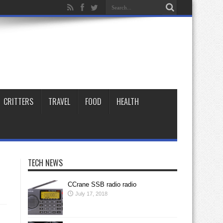
CRITTERS
TRAVEL
FOOD
HEALTH
TECH NEWS
CCrane SSB radio radio
July 17, 2018