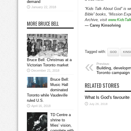
demand
January 22, 2018
“Kids Talk About God” is wr
Bible” books, “Mission Expl
Archive, visit
www.KidsTal
MORE BRUCE BELL
— Carey Kinsolving
Tagged with:
GOD
KINS
Bruce Bell: Christmas at a
Previous:
Victorian Toronto market
Building, developm
December 21, 2018
Toronto campaign
Bruce Bell:
RELATED STORIES
Music Hall
dominated
Toronto while Vaudeville
What Is God’s favourite
ruled U.S.
July 26, 2018
April 16, 2018
TD Centre a
shrine to
Mies’ vision,
complete with