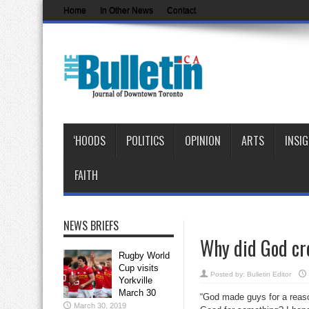
Home
In Other News
Contact
‘HOODS
POLITICS
OPINION
ARTS
INSI
FAITH
NEWS BRIEFS
Why did God cr
Rugby World
Cup visits
Posted by:
Bulletin Editor
Yorkville
March 30
“God made guys for a reaso
March 30, 2019