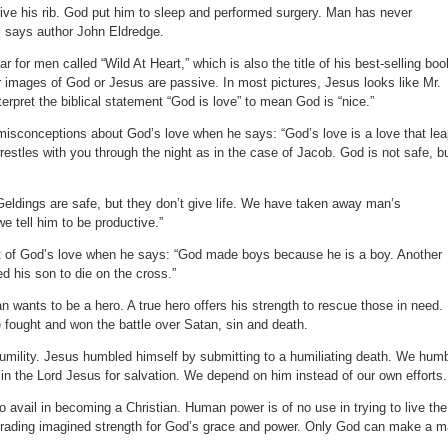
give his rib. God put him to sleep and performed surgery. Man has never
, says author John Eldredge.
for men called “Wild At Heart,” which is also the title of his best-selling boo
r images of God or Jesus are passive. In most pictures, Jesus looks like Mr.
erpret the biblical statement “God is love” to mean God is “nice.”
misconceptions about God’s love when he says: “God’s love is a love that le
estles with you through the night as in the case of Jacob. God is not safe, b
t. Geldings are safe, but they don’t give life. We have taken away man’s
e tell him to be productive.”
rt of God’s love when he says: “God made boys because he is a boy. Another
d his son to die on the cross.”
n wants to be a hero. A true hero offers his strength to rescue those in need.
 fought and won the battle over Satan, sin and death.
humility. Jesus humbled himself by submitting to a humiliating death. We hum
in the Lord Jesus for salvation. We depend on him instead of our own efforts.
o avail in becoming a Christian. Human power is of no use in trying to live the
re trading imagined strength for God’s grace and power. Only God can make a 