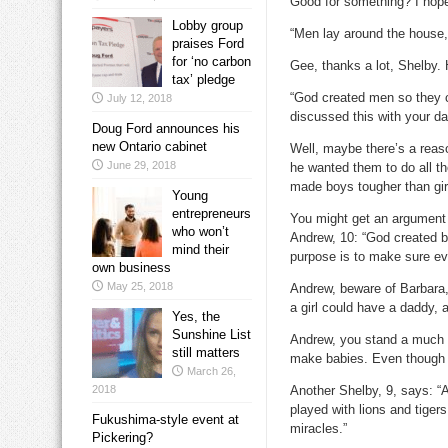
Good for something? I hop
Lobby group
“Men lay around the house, 
praises Ford
for ‘no carbon
Gee, thanks a lot, Shelby. 
tax’ pledge
“God created men so they c
July 12, 2018
discussed this with your da
Doug Ford announces his
new Ontario cabinet
Well, maybe there’s a reas
June 29, 2018
he wanted them to do all th
made boys tougher than gir
Young
entrepreneurs
You might get an argument 
who won’t
Andrew, 10: “God created 
mind their
purpose is to make sure ever
own business
May 25, 2018
Andrew, beware of Barbara,
a girl could have a daddy,
Yes, the
Sunshine List
Andrew, you stand a much b
still matters
make babies. Even though 
March 26,
2018
Another Shelby, 9, says: “A
played with lions and tige
Fukushima-style event at
miracles.”
Pickering?