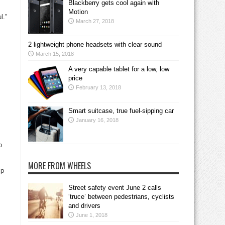
Blackberry gets cool again with
Motion
l.”
March 27, 2018
2 lightweight phone headsets with clear sound
March 15, 2018
A very capable tablet for a low, low
price
February 13, 2018
Smart suitcase, true fuel-sipping car
January 16, 2018
o
MORE FROM WHEELS
lp
Street safety event June 2 calls
‘truce’ between pedestrians, cyclists
and drivers
June 1, 2018