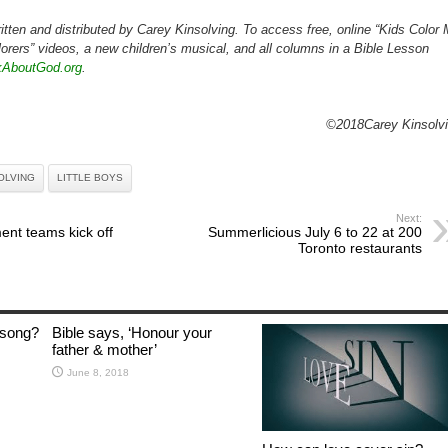
itten and distributed by Carey Kinsolving. To access free, online “Kids Color
orers” videos, a new children’s musical, and all columns in a Bible Lesson
kAboutGod.org
.
©2018Carey Kinsolv
OLVING
LITTLE BOYS
Next:
ent teams kick off
Summerlicious July 6 to 22 at 200
Toronto restaurants
 song?
Bible says, ‘Honour your
father & mother’
June 8, 2018