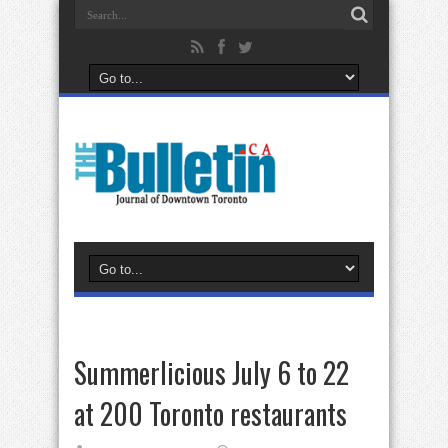
Summerlicious July 6 to 22
at 200 Toronto restaurants