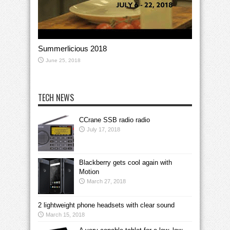
Summerlicious 2018
June 25, 2018
TECH NEWS
CCrane SSB radio radio
July 17, 2018
Blackberry gets cool again with
Motion
March 27, 2018
2 lightweight phone headsets with clear sound
March 15, 2018