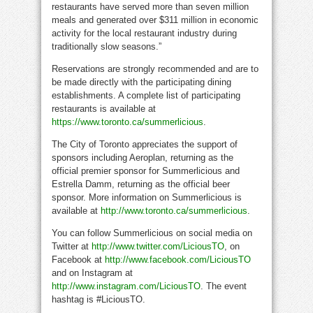
restaurants have served more than seven million
meals and generated over $311 million in economic
activity for the local restaurant industry during
traditionally slow seasons.”
Reservations are strongly recommended and are to
be made directly with the participating dining
establishments. A complete list of participating
restaurants is available at
https://www.toronto.ca/summerlicious
.
The City of Toronto appreciates the support of
sponsors including Aeroplan, returning as the
official premier sponsor for Summerlicious and
Estrella Damm, returning as the official beer
sponsor. More information on Summerlicious is
available at
http://www.toronto.ca/summerlicious
.
You can follow Summerlicious on social media on
Twitter at
http://www.twitter.com/LiciousTO
, on
Facebook at
http://www.facebook.com/LiciousTO
and on Instagram at
http://www.instagram.com/LiciousTO
. The event
hashtag is #LiciousTO.