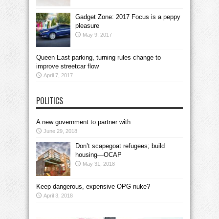
Gadget Zone: 2017 Focus is a peppy
pleasure
May 9, 2017
Queen East parking, turning rules change to
improve streetcar flow
April 7, 2017
POLITICS
A new government to partner with
June 29, 2018
Don’t scapegoat refugees; build
housing—OCAP
May 31, 2018
Keep dangerous, expensive OPG nuke?
April 3, 2018