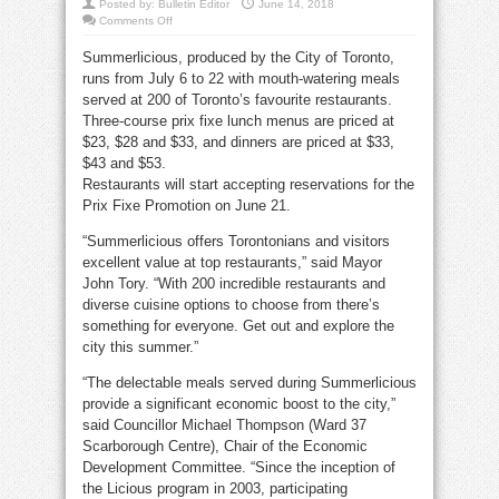
Posted by:
Bulletin Editor
June 14, 2018
on
Comments Off
Summerlicious
July
Summerlicious, produced by the City of Toronto,
6
to
runs from July 6 to 22 with mouth-watering meals
22
at
served at 200 of Toronto’s favourite restaurants.
200
Toronto
Three-course prix fixe lunch menus are priced at
restaurants
$23, $28 and $33, and dinners are priced at $33,
$43 and $53.
Restaurants will start accepting reservations for the
Prix Fixe Promotion on June 21.
“Summerlicious offers Torontonians and visitors
excellent value at top restaurants,” said Mayor
John Tory. “With 200 incredible restaurants and
diverse cuisine options to choose from there’s
something for everyone. Get out and explore the
city this summer.”
“The delectable meals served during Summerlicious
provide a significant economic boost to the city,”
said Councillor Michael Thompson (Ward 37
Scarborough Centre), Chair of the Economic
Development Committee. “Since the inception of
the Licious program in 2003, participating