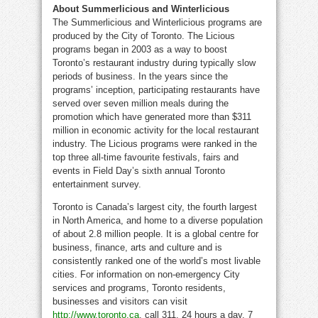
About Summerlicious and Winterlicious
The Summerlicious and Winterlicious programs are
produced by the City of Toronto. The Licious
programs began in 2003 as a way to boost
Toronto’s restaurant industry during typically slow
periods of business. In the years since the
programs’ inception, participating restaurants have
served over seven million meals during the
promotion which have generated more than $311
million in economic activity for the local restaurant
industry. The Licious programs were ranked in the
top three all-time favourite festivals, fairs and
events in Field Day’s sixth annual Toronto
entertainment survey.
Toronto is Canada’s largest city, the fourth largest
in North America, and home to a diverse population
of about 2.8 million people. It is a global centre for
business, finance, arts and culture and is
consistently ranked one of the world’s most livable
cities. For information on non-emergency City
services and programs, Toronto residents,
businesses and visitors can visit
http://www.toronto.ca
, call 311, 24 hours a day, 7