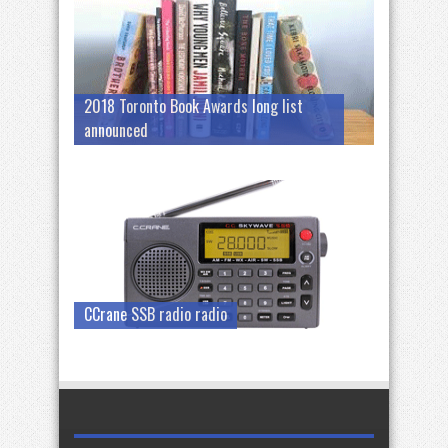
2018 Toronto Book Awards long list
announced
CCrane SSB radio radio