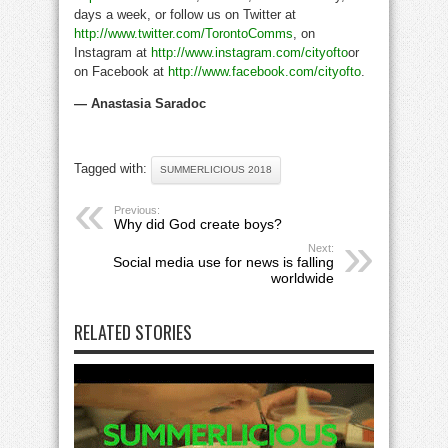
days a week, or follow us on Twitter at
http://www.twitter.com/TorontoComms
, on
Instagram at
http://www.instagram.com/cityofto
or
on Facebook at
http://www.facebook.com/cityofto
.
— Anastasia Saradoc
Tagged with:
SUMMERLICIOUS 2018
Previous:
Why did God create boys?
Next:
Social media use for news is falling
worldwide
RELATED STORIES