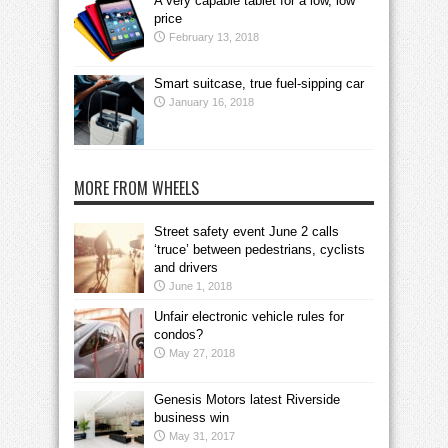
A very capable tablet for a low, low
price
February 13, 2018
Smart suitcase, true fuel-sipping car
January 16, 2018
MORE FROM WHEELS
Street safety event June 2 calls
‘truce’ between pedestrians, cyclists
and drivers
June 1, 2018
Unfair electronic vehicle rules for
condos?
May 27, 2018
Genesis Motors latest Riverside
business win
May 31, 2017