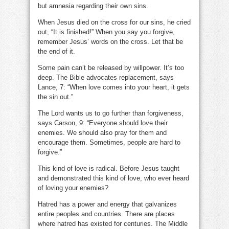
but amnesia regarding their own sins.
When Jesus died on the cross for our sins, he cried
out, “It is finished!” When you say you forgive,
remember Jesus’ words on the cross. Let that be
the end of it.
Some pain can’t be released by willpower. It’s too
deep. The Bible advocates replacement, says
Lance, 7: “When love comes into your heart, it gets
the sin out.”
The Lord wants us to go further than forgiveness,
says Carson, 9: “Everyone should love their
enemies. We should also pray for them and
encourage them. Sometimes, people are hard to
forgive.”
This kind of love is radical. Before Jesus taught
and demonstrated this kind of love, who ever heard
of loving your enemies?
Hatred has a power and energy that galvanizes
entire peoples and countries. There are places
where hatred has existed for centuries. The Middle