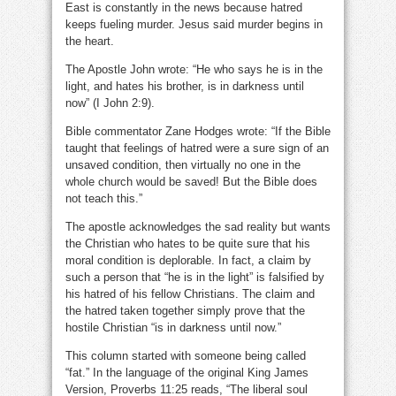
East is constantly in the news because hatred
keeps fueling murder. Jesus said murder begins in
the heart.
The Apostle John wrote: “He who says he is in the
light, and hates his brother, is in darkness until
now” (I John 2:9).
Bible commentator Zane Hodges wrote: “If the Bible
taught that feelings of hatred were a sure sign of an
unsaved condition, then virtually no one in the
whole church would be saved! But the Bible does
not teach this.”
The apostle acknowledges the sad reality but wants
the Christian who hates to be quite sure that his
moral condition is deplorable. In fact, a claim by
such a person that “he is in the light” is falsified by
his hatred of his fellow Christians. The claim and
the hatred taken together simply prove that the
hostile Christian “is in darkness until now.”
This column started with someone being called
“fat.” In the language of the original King James
Version, Proverbs 11:25 reads, “The liberal soul