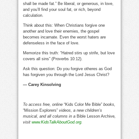
shall be made fat.” Be liberal, or generous, in love,
and you’ll find your soul fat, or rich, beyond
calculation.
Think about this: When Christians forgive one
another and love their enemies, the gospel
becomes incarnate. Even the worst haters are
defenseless in the face of love.
Memorize this truth: “Hatred stirs up strife, but love
covers all sins” (Proverbs 10:12).
Ask this question: Do you forgive otheres as God
has forgiven you through the Lord Jesus Christ?
— Carey Kinsolving
To access free, online
“Kids Color Me Bible”
books,
“Mission Explorers”
videos, a new children’s
musical, and all columns in a
Bible Lesson Archive
,
visit
www.KidsTalkAboutGod.org
.