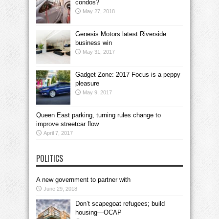
condos?
May 27, 2018
Genesis Motors latest Riverside
business win
May 31, 2017
Gadget Zone: 2017 Focus is a peppy
pleasure
May 9, 2017
Queen East parking, turning rules change to
improve streetcar flow
April 7, 2017
POLITICS
A new government to partner with
June 29, 2018
Don’t scapegoat refugees; build
housing—OCAP