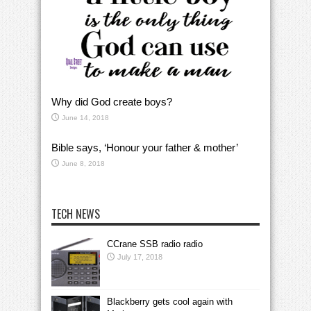
Why did God create boys?
June 14, 2018
Bible says, ‘Honour your father & mother’
June 8, 2018
TECH NEWS
CCrane SSB radio radio
July 17, 2018
Blackberry gets cool again with