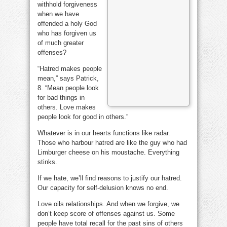
withhold forgiveness
when we have
offended a holy God
who has forgiven us
of much greater
offenses?
“Hatred makes people
mean,” says Patrick,
8. “Mean people look
for bad things in
others. Love makes
people look for good in others.”
Whatever is in our hearts functions like radar.
Those who harbour hatred are like the guy who had
Limburger cheese on his moustache. Everything
stinks.
If we hate, we’ll find reasons to justify our hatred.
Our capacity for self-delusion knows no end.
Love oils relationships. And when we forgive, we
don’t keep score of offenses against us. Some
people have total recall for the past sins of others