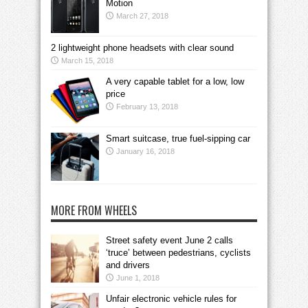
Motion
March 27, 2018
2 lightweight phone headsets with clear sound
March 15, 2018
A very capable tablet for a low, low
price
February 13, 2018
Smart suitcase, true fuel-sipping car
January 16, 2018
MORE FROM WHEELS
Street safety event June 2 calls
‘truce’ between pedestrians, cyclists
and drivers
June 1, 2018
Unfair electronic vehicle rules for