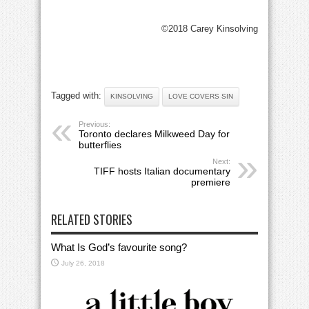
©2018 Carey Kinsolving
Tagged with:
KINSOLVING
LOVE COVERS SIN
Previous:
Toronto declares Milkweed Day for
butterflies
Next:
TIFF hosts Italian documentary
premiere
RELATED STORIES
What Is God’s favourite song?
July 26, 2018