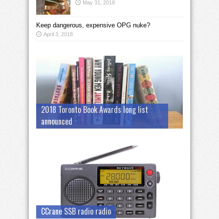
May 31, 2018
Keep dangerous, expensive OPG nuke?
April 3, 2018
2018 Toronto Book Awards long list
announced
CCrane SSB radio radio