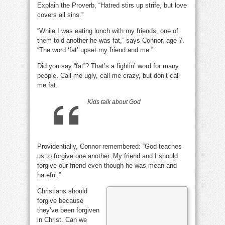
Explain the Proverb, “Hatred stirs up strife, but love
love
cover
covers all sins.”
sin?
“While I was eating lunch with my friends, one of
them told another he was fat,” says Connor, age 7.
“The word ‘fat’ upset my friend and me.”
Did you say “fat”? That’s a fightin’ word for many
people. Call me ugly, call me crazy, but don’t call
me fat.
Kids talk about God
Providentially, Connor remembered: “God teaches
us to forgive one another. My friend and I should
forgive our friend even though he was mean and
hateful.”
Christians should
forgive because
they’ve been forgiven
in Christ. Can we