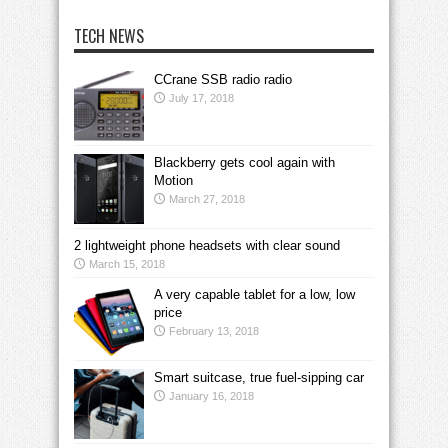
TECH NEWS
CCrane SSB radio radio
July 17, 2018
Blackberry gets cool again with
Motion
March 27, 2018
2 lightweight phone headsets with clear sound
March 15, 2018
A very capable tablet for a low, low
price
February 13, 2018
Smart suitcase, true fuel-sipping car
January 16, 2018