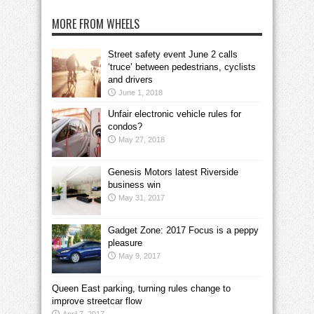
MORE FROM WHEELS
Street safety event June 2 calls
‘truce’ between pedestrians, cyclists
and drivers
June 1, 2018
Unfair electronic vehicle rules for
condos?
May 27, 2018
Genesis Motors latest Riverside
business win
May 31, 2017
Gadget Zone: 2017 Focus is a peppy
pleasure
May 9, 2017
Queen East parking, turning rules change to
improve streetcar flow