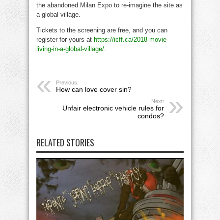
the abandoned Milan Expo to re-imagine the site as
a global village.
Tickets to the screening are free, and you can
register for yours at
https://icff.ca/2018-movie-
living-in-a-global-village/
.
Previous:
How can love cover sin?
Next:
Unfair electronic vehicle rules for
condos?
RELATED STORIES