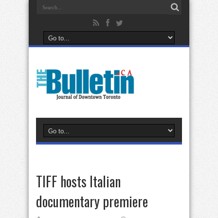
TIFF hosts Italian
documentary premiere