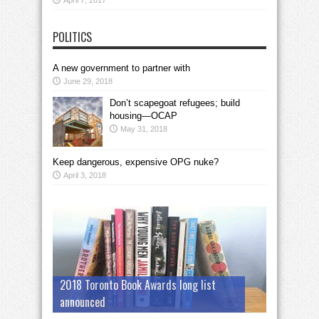
April 7, 2017
POLITICS
A new government to partner with
June 29, 2018
Don’t scapegoat refugees; build
housing—OCAP
May 31, 2018
Keep dangerous, expensive OPG nuke?
April 3, 2018
2018 Toronto Book Awards long list
announced