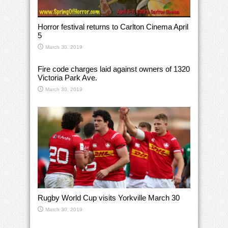
Horror festival returns to Carlton Cinema April
5
March 30, 2019
Fire code charges laid against owners of 1320
Victoria Park Ave.
March 30, 2019
Rugby World Cup visits Yorkville March 30
March 30, 2019