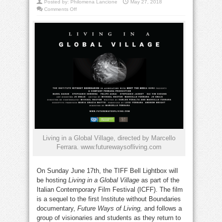
Posted by:
Philomena Lancione
May 27, 2018
on
Comments Off
TIFF
hosts
Italian
documentary
premiere
Living in a Global Village, directed by Marcello
Ferrara. www.futurewaysofliving.com
On Sunday June 17th, the TIFF Bell Lightbox will
be hosting
Living in a Global Village
as part of the
Italian Contemporary Film Festival (ICFF). The film
is a sequel to the first Institute without Boundaries
documentary,
Future Ways of Living,
and follows a
group of visionaries and students as they return to