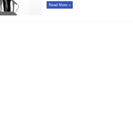
Read More »