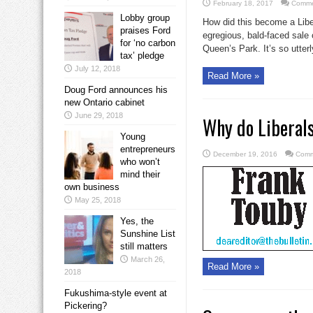
February 18, 2017
Comme
Lobby group
How did this become a Libe
praises Ford
egregious, bald-faced sale 
for ‘no carbon
Queen’s Park. It’s so utterly
tax’ pledge
July 12, 2018
Read More »
Doug Ford announces his
new Ontario cabinet
June 29, 2018
Why do Liberals
Young
entrepreneurs
December 19, 2016
Comm
who won’t
mind their
own business
May 25, 2018
Yes, the
Sunshine List
still matters
March 26,
Read More »
2018
Fukushima-style event at
Pickering?