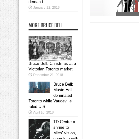
demand
January 22, 2018
MORE BRUCE BELL
Bruce Bell: Christmas at a
Victorian Toronto market
December 21, 2018
Bruce Bell:
Music Hall
dominated
Toronto while Vaudeville
ruled U.S.
April 16, 2018
TD Centre a
shrine to
Mies’ vision,
complete with