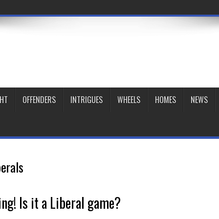
GHT
OFFENDERS
INTRIGUES
WHEELS
HOMES
NEWS
berals
ing! Is it a Liberal game?