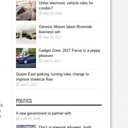
Unfair electronic vehicle rules for
condos?
May 27, 2018
Genesis Motors latest Riverside
business win
May 31, 2017
Gadget Zone: 2017 Focus is a peppy
pleasure
May 9, 2017
Queen East parking, turning rules change to
improve streetcar flow
April 7, 2017
POLITICS
g
ch
e
A new government to partner with
n
June 29, 2018
Don’t scapegoat refugees; build