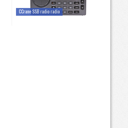
CCrane SSB radio radio