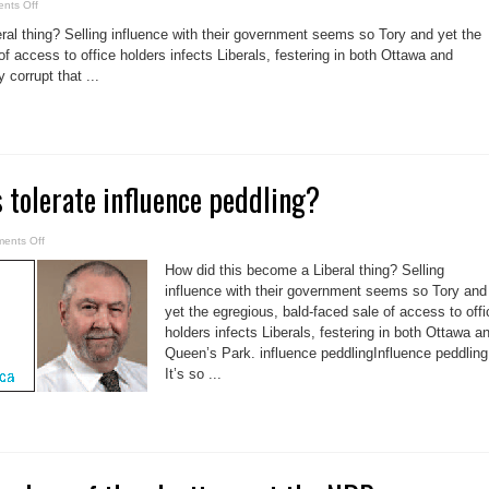
on
nts Off
Influence
peddling!
ral thing? Selling influence with their government seems so Tory and yet the
Is
it
of access to office holders infects Liberals, festering in both Ottawa and
a
 corrupt that ...
Liberal
game?
 tolerate influence peddling?
on
ents Off
Why
do
How did this become a Liberal thing? Selling
Liberals
tolerate
influence with their government seems so Tory and
influence
yet the egregious, bald-faced sale of access to offi
peddling?
holders infects Liberals, festering in both Ottawa a
Queen’s Park. influence peddlingInfluence peddling
It’s so ...