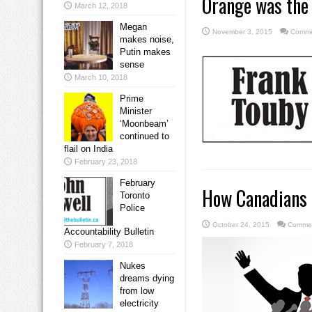
Orange was the 
March 12, 2018
Megan
November 3, 2015
Comme
makes noise,
Putin makes
sense
March 10, 2018
Prime
Minister
‘Moonbeam’
continued to
flail on India
February 23, 2018
February
How Canadians c
Toronto
Police
October 24, 2015
Commen
Accountability Bulletin
February 7, 2018
Nukes
dreams dying
from low
electricity