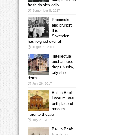
fresh daisies daily
September 8, 2017
Proposals
and brunch:
this
Sovereign
has reigned over all
August 5, 2017
‘Intellectual
enchantress’
drops hubby,
city she
detests
July 28, 2017
Bell in Brief:
Lyceum was
birthplace of
modern
Toronto theatre
July 21, 2017
Bell in Brief:
Basilica’s