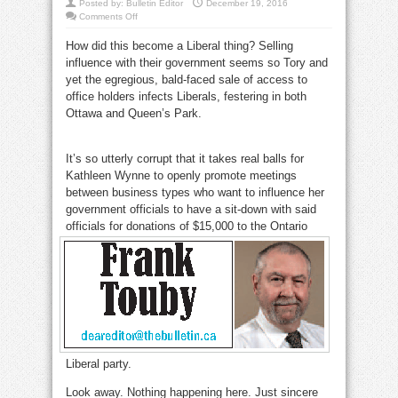
Posted by:
Bulletin Editor
December 19, 2016
on
Comments Off
Why
do
How did this become a Liberal thing? Selling
Liberals
tolerate
influence with their government seems so Tory and
influence
peddling?
yet the egregious, bald-faced sale of access to
office holders infects Liberals, festering in both
Ottawa and Queen’s Park.
influence
peddlingInfluence
peddling
It’s so utterly corrupt that it takes real balls for
Kathleen Wynne to openly promote meetings
between business types who want to influence her
government officials to have a sit-down with said
officials for
donations of $15,000 to the Ontario
Liberal party.
influence peddling
Look away. Nothing happening here. Just sincere