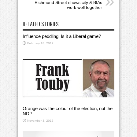
Richmond Street shows city & BIAs
work well together
RELATED STORIES
Influence peddling! Is it a Liberal game?
February 18, 2017
Orange was the colour of the election, not the
NDP
November 3, 2015