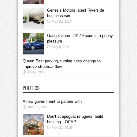
Genesis Motors latest Riverside
business win
May 31, 2017
Gadget Zone: 2017 Focus is a peppy
pleasure
May 9, 2017
Queen East parking, turning rules change to
improve streetcar flow
April 7, 2017
POLITICS
A new government to partner with
June 29, 2018
Don’t scapegoat refugees; build
housing—OCAP
May 31, 2018