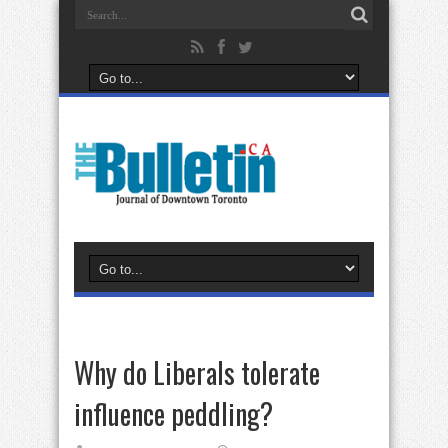
Why do Liberals tolerate
influence peddling?