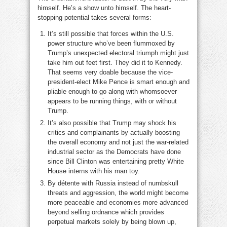
himself. He’s a show unto himself. The heart-
stopping potential takes several forms:
It’s still possible that forces within the U.S.
power structure who’ve been flummoxed by
Trump’s unexpected electoral triumph might just
take him out feet first. They did it to Kennedy.
That seems very doable because the vice-
president-elect Mike Pence is smart enough and
pliable enough to go along with whomsoever
appears to be running things, with or without
Trump.
It’s also possible that Trump may shock his
critics and complainants by actually boosting
the overall economy and not just the war-related
industrial sector as the Democrats have done
since Bill Clinton was entertaining pretty White
House interns with his man toy.
By détente with Russia instead of numbskull
threats and aggression, the world might become
more peaceable and economies more advanced
beyond selling ordnance which provides
perpetual markets solely by being blown up,