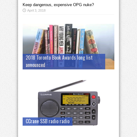
Keep dangerous, expensive OPG nuke?
April 3, 2018
2018 Toronto Book Awards long list
announced
CCrane SSB radio radio