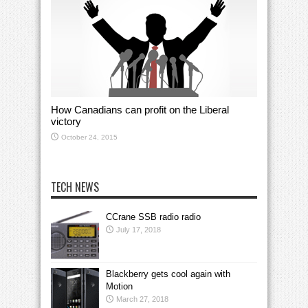
How Canadians can profit on the Liberal
victory
October 24, 2015
TECH NEWS
CCrane SSB radio radio
July 17, 2018
Blackberry gets cool again with
Motion
March 27, 2018