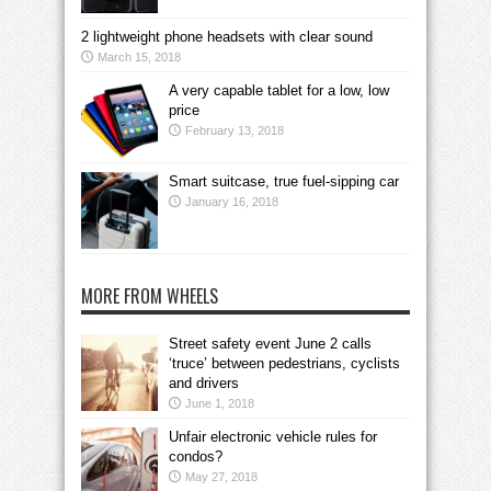
2 lightweight phone headsets with clear sound
March 15, 2018
A very capable tablet for a low, low
price
February 13, 2018
Smart suitcase, true fuel-sipping car
January 16, 2018
MORE FROM WHEELS
Street safety event June 2 calls
‘truce’ between pedestrians, cyclists
and drivers
June 1, 2018
Unfair electronic vehicle rules for
condos?
May 27, 2018