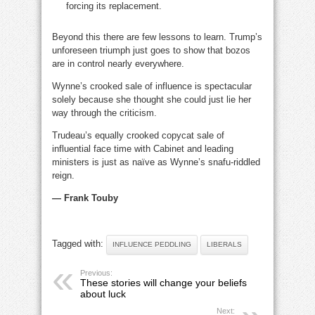
forcing its replacement.
Beyond this there are few lessons to learn. Trump’s
unforeseen triumph just goes to show that bozos
are in control nearly everywhere.
Wynne’s crooked sale of influence is spectacular
solely because she thought she could just lie her
way through the criticism.
Trudeau’s equally crooked copycat sale of
influential face time with Cabinet and leading
ministers is just as naïve as Wynne’s snafu-riddled
reign.
— Frank Touby
Tagged with:
INFLUENCE PEDDLING
LIBERALS
Previous:
These stories will change your beliefs
about luck
Next: