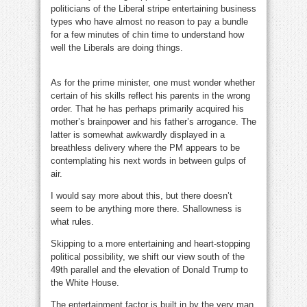
politicians of the Liberal stripe entertaining business
types who have almost no reason to pay a bundle
for a few minutes of chin time to understand how
well the Liberals are doing things.
influence
peddling
As for the prime minister, one must wonder whether
certain of his skills reflect his parents in the wrong
order. That he has perhaps primarily acquired his
mother’s brainpower and his father’s arrogance. The
latter is somewhat awkwardly displayed in a
breathless delivery where the PM appears to be
contemplating his next words in between gulps of
air.
I would say more about this, but there doesn’t
seem to be anything more there. Shallowness is
what rules.
influence peddling
Skipping to a more entertaining and heart-stopping
political possibility, we shift our view south of the
49th parallel and the elevation of Donald Trump to
the White House.
The entertainment factor is built in by the very man