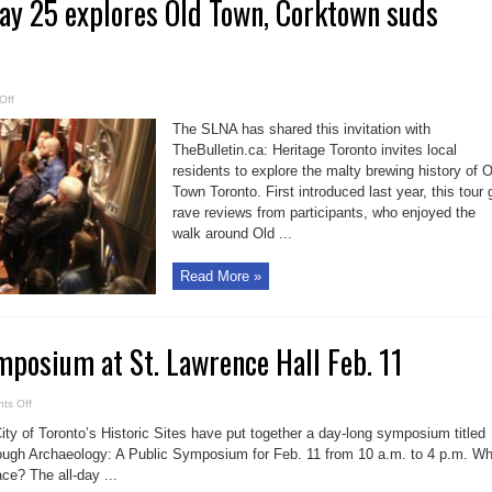
ay 25 explores Old Town, Corktown suds
on
Off
Brewery
tour
The SLNA has shared this invitation with
May
25
TheBulletin.ca: Heritage Toronto invites local
explores
residents to explore the malty brewing history of O
Old
Town,
Town Toronto. First introduced last year, this tour 
Corktown
suds
rave reviews from participants, who enjoyed the
heritage
walk around Old ...
Read More »
posium at St. Lawrence Hall Feb. 11
on
ts Off
Archaeology
symposium
City of Toronto’s Historic Sites have put together a day-long symposium titled
at
St.
ough Archaeology: A Public Symposium for Feb. 11 from 10 a.m. to 4 p.m. Wh
Lawrence
ace? The all-day ...
Hall
Feb.