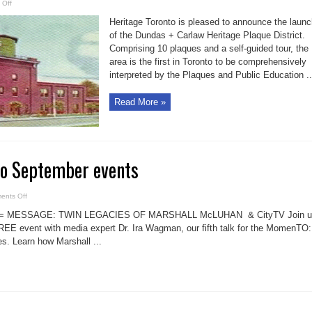
on
 Off
Dundas/Carlaw
Toronto
Heritage Toronto is pleased to announce the laun
heritage
plaque
of the Dundas + Carlaw Heritage Plaque District.
district
Comprising 10 plaques and a self-guided tour, the
area is the first in Toronto to be comprehensively
interpreted by the Plaques and Public Education ..
Read More »
to September events
on
ents Off
Heritage
Toronto
M = MESSAGE: TWIN LEGACIES OF MARSHALL McLUHAN & CityTV Join u
September
events
REE event with media expert Dr. Ira Wagman, our fifth talk for the MomenTO:
es. Learn how Marshall ...