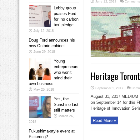
June 12, 2018
Comments
Lobby group
praises Ford
for ‘no carbon
tax’ pledge
July 12, 2018
Doug Ford announces his
new Ontario cabinet
June 29, 2018
Young
entrepreneurs
Heritage Toron
who won’t
mind their
own business
September 1, 2017
Comm
May 25, 2018
August 31, 2017 MEDIU
Yes, the
on September 14 for this F
Sunshine List
Heritage of Innovation Seri
still matters
March 26,
Read More »
2018
Fukushima-style event at
Pickering?