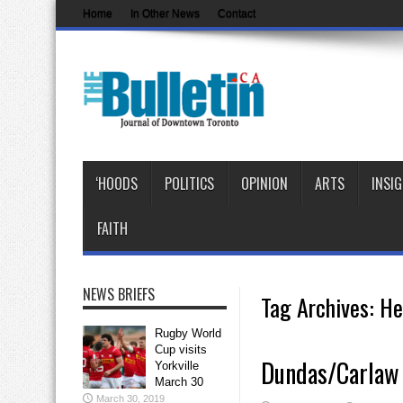
Home
In Other News
Contact
‘HOODS
POLITICS
OPINION
ARTS
INSI
FAITH
NEWS BRIEFS
Tag Archives:
He
Rugby World
Cup visits
Dundas/Carlaw T
Yorkville
March 30
March 30, 2019