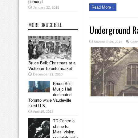
demand
Read More »
January 22, 2018
MORE BRUCE BELL
Underground Ra
November 25, 2016
Comm
Bruce Bell: Christmas at a
Victorian Toronto market
December 21, 2018
Bruce Bell:
Music Hall
dominated
Toronto while Vaudeville
ruled U.S.
April 16, 2018
TD Centre a
shrine to
Mies’ vision,
complete with