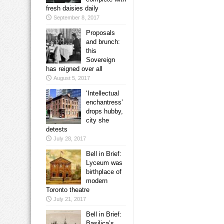
fresh daisies daily
September 8, 2017
Proposals
and brunch:
this
Sovereign
has reigned over all
August 5, 2017
‘Intellectual
enchantress’
drops hubby,
city she
detests
July 28, 2017
Bell in Brief:
Lyceum was
birthplace of
modern
Toronto theatre
July 21, 2017
Bell in Brief:
Basilica’s