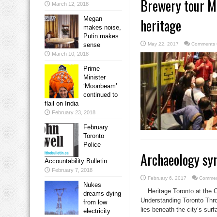
Brewery tour M
March 12, 2018
Megan
heritage
makes noise,
Putin makes
sense
May 22, 2017
Comments 
March 10, 2018
Prime
Minister
‘Moonbeam’
continued to
flail on India
February 23, 2018
February
Toronto
Police
Archaeology sym
Accountability Bulletin
February 7, 2018
February 6, 2017
Commen
Nukes
Heritage Toronto at the 
dreams dying
Understanding Toronto Thr
from low
lies beneath the city’s surf
electricity