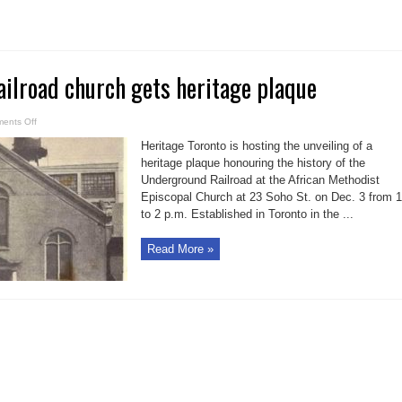
11
ilroad church gets heritage plaque
on
ents Off
Underground
Railroad
Heritage Toronto is hosting the unveiling of a
church
gets
heritage plaque honouring the history of the
heritage
Underground Railroad at the African Methodist
plaque
Episcopal Church at 23 Soho St. on Dec. 3 from 1
to 2 p.m. Established in Toronto in the ...
Read More »