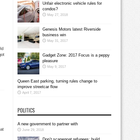
Unfair electronic vehicle rules for
condos?
May 27, 2018
Genesis Motors latest Riverside
business win
May 31, 2017
ld
got
Gadget Zone: 2017 Focus is a peppy
pleasure
May 9, 2017
Queen East parking, turning rules change to
improve streetcar flow
April 7, 2017
POLITICS
A new government to partner with
at
June 29, 2018
Don’t scapegoat refugees; build