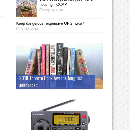
housing—OCAP
May 31, 2018
Keep dangerous, expensive OPG nuke?
April 3, 2018
2018 Toronto Book Awards long list
announced