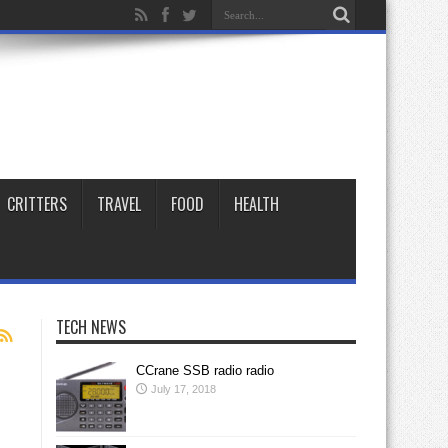
CRITTERS
TRAVEL
FOOD
HEALTH
TECH NEWS
CCrane SSB radio radio
July 17, 2018