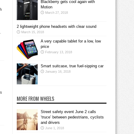
Blackberry gets cool again with
Motion
ch
March 27, 2018
2 lightweight phone headsets with clear sound
.
March 15, 2018
A very capable tablet for a low, low
price
February 13, 2018
Smart suitcase, true fuel-sipping car
January 16, 2018
s
MORE FROM WHEELS
Street safety event June 2 calls
‘truce’ between pedestrians, cyclists
and drivers
June 1, 2018