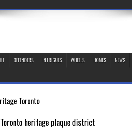
GHT
OFFENDERS
INTRIGUES
WHEELS
HOMES
NEWS
ritage Toronto
oronto heritage plaque district