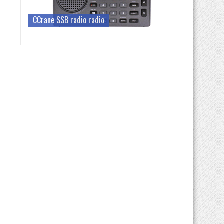
CCrane SSB radio radio