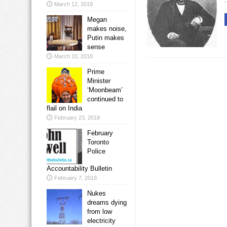
March 12, 2018
Megan
makes noise,
Putin makes
sense
March 10, 2018
Prime
Minister
‘Moonbeam’
continued to
flail on India
February 23, 2018
February
Toronto
Police
Accountability Bulletin
February 7, 2018
Nukes
dreams dying
from low
electricity