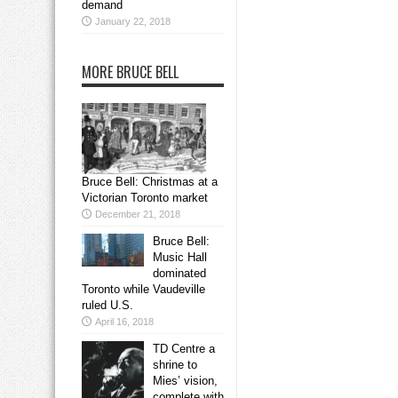
demand
January 22, 2018
MORE BRUCE BELL
Bruce Bell: Christmas at a
Victorian Toronto market
December 21, 2018
Bruce Bell:
Music Hall
dominated
Toronto while Vaudeville
ruled U.S.
April 16, 2018
TD Centre a
shrine to
Mies’ vision,
complete with