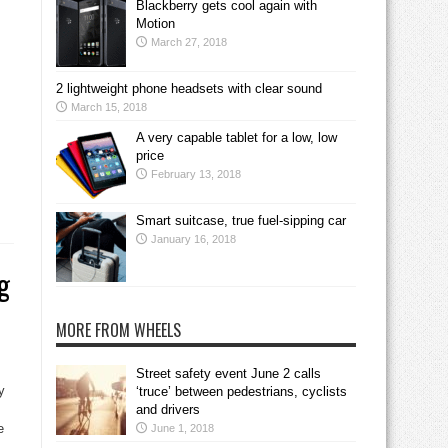
Blackberry gets cool again with
Motion
March 27, 2018
2 lightweight phone headsets with clear sound
March 15, 2018
A very capable tablet for a low, low
price
February 13, 2018
Smart suitcase, true fuel-sipping car
January 16, 2018
g
MORE FROM WHEELS
Street safety event June 2 calls
y
‘truce’ between pedestrians, cyclists
and drivers
e
June 1, 2018