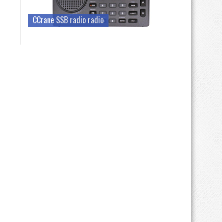
CCrane SSB radio radio