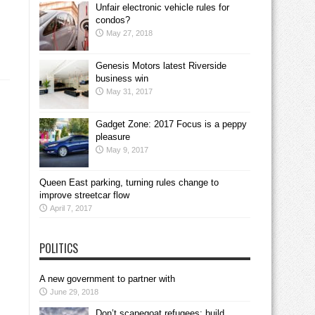
Unfair electronic vehicle rules for
condos?
May 27, 2018
Genesis Motors latest Riverside
business win
May 31, 2017
Gadget Zone: 2017 Focus is a peppy
pleasure
May 9, 2017
Queen East parking, turning rules change to
improve streetcar flow
April 7, 2017
POLITICS
A new government to partner with
June 29, 2018
Don’t scapegoat refugees; build