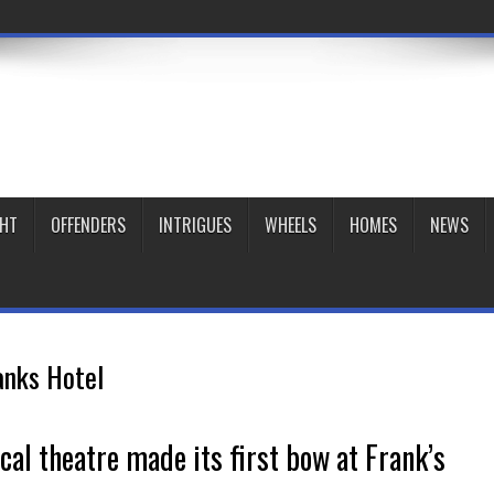
GHT
OFFENDERS
INTRIGUES
WHEELS
HOMES
NEWS
anks Hotel
ocal theatre made its first bow at Frank’s