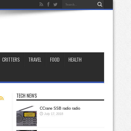
CRITTERS
TRAVEL
FOOD
HEALTH
TECH NEWS
CCrane SSB radio radio
July 17, 2018