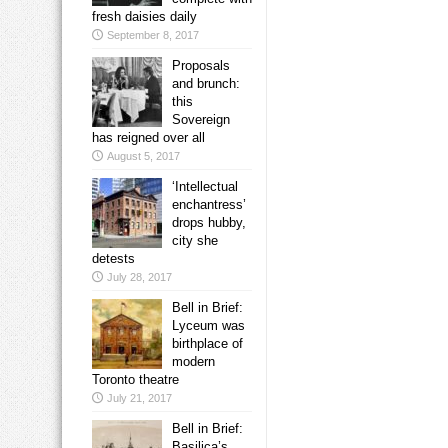
fresh daisies daily
September 8, 2017
Proposals
and brunch:
this
Sovereign
has reigned over all
August 5, 2017
‘Intellectual
enchantress’
drops hubby,
city she
detests
July 28, 2017
Bell in Brief:
Lyceum was
birthplace of
modern
Toronto theatre
July 21, 2017
Bell in Brief:
Basilica’s