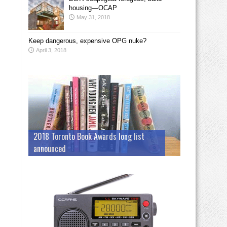
housing—OCAP
May 31, 2018
Keep dangerous, expensive OPG nuke?
April 3, 2018
2018 Toronto Book Awards long list
announced