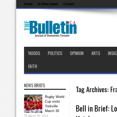
Home
In Other News
Contact
‘HOODS
POLITICS
OPINION
ARTS
INSI
FAITH
NEWS BRIEFS
Tag Archives:
Fr
Rugby World
Cup visits
Bell in Brief: L
Yorkville
March 30
March 30, 2019