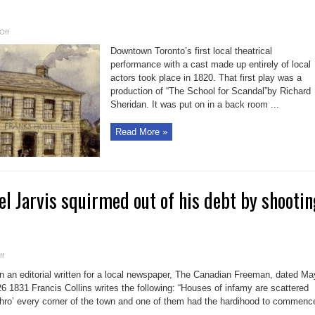
on
Off
Bell
in
Downtown Toronto’s first local theatrical
Brief:
Local
performance with a cast made up entirely of local
theatre
actors took place in 1820. That first play was a
made
its
production of “The School for Scandal”by Richard
first
bow
Sheridan. It was put on in a back room ...
at
Frank’s
Hotel
Read More »
 Jarvis squirmed out of his debt by shootin
on
ff
Deadbeat
Samuel
In an editorial written for a local newspaper, The Canadian Freeman, dated Ma
Jarvis
squirmed
26 1831 Francis Collins writes the following: “Houses of infamy are scattered
out
thro’ every corner of the town and one of them had the hardihood to commenc
of
his
..