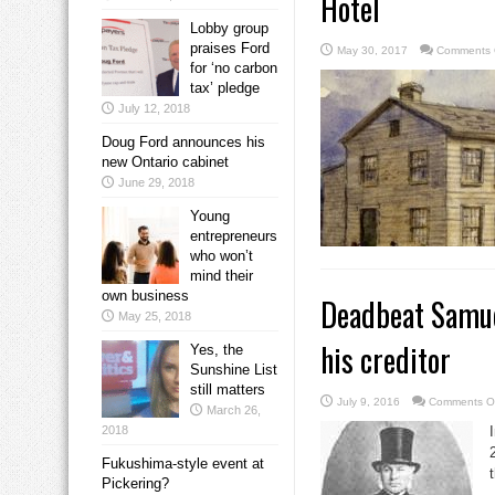
Hotel
Lobby group
praises Ford
May 30, 2017
Comments 
for ‘no carbon
tax’ pledge
July 12, 2018
Doug Ford announces his
new Ontario cabinet
June 29, 2018
Young
entrepreneurs
who won’t
mind their
own business
Deadbeat Samuel
May 25, 2018
his creditor
Yes, the
Sunshine List
still matters
July 9, 2016
Comments O
March 26,
2018
Fukushima-style event at
Pickering?
.