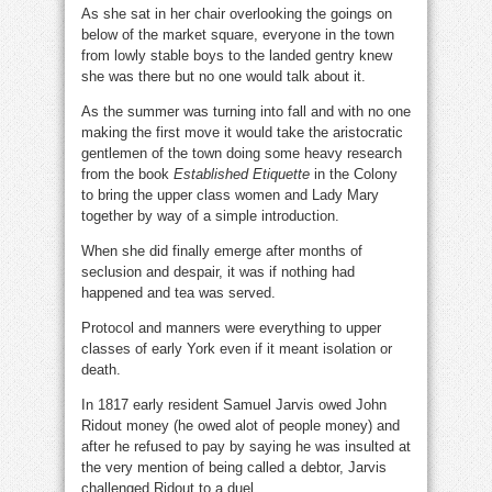
As she sat in her chair overlooking the goings on
below of the market square, everyone in the town
from lowly stable boys to the landed gentry knew
she was there but no one would talk about it.
As the summer was turning into fall and with no one
making the first move it would take the aristocratic
gentlemen of the town doing some heavy research
from the book
Established Etiquette
in the Colony
to bring the upper class women and Lady Mary
together by way of a simple introduction.
When she did finally emerge after months of
seclusion and despair, it was if nothing had
happened and tea was served.
Protocol and manners were everything to upper
classes of early York even if it meant isolation or
death.
In 1817 early resident Samuel Jarvis owed John
Ridout money (he owed alot of people money) and
after he refused to pay by saying he was insulted at
the very mention of being called a debtor, Jarvis
challenged Ridout to a duel.