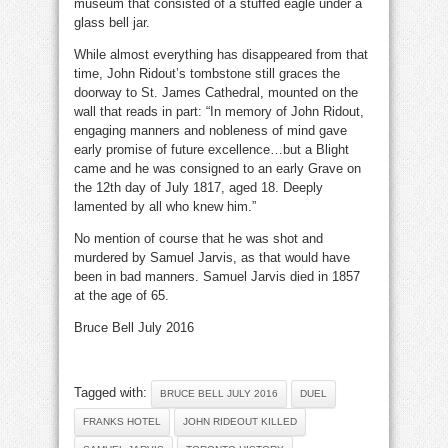
museum that consisted of a stuffed eagle under a
glass bell jar.
While almost everything has disappeared from that
time, John Ridout’s tombstone still graces the
doorway to St. James Cathedral, mounted on the
wall that reads in part: “In memory of John Ridout,
engaging manners and nobleness of mind gave
early promise of future excellence…but a Blight
came and he was consigned to an early Grave on
the 12th day of July 1817, aged 18. Deeply
lamented by all who knew him.”
No mention of course that he was shot and
murdered by Samuel Jarvis, as that would have
been in bad manners. Samuel Jarvis died in 1857
at the age of 65.
Bruce Bell July 2016
Tagged with:
BRUCE BELL JULY 2016
DUEL
FRANKS HOTEL
JOHN RIDEOUT KILLED