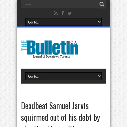
Deadbeat Samuel Jarvis
squirmed out of his debt by