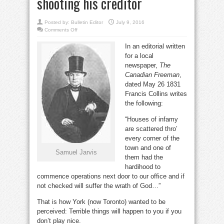
shooting his creditor
Posted by:
Bulletin Editor
July 9, 2016
on
Comments Off
Deadbeat
Samuel
In an editorial written
Jarvis
squirmed
for a local
out
of
newspaper,
The
his
debt
Canadian Freeman
,
by
dated May 26 1831
shooting
his
Francis Collins writes
creditor
the following:
“Houses of infamy
are scattered thro’
every corner of the
town and one of
Samuel Jarvis
them had the
hardihood to
commence operations next door to our office and if
not checked will suffer the wrath of God…”
That is how York (now Toronto) wanted to be
perceived: Terrible things will happen to you if you
don’t play nice.