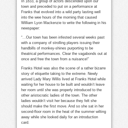
In 1833, a group of actors descended upon our
town and preceded to put on a performance at
Franks that evolved into a wild party lasting well
into the wee hours of the morning that caused
William Lyon Mackenzie to write the following in his
newspaper:
“…Our town has been infested several weeks past
with a company of strolling players issuing their
handbills of monkey-shines purporting to be
theatrical performances. Clear the vagabonds out at
once and free the town from a nuisance!”
Franks Hotel was also the scene of a rather bizarre
story of etiquette taking to the extreme. Newly
arrived Lady Mary Willis lived at Franks Hotel while
waiting for her house to be built and wouldn’t leave
her room until she was properly introduced to the
other aristocratic ladies of the town. The other
ladies wouldn’t visit her because they felt she
should make the first move. And so she sat in her
second-floor room in the heat of the summer wilting
away while she looked daily for an introduction
card.