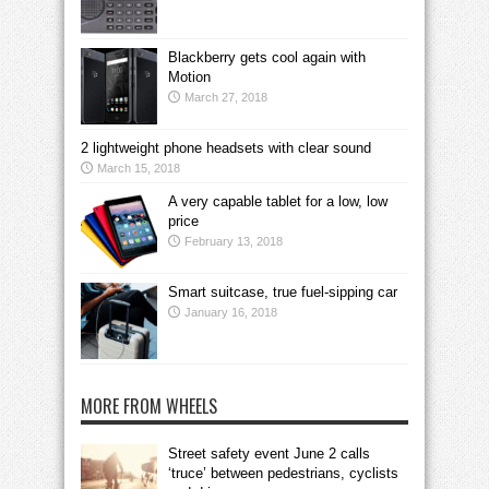
Blackberry gets cool again with
Motion
March 27, 2018
2 lightweight phone headsets with clear sound
March 15, 2018
A very capable tablet for a low, low
price
February 13, 2018
Smart suitcase, true fuel-sipping car
January 16, 2018
MORE FROM WHEELS
Street safety event June 2 calls
‘truce’ between pedestrians, cyclists