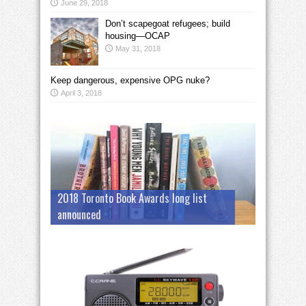
June 29, 2018
Don’t scapegoat refugees; build
housing—OCAP
May 31, 2018
Keep dangerous, expensive OPG nuke?
April 3, 2018
2018 Toronto Book Awards long list
announced