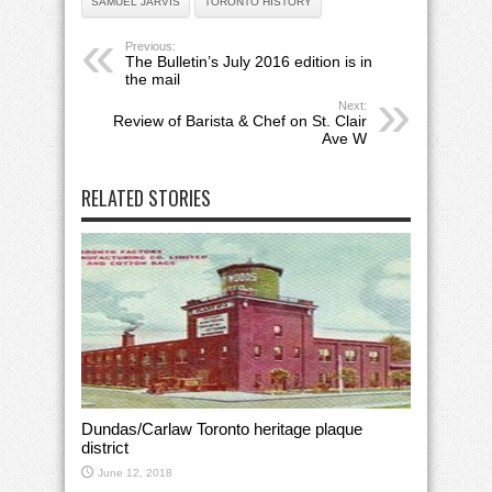
SAMUEL JARVIS
TORONTO HISTORY
Previous:
The Bulletin’s July 2016 edition is in
the mail
Next:
Review of Barista & Chef on St. Clair
Ave W
RELATED STORIES
Dundas/Carlaw Toronto heritage plaque
district
June 12, 2018