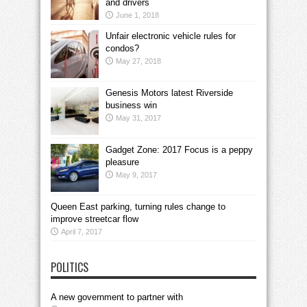
and drivers
June 1, 2018
Unfair electronic vehicle rules for
condos?
May 27, 2018
Genesis Motors latest Riverside
business win
May 31, 2017
Gadget Zone: 2017 Focus is a peppy
pleasure
May 9, 2017
Queen East parking, turning rules change to
improve streetcar flow
April 7, 2017
POLITICS
A new government to partner with