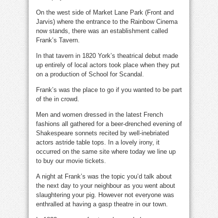
On the west side of Market Lane Park (Front and
Jarvis) where the entrance to the Rainbow Cinema
now stands, there was an establishment called
Frank’s Tavern.
In that tavern in 1820 York’s theatrical debut made
up entirely of local actors took place when they put
on a production of School for Scandal.
Frank’s was the place to go if you wanted to be part
of the in crowd.
Men and women dressed in the latest French
fashions all gathered for a beer-drenched evening of
Shakespeare sonnets recited by well-inebriated
actors astride table tops. In a lovely irony, it
occurred on the same site where today we line up
to buy our movie tickets.
A night at Frank’s was the topic you’d talk about
the next day to your neighbour as you went about
slaughtering your pig. However not everyone was
enthralled at having a gasp theatre in our town.