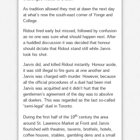
As tradition allowed they met at dawn the next day
at what’s now the south-east corner of Yonge and
College.
Ridout fired early but missed, followed by confusion
as no one was sure what should happen next. After
a huddled discussion it was decided that honour
should dictate that Ridout stand still while Jarvis
took his shot.
Jarvis did, and killed Ridout instantly. Honour aside,
it was still illegal to fire guns at one another and
Jarvis was charged with murder. However, because
all the official procedures of a duel had been met
Jarvis was acquitted and it didn’t hurt that the
gentlemen’s agreement of the day was to absolve
all duelers. This was regarded as the last so-called
“semi-legal” duel in Toronto.
th
During the first half of the 19
century the area
around St. Lawrence Market at Front and Jarvis
flourished with theatres, taverns, brothels, hotels,
coffee houses, stables, gambling dens and a small