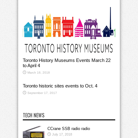
Toronto History Museums Events March 22
to April 4
March 16, 2018
Toronto historic sites events to Oct. 4
September 17, 2017
TECH NEWS
CCrane SSB radio radio
July 17, 2018