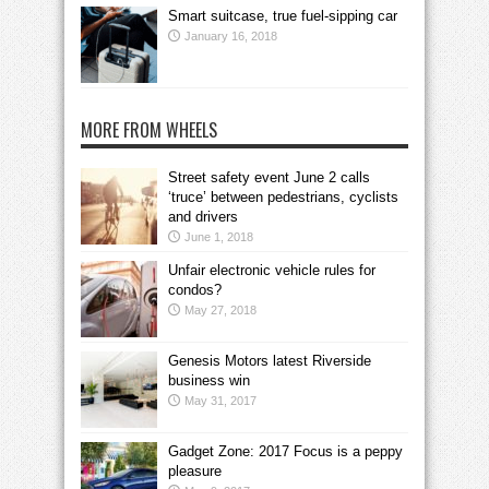
Smart suitcase, true fuel-sipping car
January 16, 2018
MORE FROM WHEELS
Street safety event June 2 calls
‘truce’ between pedestrians, cyclists
and drivers
June 1, 2018
Unfair electronic vehicle rules for
condos?
May 27, 2018
Genesis Motors latest Riverside
business win
May 31, 2017
Gadget Zone: 2017 Focus is a peppy
pleasure