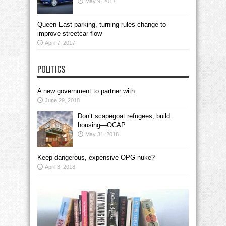
May 9, 2017
Queen East parking, turning rules change to
improve streetcar flow
April 7, 2017
POLITICS
A new government to partner with
June 29, 2018
Don’t scapegoat refugees; build
housing—OCAP
May 31, 2018
Keep dangerous, expensive OPG nuke?
April 3, 2018