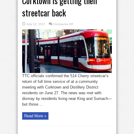
Corktown is getting their
streetcar back
on
July 10, 2017
Comments Off
Corktown
is
getting
their
streetcar
back
TTC officials confirmed the 514 Cherry streetcar’s
return of full time service of at a community
meeting with Corktown and Distillery District
residents on June 27. The news was met with
dismay by residents living near King and Sumach—
but those ...
Read More »