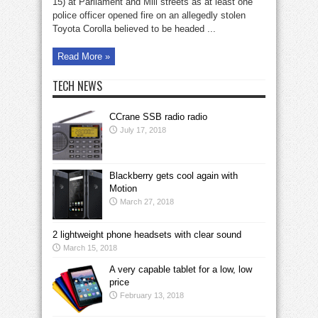
15) at Parliament and Mill streets as at least one
police officer opened fire on an allegedly stolen
Toyota Corolla believed to be headed ...
Read More »
TECH NEWS
CCrane SSB radio radio
July 17, 2018
Blackberry gets cool again with
Motion
March 27, 2018
2 lightweight phone headsets with clear sound
March 15, 2018
A very capable tablet for a low, low
price
February 13, 2018