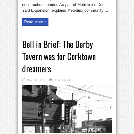
construction corridor. As part of Metrolinx’s Don
Yard Expansion, explains Metrolinx community ...
Read More »
Bell in Brief: The Derby
Tavern was for Corktown
dreamers
on
May 16, 2017
Comments Off
Bell
in
Brief:
The
Derby
Tavern
was
for
Corktown
dreamers