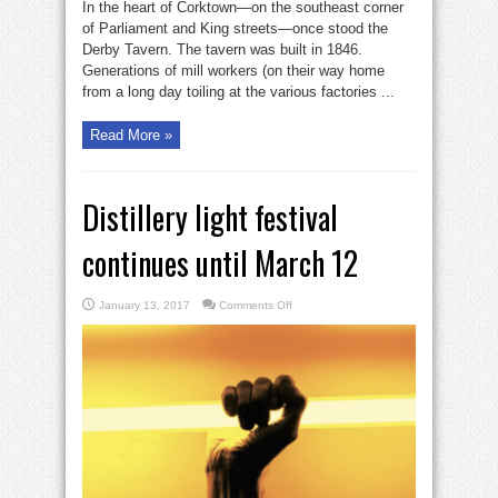
In the heart of Corktown—on the southeast corner
of Parliament and King streets—once stood the
Derby Tavern. The tavern was built in 1846.
Generations of mill workers (on their way home
from a long day toiling at the various factories ...
Read More »
Distillery light festival
continues until March 12
on
January 13, 2017
Comments Off
Distillery
light
festival
continues
until
March
12