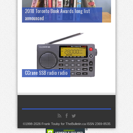
2018 Toronto Book Awards long list
announced
CCrane SSB radio radio
©1998-2026 Frank Touby for TheBulletin.ca ISSN 2369-8535