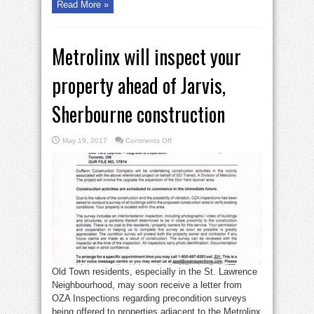
Read More »
Metrolinx will inspect your
property ahead of Jarvis,
Sherbourne construction
on
May 19, 2017
Comments Off
Metrolinx
will
inspect
your
property
ahead
of
Jarvis,
Sherbourne
construction
Old Town residents, especially in the St. Lawrence
Neighbourhood, may soon receive a letter from
OZA Inspections regarding precondition surveys
being offered to properties adjacent to the Metrolinx