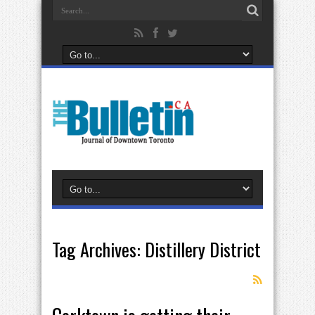
Tag Archives:
Distillery District