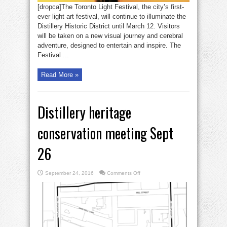
[dropca]The Toronto Light Festival, the city’s first-
ever light art festival, will continue to illuminate the
Distillery Historic District until March 12. Visitors
will be taken on a new visual journey and cerebral
adventure, designed to entertain and inspire. The
Festival ...
Read More »
Distillery heritage
conservation meeting Sept
26
on
September 24, 2016
Comments Off
Distillery
heritage
conservation
meeting
Sept
26