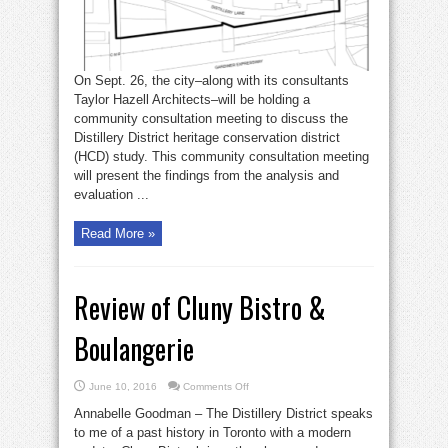
On Sept. 26, the city–along with its consultants
Taylor Hazell Architects–will be holding a
community consultation meeting to discuss the
Distillery District heritage conservation district
(HCD) study. This community consultation meeting
will present the findings from the analysis and
evaluation ...
Read More »
Review of Cluny Bistro &
Boulangerie
on
June 10, 2016
Comments Off
Review
of
Annabelle Goodman – The Distillery District speaks
Cluny
Bistro
to me of a past history in Toronto with a modern
&