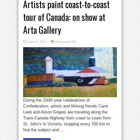
Artists paint coast-to-coast
tour of Canada: on show at
Arta Gallery
on
June 2, 2017
Comments Off
Artists
paint
coast-
to-
coast
tour
of
Canada:
on
show
at
Arta
Gallery
During the 150th year celebrations of
Confederation, artists and lifelong friends Carol
Loeb and Alison Grapes are traveling along the
Trans-Canada Highway from coast to coast from
St. John’s to Victoria, stopping every 150 km to
find the subject and ...