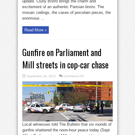
update. Cluny Bistro brings the charm and
Boulangerie
excitement of an authentic Parisian bistro. The
mosaic ceilings, the cases of porcelain pieces, the
enormous ...
Read More »
Gunfire on Parliament and
Mill streets in cop-car chase
on
September 16, 2015
Comments Off
Gunfire
on
Parliament
and
Mill
streets
in
cop-
car
chase
Local witnesses told The Bulletin that six rounds of
gunfire shattered the noon-hour peace today (Sept.