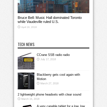
Bruce Bell: Music Hall dominated Toronto
while Vaudeville ruled U.S.
April 16, 2018
TECH NEWS
CCrane SSB radio radio
July 17, 2018
Blackberry gets cool again with
Motion
March 27, 2018
2 lightweight phone headsets with clear sound
March 15, 2018
A very capable tablet for a low, low