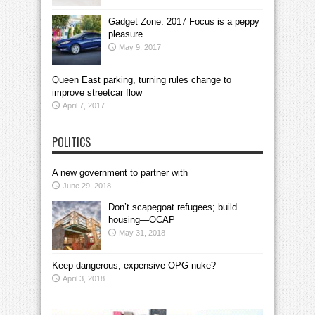
Gadget Zone: 2017 Focus is a peppy
pleasure
May 9, 2017
Queen East parking, turning rules change to
improve streetcar flow
April 7, 2017
POLITICS
A new government to partner with
June 29, 2018
Don’t scapegoat refugees; build
housing—OCAP
May 31, 2018
Keep dangerous, expensive OPG nuke?
April 3, 2018