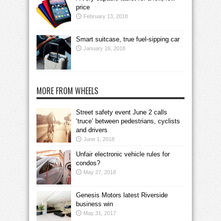
price
February 13, 2018
Smart suitcase, true fuel-sipping car
January 16, 2018
MORE FROM WHEELS
Street safety event June 2 calls
‘truce’ between pedestrians, cyclists
and drivers
June 1, 2018
Unfair electronic vehicle rules for
condos?
May 27, 2018
Genesis Motors latest Riverside
business win
May 31, 2017