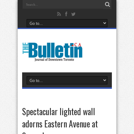
Spectacular lighted wall
adorns Eastern Avenue at