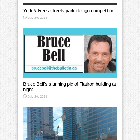
York & Rees streets park-design competition
July 29, 2018
Bruce Bell’s stunning pic of Flatiron building at
night
July 20, 2018