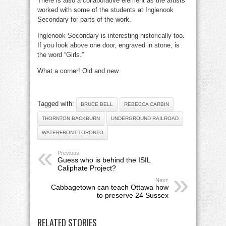
There is also a collaborative element as the artists
worked with some of the students at Inglenook
Secondary for parts of the work.
Inglenook Secondary is interesting historically too.
If you look above one door, engraved in stone, is
the word “Girls.”
What a corner! Old and new.
Tagged with:
BRUCE BELL
REBECCA CARBIN
THORNTON BACKBURN
UNDERGROUND RAILROAD
WATERFRONT TORONTO
Previous:
Guess who is behind the ISIL
Caliphate Project?
Next:
Cabbagetown can teach Ottawa how
to preserve 24 Sussex
RELATED STORIES