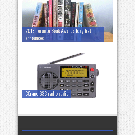
2018 Toronto Book Awards long list
announced
CCrane SSB radio radio