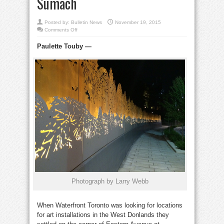
Sumach
Posted by:
Bulletin News
November 19, 2015
on
Comments Off
Spectacular
lighted
Paulette Touby
—
wall
adorns
Eastern
Avenue
at
Sumach
Photograph by Larry Webb
When Waterfront Toronto was looking for locations
for art installations in the West Donlands they