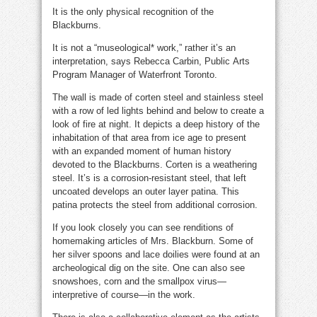
It is the only physical recognition of the
Blackburns.
It is not a “museological* work,” rather it’s an
interpretation, says Rebecca Carbin, Public
Arts
Program Manager of Waterfront Toronto.
The wall is made of corten steel and stainless steel
with a row of led lights behind and below to create a
look of fire at night. It depicts a deep history of the
inhabitation of that area from ice age to present
with an expanded moment of human history
devoted to the Blackburns. Corten is a weathering
steel. It’s is a corrosion-resistant steel, that left
uncoated develops an outer layer patina. This
patina protects the steel from additional corrosion.
If you look closely you can see renditions of
homemaking articles of Mrs. Blackburn. Some of
her silver spoons and lace doilies were found at an
archeological dig on the site. One can also see
snowshoes, corn and the smallpox virus—
interpretive of course—in the work.