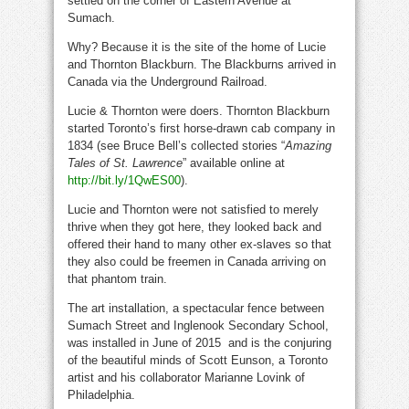
settled on the corner of Eastern Avenue at
Sumach.
Why? Because it is the site of the home of Lucie
and Thornton Blackburn. The Blackburns arrived in
Canada via the Underground Railroad.
Lucie & Thornton were doers. Thornton Blackburn
started Toronto’s first horse-drawn cab company in
1834 (see Bruce Bell’s collected stories “
Amazing
Tales of St. Lawrence
” available online at
http://bit.ly/1QwES00
).
Lucie and Thornton were not satisfied to merely
thrive when they got here, they looked back and
offered their hand to many other ex-slaves so that
they also could be freemen in Canada arriving on
that phantom train.
The art installation, a spectacular fence between
Sumach Street and Inglenook Secondary School,
was installed in June of 2015 and is the conjuring
of the beautiful minds of Scott Eunson, a Toronto
artist and his collaborator Marianne Lovink of
Philadelphia.