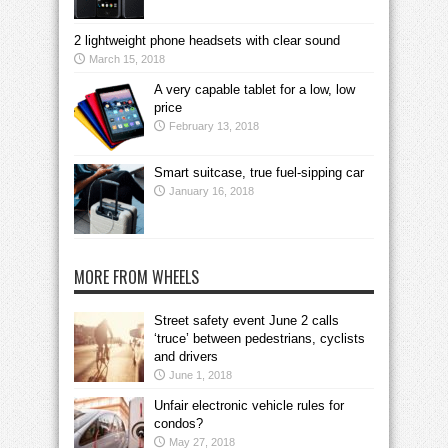
2 lightweight phone headsets with clear sound
March 15, 2018
A very capable tablet for a low, low
price
February 13, 2018
Smart suitcase, true fuel-sipping car
January 16, 2018
MORE FROM WHEELS
Street safety event June 2 calls
‘truce’ between pedestrians, cyclists
and drivers
June 1, 2018
Unfair electronic vehicle rules for
condos?
May 27, 2018