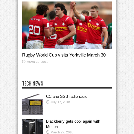
Rugby World Cup visits Yorkville March 30
March 30, 2019
TECH NEWS
CCrane SSB radio radio
July 17, 2018
Blackberry gets cool again with
Motion
March 27, 2018