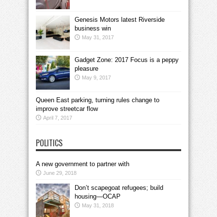
Genesis Motors latest Riverside
business win
May 31, 2017
Gadget Zone: 2017 Focus is a peppy
pleasure
May 9, 2017
Queen East parking, turning rules change to
improve streetcar flow
April 7, 2017
POLITICS
A new government to partner with
June 29, 2018
Don’t scapegoat refugees; build
housing—OCAP
May 31, 2018