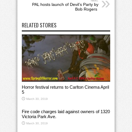
Next:
PAL hosts launch of Devil’s Party by
Bob Rogers
RELATED STORIES
Horror festival returns to Carlton Cinema April
5
March 30, 2019
Fire code charges laid against owners of 1320
Victoria Park Ave.
March 30, 2019