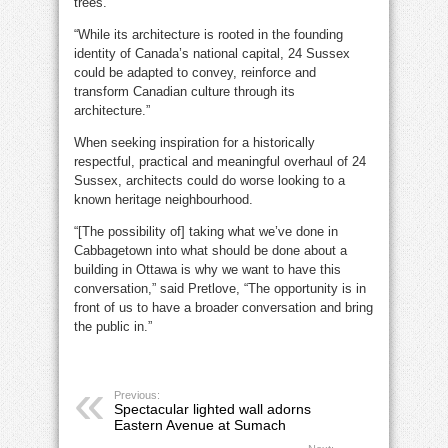
trees.”
“While its architecture is rooted in the founding
identity of Canada’s national capital, 24 Sussex
could be adapted to convey, reinforce and
transform Canadian culture through its
architecture.”
When seeking inspiration for a historically
respectful, practical and meaningful overhaul of 24
Sussex, architects could do worse looking to a
known heritage neighbourhood.
“[The possibility of] taking what we’ve done in
Cabbagetown into what should be done about a
building in Ottawa is why we want to have this
conversation,” said Pretlove, “The opportunity is in
front of us to have a broader conversation and bring
the public in.”
Previous:
Spectacular lighted wall adorns
Eastern Avenue at Sumach