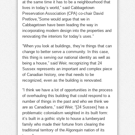
at the same time it has to be a neighbourhood that
lives in today’s world,” said Cabbagetown
Preservation Association (CPA) co-chair David
Pretlove,”Some would argue that we in
Cabbagetown have been leading the way in
incorporating modern design into the properties and
renovating the interiors for today’s uses.”
“When you look at buildings, they’re things that can
change to better serve a community. In this case,
this thing is serving our national identity as well as
being a house,” said Weir, recognizing that 24
Sussex represents an important and complex piece
of Canadian history, one that needs to be
recognized, even as the building is renovated.
“I think we have a lot of opportunities in the process
of overhauling this building that could respond to a
number of things in the past and who we think we
are as Canadians,” said Weir, “[24 Sussex] has a
problematic colonialism weighted in its built form:
it’s built in a gothic style to house a lumberyard
family who made their fortune from clearing the
traditional territory of the Algonquin nation of its