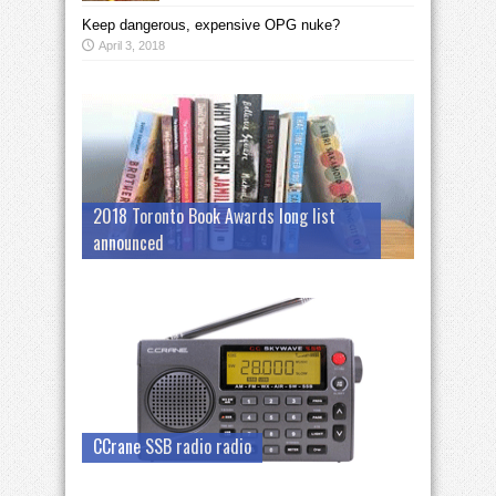
Keep dangerous, expensive OPG nuke?
April 3, 2018
2018 Toronto Book Awards long list
announced
CCrane SSB radio radio