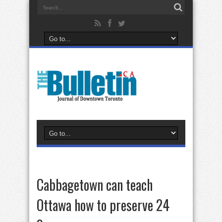
Cabbagetown can teach
Ottawa how to preserve 24