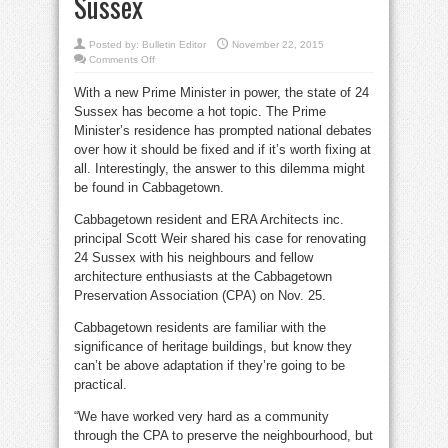
Sussex
Posted by:
Bulletin Editor
November 22, 2015
on
Comments Off
Cabbagetown
can
With a new Prime Minister in power, the state of 24
teach
Ottawa
Sussex has become a hot topic. The Prime
how
to
Minister’s residence has prompted national debates
preserve
24
over how it should be fixed and if it’s worth fixing at
Sussex
all. Interestingly, the answer to this dilemma might
be found in Cabbagetown.
Cabbagetown resident and ERA Architects inc.
principal Scott Weir shared his case for renovating
24 Sussex with his neighbours and fellow
architecture enthusiasts at the Cabbagetown
Preservation Association (CPA) on Nov. 25.
Cabbagetown residents are familiar with the
significance of heritage buildings, but know they
can’t be above adaptation if they’re going to be
practical.
“We have worked very hard as a community
through the CPA to preserve the neighbourhood, but