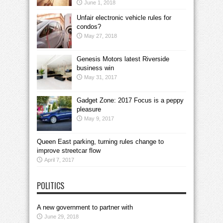
June 1, 2018
Unfair electronic vehicle rules for
condos?
May 27, 2018
Genesis Motors latest Riverside
business win
May 31, 2017
Gadget Zone: 2017 Focus is a peppy
pleasure
May 9, 2017
Queen East parking, turning rules change to
improve streetcar flow
April 7, 2017
POLITICS
A new government to partner with
June 29, 2018