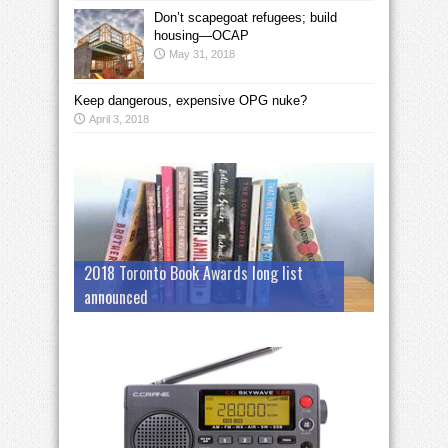
Don’t scapegoat refugees; build
housing—OCAP
May 31, 2018
Keep dangerous, expensive OPG nuke?
April 3, 2018
2018 Toronto Book Awards long list
announced