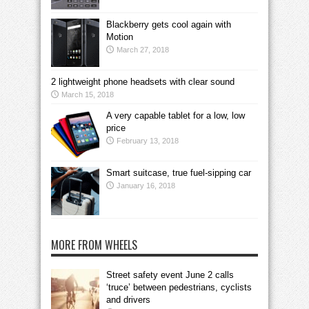
Blackberry gets cool again with
Motion
March 27, 2018
2 lightweight phone headsets with clear sound
March 15, 2018
A very capable tablet for a low, low
price
February 13, 2018
Smart suitcase, true fuel-sipping car
January 16, 2018
MORE FROM WHEELS
Street safety event June 2 calls
‘truce’ between pedestrians, cyclists
and drivers