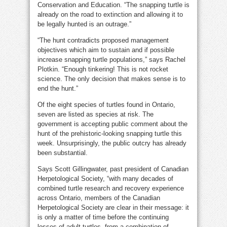
Conservation and Education. “The snapping turtle is
already on the road to extinction and allowing it to
be legally hunted is an outrage.”
“The hunt contradicts proposed management
objectives which aim to sustain and if possible
increase snapping turtle populations,” says Rachel
Plotkin. “Enough tinkering! This is not rocket
science. The only decision that makes sense is to
end the hunt.”
Of the eight species of turtles found in Ontario,
seven are listed as species at risk. The
government is accepting public comment about the
hunt of the prehistoric-looking snapping turtle this
week. Unsurprisingly, the public outcry has already
been substantial.
Says Scott Gillingwater, past president of Canadian
Herpetological Society, “with many decades of
combined turtle research and recovery experience
across Ontario, members of the Canadian
Herpetological Society are clear in their message: it
is only a matter of time before the continuing
losses of adult turtles, from a combination of