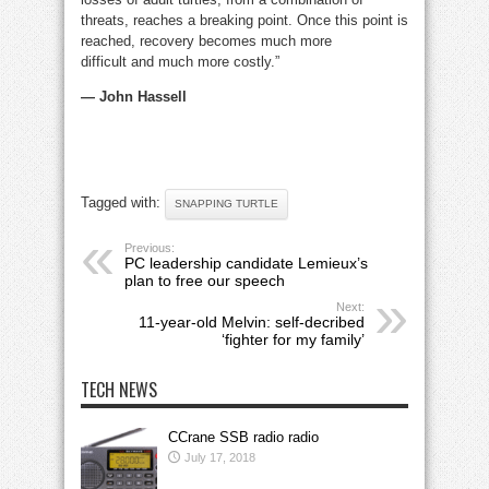
threats, reaches a breaking point. Once this point is
reached, recovery becomes much more
difficult and much more costly.”
— John Hassell
Tagged with:
SNAPPING TURTLE
Previous:
PC leadership candidate Lemieux’s
plan to free our speech
Next:
11-year-old Melvin: self-decribed
‘fighter for my family’
TECH NEWS
CCrane SSB radio radio
July 17, 2018