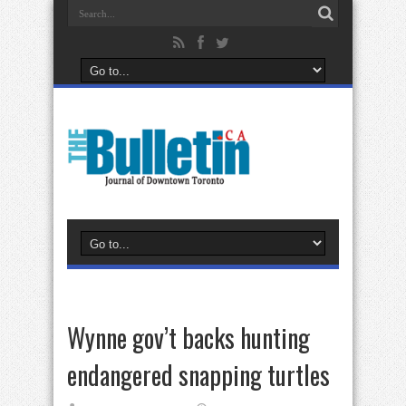
Wynne gov’t backs hunting
endangered snapping turtles