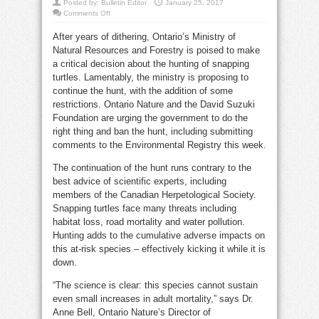
Posted by:
Bulletin Editor
January 25, 2017
on
Comments Off
Wynne
gov’t
After years of dithering, Ontario’s Ministry of
backs
hunting
Natural Resources and Forestry is poised to make
endangered
snapping
a critical decision about the hunting of snapping
turtles
turtles. Lamentably, the ministry is proposing to
continue the hunt, with the addition of some
restrictions. Ontario Nature and the David Suzuki
Foundation are urging the government to do the
right thing and ban the hunt, including submitting
comments to the Environmental Registry this week.
The continuation of the hunt runs contrary to the
best advice of scientific experts, including
members of the Canadian Herpetological Society.
Snapping turtles face many threats including
habitat loss, road mortality and water pollution.
Hunting adds to the cumulative adverse impacts on
this at-risk species – effectively kicking it while it is
down.
“The science is clear: this species cannot sustain
even small increases in adult mortality,” says Dr.
Anne Bell, Ontario Nature’s Director of