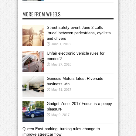
MORE FROM WHEELS
Street safety event June 2 calls
‘truce’ between pedestrians, cyclists
and drivers
June 1, 2018
Unfair electronic vehicle rules for
condos?
May 27, 2018
Genesis Motors latest Riverside
business win
May 31, 2017
Gadget Zone: 2017 Focus is a peppy
pleasure
May 9, 2017
Queen East parking, turning rules change to
improve streetcar flow