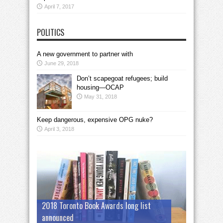
April 7, 2017
POLITICS
A new government to partner with
June 29, 2018
Don’t scapegoat refugees; build
housing—OCAP
May 31, 2018
Keep dangerous, expensive OPG nuke?
April 3, 2018
2018 Toronto Book Awards long list
announced