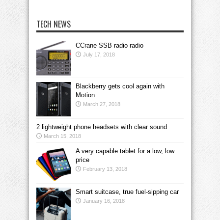
TECH NEWS
CCrane SSB radio radio
July 17, 2018
Blackberry gets cool again with
Motion
March 27, 2018
2 lightweight phone headsets with clear sound
March 15, 2018
A very capable tablet for a low, low
price
February 13, 2018
Smart suitcase, true fuel-sipping car
January 16, 2018