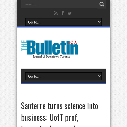
Santerre turns science into
business: UofT prof,