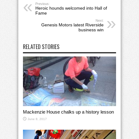
Previous:
Heroic hounds welcomed into Hall of
Fame
Next:
Genesis Motors latest Riverside
business win
RELATED STORIES
Mackenzie House chalks up a history lesson
June 8, 2017