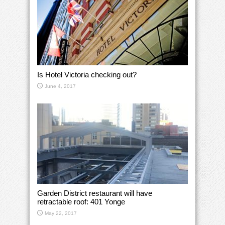
Is Hotel Victoria checking out?
June 4, 2017
Garden District restaurant will have
retractable roof: 401 Yonge
May 22, 2017