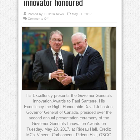
innovator honoured
Posted by:
Bulletin News
May 31, 2017
on
Comments Off
Santerre
turns
science
into
business:
UofT
prof,
innovator
honoured
His Excellency presents the Governor Generals
Innovation Awards to Paul Santerre. His
Excellency the Right Honourable David Johnston,
Governor General of Canada, presided over the
second annual presentation ceremony of the
Governor Generals Innovation Awards on
Tuesday, May 23, 2017, at Rideau Hall. Credit:
MCpl Vincent Carbonneau, Rideau Hall, OSGG