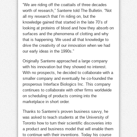
“We are riding off the coattails of three decades
worth of research,” Santerre told The Bulletin. “Not
all my research that I’m riding on, but the
knowledge gained that started in the late 70’s of
looking at proteins of blood and how they absorb on
surfaces and the phenomena of clotting and why
that is happening. We used all that knowledge to
drive the creativity of our innovation when we had
our early ideas in the 1990s.”
Originally Santerre approached a large company
with his innovation but they showed no interest.
With no prospects, he decided to collaborate with a
smaller company and eventually he co-founded the
prosperous Interface Biologics Inc. This company
continues to collaborate with other firms worldwide
on scheduling of products coming into the
marketplace in short order.
Thanks to Santerre’s proven business savvy, he
was asked to teach students at the University of
Toronto how to turn their scientific discoveries into
a product and business model that will enable them
to continue with their inventions. Today his course