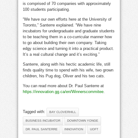
is comprised of 70 companies with approximately
100 students participating.
“We have our own efforts here at the University of
Toronto,” Santerre explained. “We have nine
incubators for undergraduate and graduate students
to be teaching them in a co-curricular manner how
to go about building their own company. Taking
edgy science and turning it into a practical product.
It’s a real cultural change and it’s exciting.”
Santerre, along with his hectic academic life, still
finds quality time to spend with his wife, two grown
children, his Pug dog, Oliver and his two cats.
You can read more about Dr. Paul Santerre at
https://innovation.gg.ca/en/Winnerscommitee
.
Tagged with:
BAY CLOVERHILL
BUSINESS INCUBATOR
DOWNTOWN YONGE
DR. PAUL SANTERRE
INNOVATION
UOFT