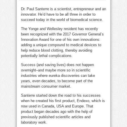
Dr. Paul Santerre is a scientist, entrepreneur and an
innovator. He’d have to be all three in order to
succeed today in the world of biomedical science.
The Yonge and Wellesley resident has recently
been recognized with the 2017 Governor General’s
Innovation Award for one of his own innovations:
adding a unique compound to medical devices to
help reduce blood clotting, thereby avoiding
potentially lethal complications.
Success (and saving lives) does not happen
overnight–and maybe more so in scientific
industries where eureka discoveries can take
years, even decades, to become part of the
mainstream consumer market.
Santerre started down the road to his successes
when he created his first product, Endexo, which is
now used in Canada, USA and Europe. That
product began decades ago with the help of
previously published scientific articles and
laboratory work.