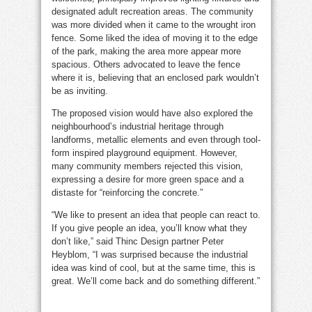
designated adult recreation areas. The community
was more divided when it came to the wrought iron
fence. Some liked the idea of moving it to the edge
of the park, making the area more appear more
spacious. Others advocated to leave the fence
where it is, believing that an enclosed park wouldn’t
be as inviting.
The proposed vision would have also explored the
neighbourhood’s industrial heritage through
landforms, metallic elements and even through tool-
form inspired playground equipment. However,
many community members rejected this vision,
expressing a desire for more green space and a
distaste for “reinforcing the concrete.”
“We like to present an idea that people can react to.
If you give people an idea, you’ll know what they
don’t like,” said Thinc Design partner Peter
Heyblom, “I was surprised because the industrial
idea was kind of cool, but at the same time, this is
great. We’ll come back and do something different.”