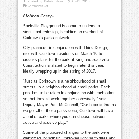
Posted by:
Bulletin News
April 3, 2016
on
Comments Off
Sackville
playground
Siobhan Geary–
leads
Corktown
parks
Sackville Playground is about to undergo a
revamp
significant redesign, heralding an overhaul of
Corktown’s parks network.
City planners, in conjunction with Thinc Design,
met with Corktown residents on March 10 to
discuss plans for the park at King and Sackville.
Construction is slated to begin later this year,
ideally wrapping up in the spring of 2017.
“Just as Corktown is a neighbourhood of small
streets, is a neighbourhood of small parks. Each
park has to be taken in conjunction with each other
so that they all work together cohesively,” said
Deputy Mayor Pam McConnell, “Our hope is that as
we get all of these parks done, Corktown will have
a trail of parks where you can choose between
active and passive play.”
Some of the proposed changes to the park were
welcomed, principally improved lighting fixtures and