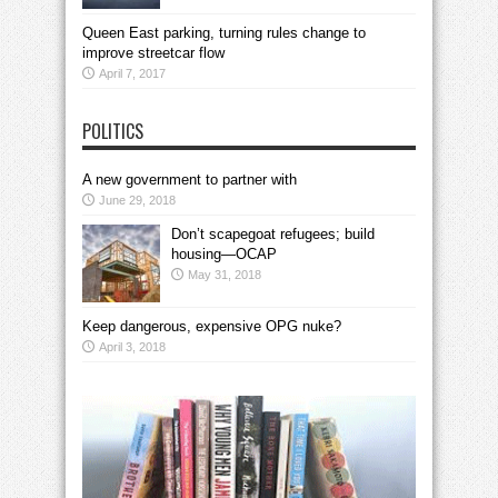
Queen East parking, turning rules change to
improve streetcar flow
April 7, 2017
POLITICS
A new government to partner with
June 29, 2018
Don’t scapegoat refugees; build
housing—OCAP
May 31, 2018
Keep dangerous, expensive OPG nuke?
April 3, 2018