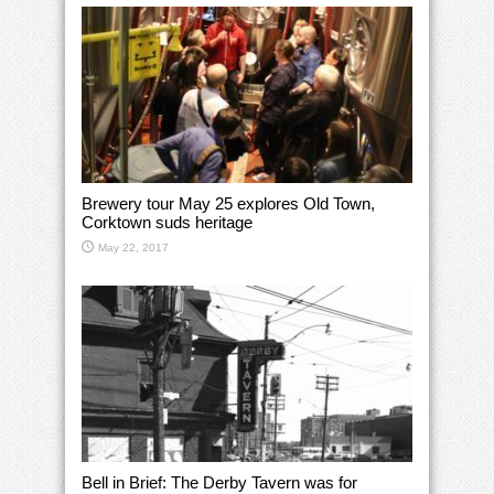
Brewery tour May 25 explores Old Town,
Corktown suds heritage
May 22, 2017
Bell in Brief: The Derby Tavern was for