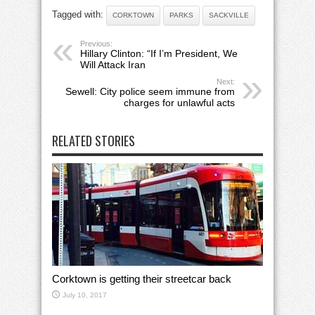
Tagged with:
CORKTOWN
PARKS
SACKVILLE
Previous:
Hillary Clinton: “If I’m President, We
Will Attack Iran
Next:
Sewell: City police seem immune from
charges for unlawful acts
RELATED STORIES
Corktown is getting their streetcar back
July 10, 2017