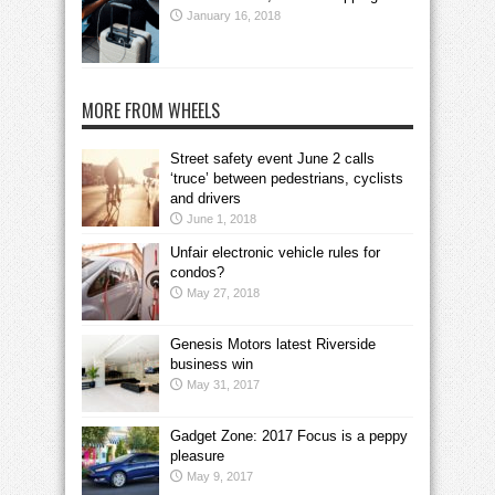
January 16, 2018
MORE FROM WHEELS
Street safety event June 2 calls
‘truce’ between pedestrians, cyclists
and drivers
June 1, 2018
Unfair electronic vehicle rules for
condos?
May 27, 2018
Genesis Motors latest Riverside
business win
May 31, 2017
Gadget Zone: 2017 Focus is a peppy
pleasure
May 9, 2017