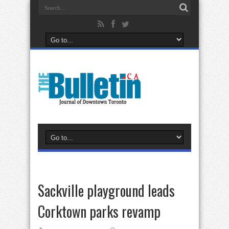
Sackville playground leads
Corktown parks revamp