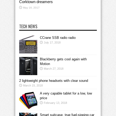
Corktown dreamers
May 16, 2017
TECH NEWS
CCrane SSB radio radio
July 17, 2018
Blackberry gets cool again with
Motion
March 27, 2018
2 lightweight phone headsets with clear sound
March 15, 2018
A very capable tablet for a low, low
price
February 13, 2018
Smart suitcase, true fuel-sipping car