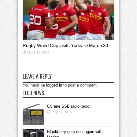
Rugby World Cup visits Yorkville March 30
March 30, 2019
LEAVE A REPLY
You must be
logged in
to post a comment.
TECH NEWS
CCrane SSB radio radio
July 17, 2018
Blackberry gets cool again with