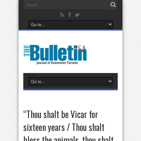
“Thou shalt be Vicar for
sixteen years / Thou shalt
bless the animals, thou shalt