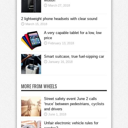
Motion
March 27, 2018
2 lightweight phone headsets with clear sound
March 15, 2018
A very capable tablet for a low, low
price
February 13, 2018
Smart suitcase, true fuel-sipping car
January 16, 2018
MORE FROM WHEELS
Street safety event June 2 calls
‘truce’ between pedestrians, cyclists
and drivers
June 1, 2018
Unfair electronic vehicle rules for