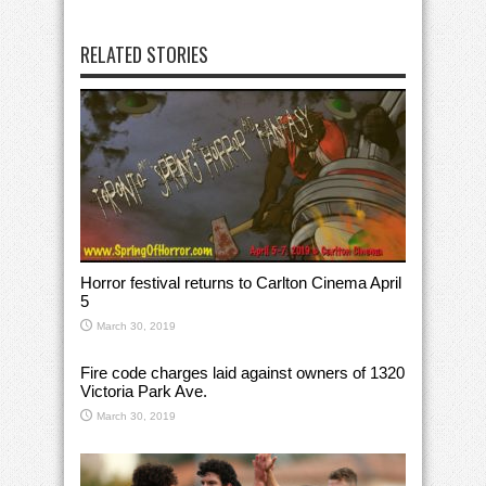
RELATED STORIES
Horror festival returns to Carlton Cinema April
5
March 30, 2019
Fire code charges laid against owners of 1320
Victoria Park Ave.
March 30, 2019