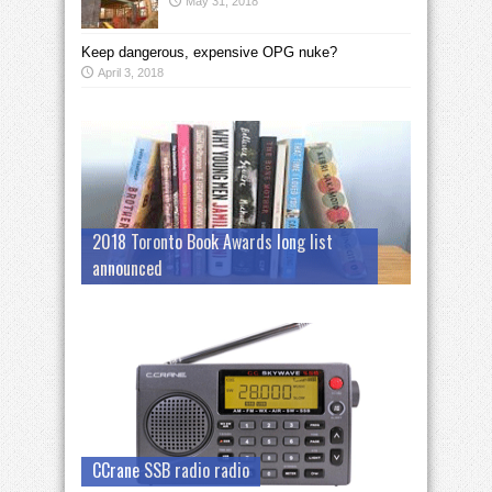
May 31, 2018
Keep dangerous, expensive OPG nuke?
April 3, 2018
2018 Toronto Book Awards long list
announced
CCrane SSB radio radio