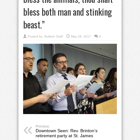
bless both man and stinking
beast.”
Posted by:
Bulletin Staff
May 29, 2017
0
Previous:
Downtown Seen: Rev. Brinton’s
retirement party at St. James