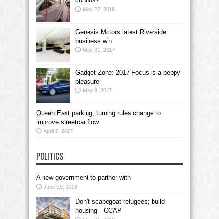
condos?
May 27, 2018
Genesis Motors latest Riverside
business win
May 31, 2017
Gadget Zone: 2017 Focus is a peppy
pleasure
May 9, 2017
Queen East parking, turning rules change to
improve streetcar flow
April 7, 2017
POLITICS
A new government to partner with
June 29, 2018
Don’t scapegoat refugees; build
housing—OCAP