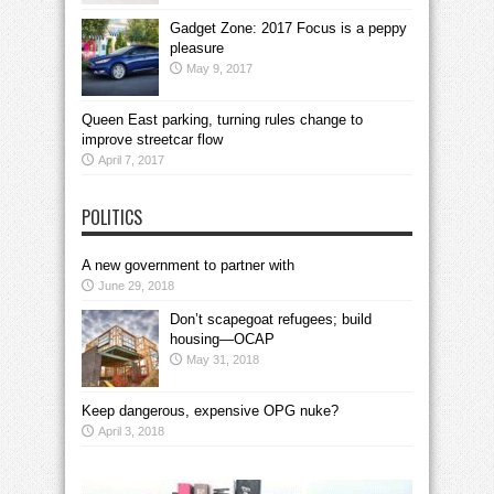
Gadget Zone: 2017 Focus is a peppy
pleasure
May 9, 2017
Queen East parking, turning rules change to
improve streetcar flow
April 7, 2017
POLITICS
A new government to partner with
June 29, 2018
Don’t scapegoat refugees; build
housing—OCAP
May 31, 2018
Keep dangerous, expensive OPG nuke?
April 3, 2018