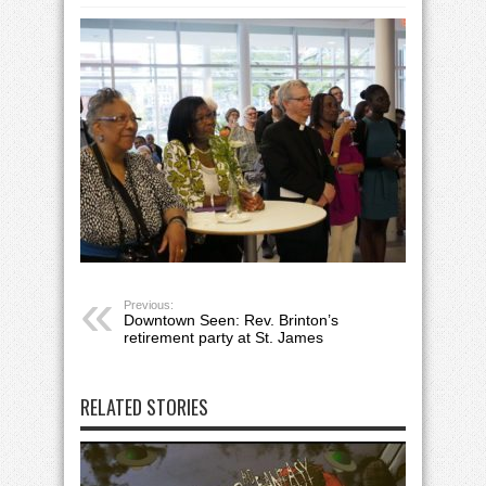
Previous:
Downtown Seen: Rev. Brinton’s
retirement party at St. James
RELATED STORIES