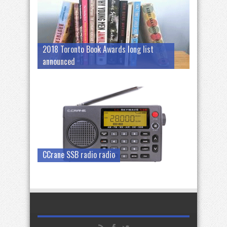
2018 Toronto Book Awards long list
announced
CCrane SSB radio radio