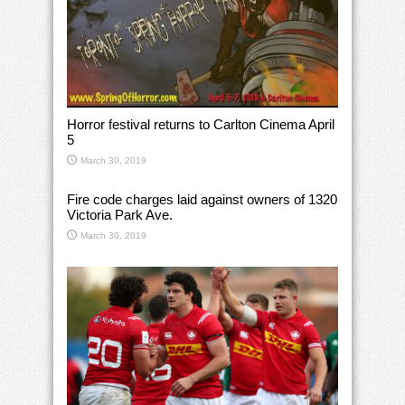
Horror festival returns to Carlton Cinema April
5
March 30, 2019
Fire code charges laid against owners of 1320
Victoria Park Ave.
March 30, 2019