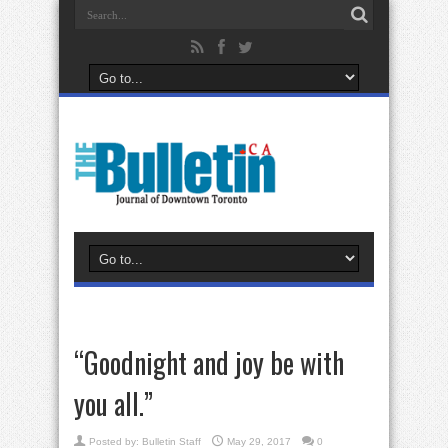
“Goodnight and joy be with
you all.”
Posted by:
Bulletin Staff
May 29, 2017
0