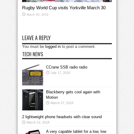
Rugby World Cup visits Yorkville March 30
March 30, 2019
LEAVE A REPLY
You must be
logged in
to post a comment.
TECH NEWS
CCrane SSB radio radio
July 17, 2018
Blackberry gets cool again with
Motion
March 27, 2018
2 lightweight phone headsets with clear sound
March 15, 2018
A very capable tablet for a low, low