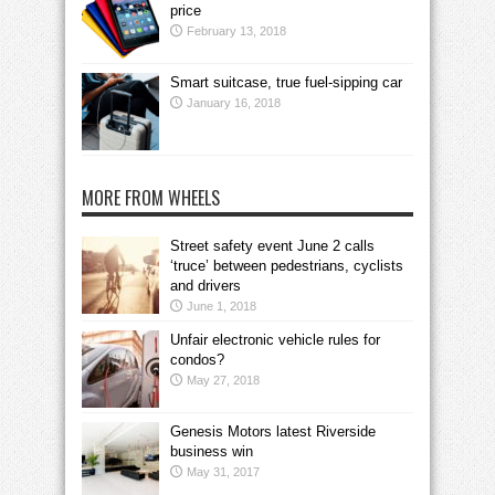
price
February 13, 2018
Smart suitcase, true fuel-sipping car
January 16, 2018
MORE FROM WHEELS
Street safety event June 2 calls
‘truce’ between pedestrians, cyclists
and drivers
June 1, 2018
Unfair electronic vehicle rules for
condos?
May 27, 2018
Genesis Motors latest Riverside
business win
May 31, 2017