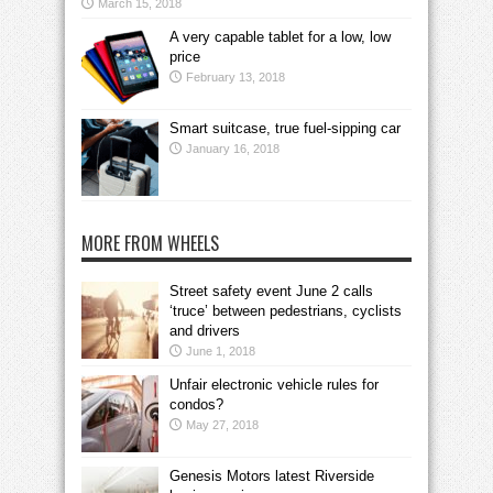
March 15, 2018
A very capable tablet for a low, low
price
February 13, 2018
Smart suitcase, true fuel-sipping car
January 16, 2018
MORE FROM WHEELS
Street safety event June 2 calls
‘truce’ between pedestrians, cyclists
and drivers
June 1, 2018
Unfair electronic vehicle rules for
condos?
May 27, 2018
Genesis Motors latest Riverside