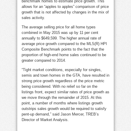
benchmark homes to estimate price growth. This
allows for an “apples to apples” comparison of price
growth that is not affected by changes in the mix of
sales activity.
The average selling price for all home types
combined in May 2015 was up by 11 per cent
annually to $649,599. The higher annual rate of
average price growth compared to the MLS(R) HPI
Composite Benchmark points to the fact that the
proportion of high-end home sales continued to be
greater compared to 2014.
“Tight market conditions, especially for singles,
semis and town homes in the GTA, have resulted in
strong price growth regardless of the price metric
being considered. With no relief so far on the
listings front, expect similar rates of price growth as
we move through the remainder of 2015. At this
point, a number of months where listings growth
outstrips sales growth would be required to satisfy
pent-up demand,” said Jason Mercer, TREB’s
Director of Market Analysis.