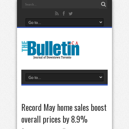
Record May home sales boost
overall prices by 8.9%