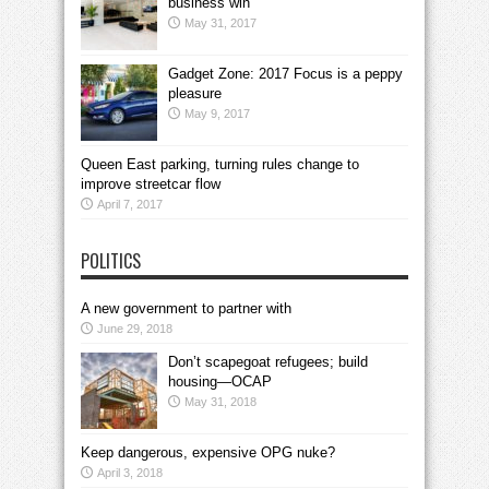
business win
May 31, 2017
Gadget Zone: 2017 Focus is a peppy
pleasure
May 9, 2017
Queen East parking, turning rules change to
improve streetcar flow
April 7, 2017
POLITICS
A new government to partner with
June 29, 2018
Don’t scapegoat refugees; build
housing—OCAP
May 31, 2018
Keep dangerous, expensive OPG nuke?
April 3, 2018