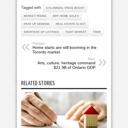
Tagged with:
11% ANNUAL PRICE BOOST
MARKET RISING
MAY HOME SALES
PENT UP DEMAND
REAL ESTATE IS HOT
SHORTAGE OF LISTINGS
TIGHT MARKET
TREB
Previous:
Home starts are still booming in the
Toronto market
Next:
Arts, culture, heritage command
$21.9B of Ontario GDP
RELATED STORIES