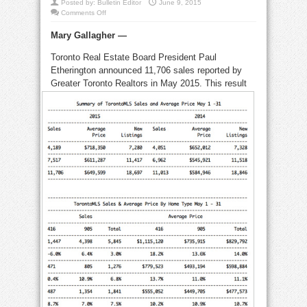
Posted by:
Bulletin Editor
June 9, 2015
on
Comments Off
Record
May
Mary Gallagher —
home
sales
boost
Toronto Real Estate Board President Paul
overall
prices
Etherington announced 11,706 sales reported by
by
8.9%
Greater Toronto Realtors in May 2015. This
result