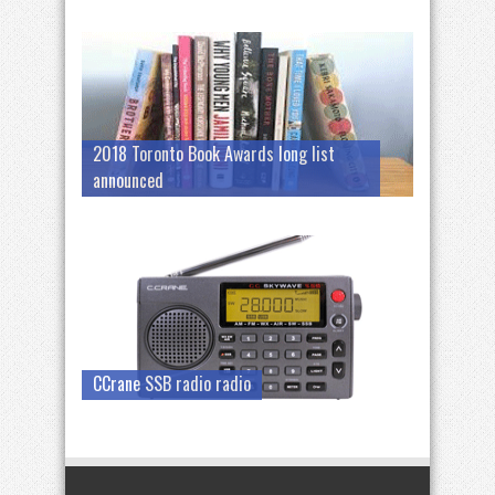
2018 Toronto Book Awards long list
announced
CCrane SSB radio radio