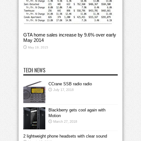
GTA home sales increase by 9.6% over early
May 2014
May 19, 2015
TECH NEWS
CCrane SSB radio radio
July 17, 2018
Blackberry gets cool again with
Motion
March 27, 2018
2 lightweight phone headsets with clear sound