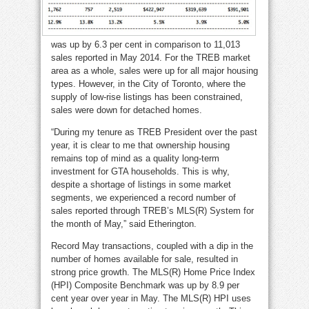
was up by 6.3 per cent in comparison to 11,013
sales reported in May 2014. For the TREB market
area as a whole, sales were up for all major housing
types. However, in the City of Toronto, where the
supply of low-rise listings has been constrained,
sales were down for detached homes.
“During my tenure as TREB President over the past
year, it is clear to me that ownership housing
remains top of mind as a quality long-term
investment for GTA households. This is why,
despite a shortage of listings in some market
segments, we experienced a record number of
sales reported through TREB’s MLS(R) System for
the month of May,” said Etherington.
Record May transactions, coupled with a dip in the
number of homes available for sale, resulted in
strong price growth. The MLS(R) Home Price Index
(HPI) Composite Benchmark was up by 8.9 per
cent year over year in May. The MLS(R) HPI uses