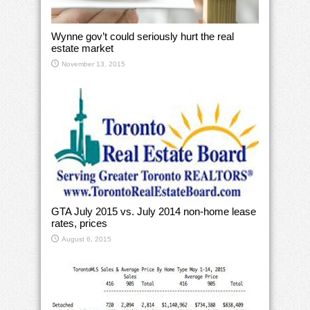
Wynne gov’t could seriously hurt the real
estate market
November 13, 2015
GTA July 2015 vs. July 2014 non-home lease
rates, prices
August 6, 2015