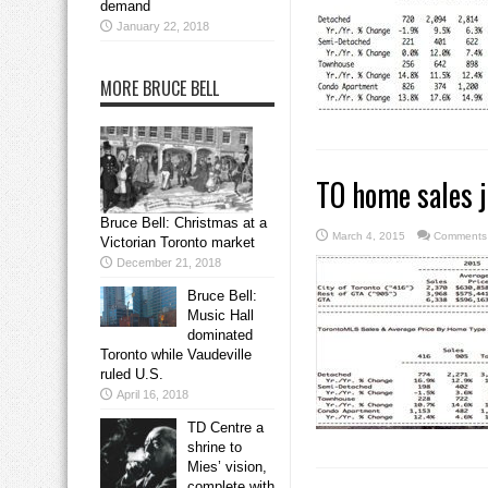
demand
January 22, 2018
MORE BRUCE BELL
TO home sales 
Bruce Bell: Christmas at a
March 4, 2015
Comments 
Victorian Toronto market
December 21, 2018
Bruce Bell:
Music Hall
dominated
Toronto while Vaudeville
ruled U.S.
April 16, 2018
TD Centre a
shrine to
Mies’ vision,
complete with