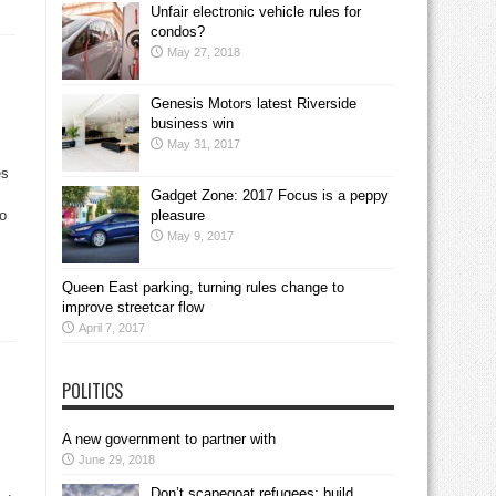
Unfair electronic vehicle rules for
condos?
May 27, 2018
Genesis Motors latest Riverside
business win
May 31, 2017
es
Gadget Zone: 2017 Focus is a peppy
to
pleasure
May 9, 2017
Queen East parking, turning rules change to
improve streetcar flow
April 7, 2017
POLITICS
A new government to partner with
June 29, 2018
Don’t scapegoat refugees; build