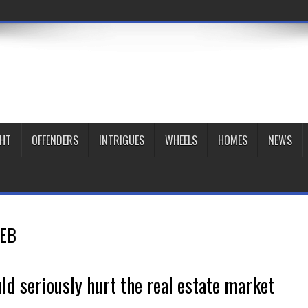
GHT
OFFENDERS
INTRIGUES
WHEELS
HOMES
NEWS
EB
ld seriously hurt the real estate market