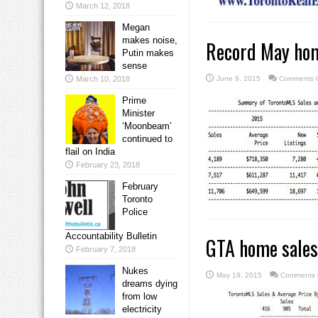
March 12, 2018
Megan
makes noise,
Record May hom
Putin makes
sense
March 10, 2018
June 9, 2015
Comments O
Prime
Minister
‘Moonbeam’
continued to
flail on India
February 23, 2018
February
Toronto
Police
Accountability Bulletin
GTA home sales
February 7, 2018
Nukes
May 19, 2015
Comments 
dreams dying
from low
electricity