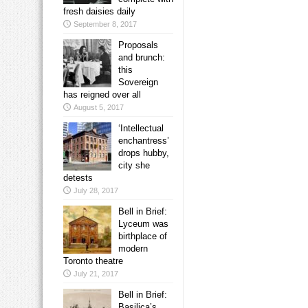
fresh daisies daily
September 8, 2017
Proposals
and brunch:
this
Sovereign
has reigned over all
August 5, 2017
‘Intellectual
enchantress’
drops hubby,
city she
detests
July 28, 2017
Bell in Brief:
Lyceum was
birthplace of
modern
Toronto theatre
July 21, 2017
Bell in Brief:
Basilica’s