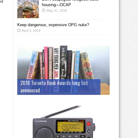
ed
housing—OCAP
May 31, 2018
Keep dangerous, expensive OPG nuke?
April 3, 2018
2018 Toronto Book Awards long list
announced