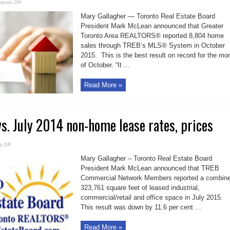
on
ents Off
Wynne
gov’t
Mary Gallagher — Toronto Real Estate Board
could
seriously
President Mark McLean announced that Greater
hurt
Toronto Area REALTORS® reported 8,804 home
the
real
sales through TREB’s MLS® System in October
estate
market
2015. This is the best result on record for the mo
of October. “It ...
Read More »
s. July 2014 non-home lease rates, prices
on
 Off
GTA
July
Mary Gallagher – Toronto Real Estate Board
2015
vs.
President Mark McLean announced that TREB
July
Commercial Network Members reported a combin
2014
non-
323,761 square feet of leased industrial,
home
lease
commercial/retail and office space in July 2015.
rates,
prices
This result was down by 11.6 per cent ...
Read More »