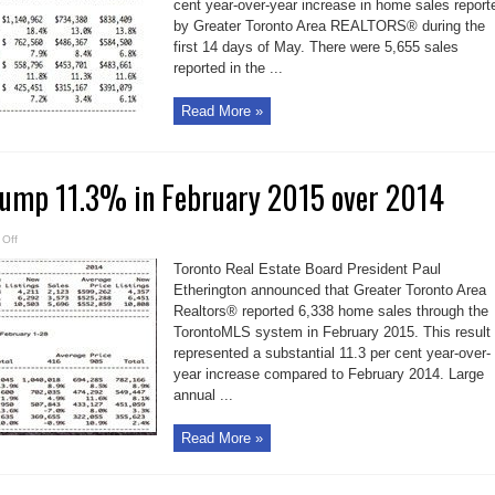
cent year-over-year increase in home sales report
9.6%
over
by Greater Toronto Area REALTORS® during the
early
May
first 14 days of May. There were 5,655 sales
2014
reported in the ...
Read More »
jump 11.3% in February 2015 over 2014
on
Off
TO
home
Toronto Real Estate Board President Paul
sales
jump
Etherington announced that Greater Toronto Area
11.3%
Realtors® reported 6,338 home sales through the
in
February
TorontoMLS system in February 2015. This result
2015
over
represented a substantial 11.3 per cent year-over-
2014
year increase compared to February 2014. Large
annual ...
Read More »