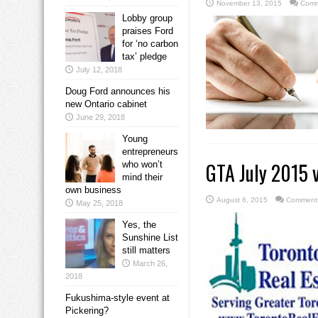
November 13, 2015
Comm
Lobby group
praises Ford
for ‘no carbon
tax’ pledge
July 12, 2018
Doug Ford announces his
new Ontario cabinet
June 29, 2018
Young
entrepreneurs
GTA July 2015 v
who won’t
mind their
own business
August 6, 2015
Comments
May 25, 2018
Yes, the
Sunshine List
still matters
March 26,
2018
Fukushima-style event at
Pickering?