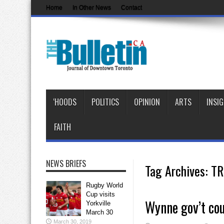
Home
In Other News
Contact
‘HOODS
POLITICS
OPINION
ARTS
INSI
FAITH
NEWS BRIEFS
Tag Archives:
TR
Rugby World
Cup visits
Wynne gov’t cou
Yorkville
March 30
March 30, 2019