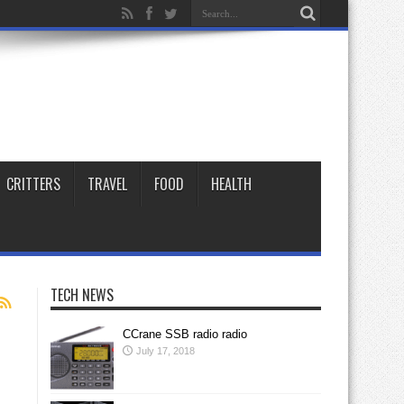
CRITTERS
TRAVEL
FOOD
HEALTH
TECH NEWS
CCrane SSB radio radio
July 17, 2018