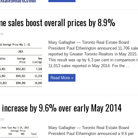
e sales boost overall prices by 8.9%
on
ff
Record
May
Mary Gallagher — Toronto Real Estate Board
home
sales
President Paul Etherington announced 11,706 sal
boost
reported by Greater Toronto Realtors in May 2015.
overall
prices
This result was up by 6.3 per cent in comparison 
by
8.9%
11,013 sales reported in May 2014. For the ...
Read More »
 increase by 9.6% over early May 2014
on
Off
GTA
home
Mary Gallagher — Toronto Real Estate Board
sales
increase
President Paul Etherington announced a 9.6 per
by