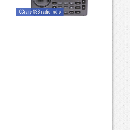
CCrane SSB radio radio