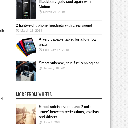
Blackberry gets cool again with
Motion
March 27, 2018
2 lightweight phone headsets with clear sound
nth
March 15, 2018
A very capable tablet for a low, low
price
February 13, 2018
Smart suitcase, true fuel-sipping car
January 16, 2018
MORE FROM WHEELS
ed
Street safety event June 2 calls
‘truce’ between pedestrians, cyclists
and drivers
June 1, 2018