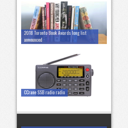
2018 Toronto Book Awards long list
announced
CCrane SSB radio radio