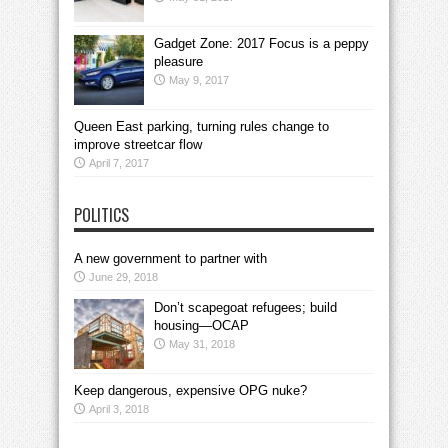
Gadget Zone: 2017 Focus is a peppy
pleasure
May 9, 2017
Queen East parking, turning rules change to
improve streetcar flow
April 7, 2017
POLITICS
A new government to partner with
June 29, 2018
Don’t scapegoat refugees; build
housing—OCAP
May 31, 2018
Keep dangerous, expensive OPG nuke?
April 3, 2018