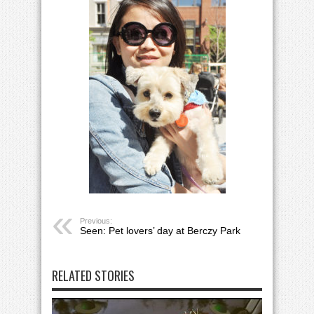
Previous:
Seen: Pet lovers’ day at Berczy Park
RELATED STORIES