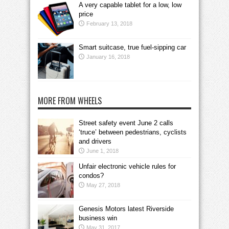
A very capable tablet for a low, low
price
February 13, 2018
Smart suitcase, true fuel-sipping car
January 16, 2018
MORE FROM WHEELS
Street safety event June 2 calls
‘truce’ between pedestrians, cyclists
and drivers
June 1, 2018
Unfair electronic vehicle rules for
condos?
May 27, 2018
Genesis Motors latest Riverside
business win
May 31, 2017