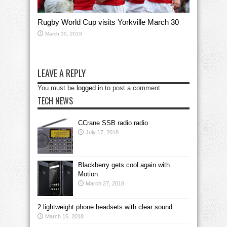
Rugby World Cup visits Yorkville March 30
March 30, 2019
LEAVE A REPLY
You must be
logged in
to post a comment.
TECH NEWS
CCrane SSB radio radio
July 17, 2018
Blackberry gets cool again with
Motion
March 27, 2018
2 lightweight phone headsets with clear sound
March 15, 2018