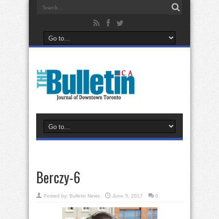
Berczy-6
Posted by:
Bulletin News
June 5, 2017
0