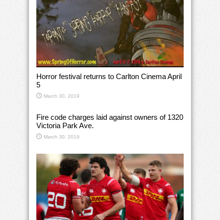
Horror festival returns to Carlton Cinema April
5
March 30, 2019
Fire code charges laid against owners of 1320
Victoria Park Ave.
March 30, 2019